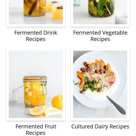
Fermented Drink
Fermented Vegetable
Recipes
Recipes
Fermented Fruit
Cultured Dairy Recipes
Recipes