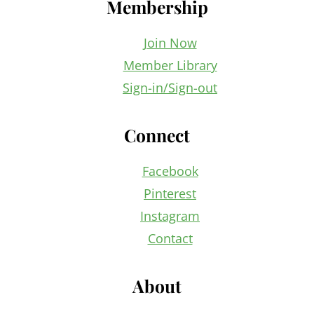
Membership
Join Now
Member Library
Sign-in/Sign-out
Connect
Facebook
Pinterest
Instagram
Contact
About