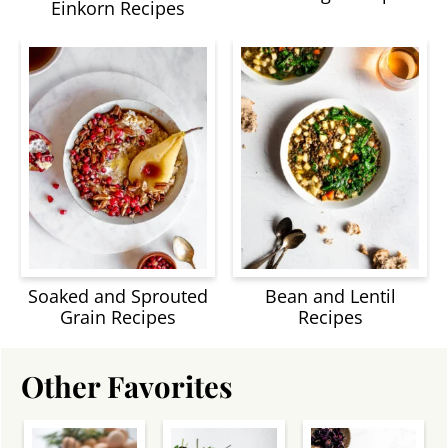
Einkorn Recipes
Soaked and Sprouted
Bean and Lentil
Grain Recipes
Recipes
Other Favorites