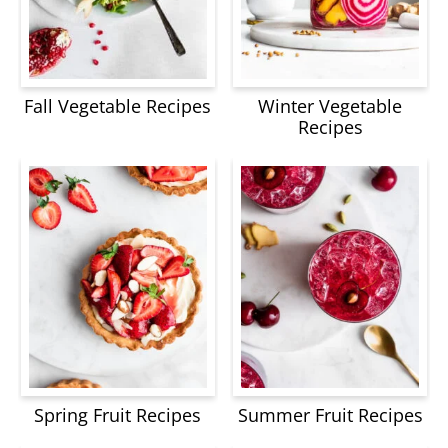
Fall Vegetable Recipes
Winter Vegetable
Recipes
Spring Fruit Recipes
Summer Fruit Recipes