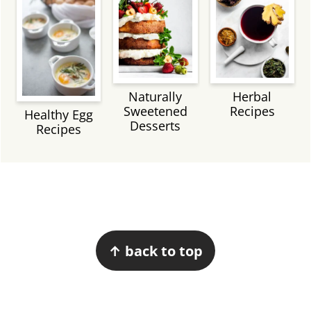
Naturally
Herbal
Sweetened
Recipes
Healthy Egg
Desserts
Recipes
Footer
↑ back to top