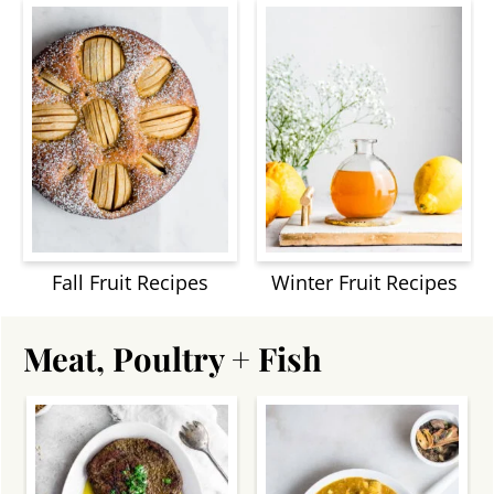
Fall Fruit Recipes
Winter Fruit Recipes
Meat, Poultry + Fish