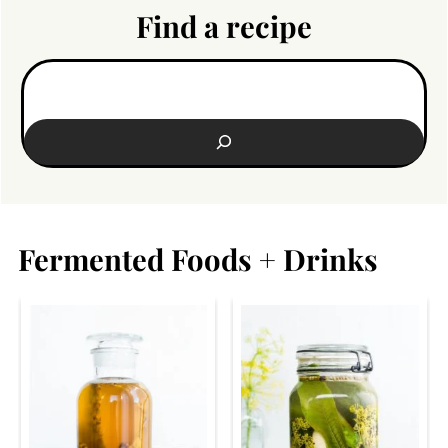
Find a recipe
Search:
Fermented Foods + Drinks