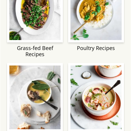
Grass-fed Beef
Poultry Recipes
Recipes