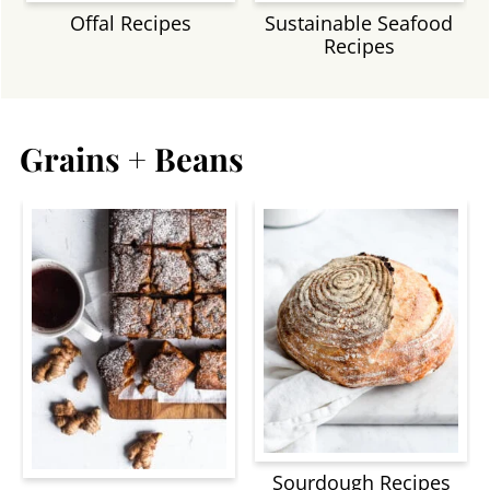
Offal Recipes
Sustainable Seafood
Recipes
Grains + Beans
Sourdough Recipes