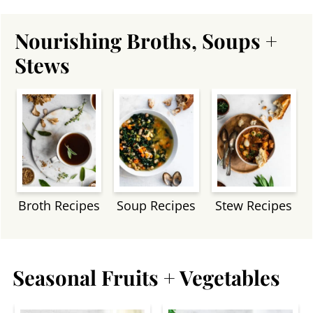
Nourishing Broths, Soups +
Stews
Broth Recipes
Soup Recipes
Stew Recipes
Seasonal Fruits + Vegetables