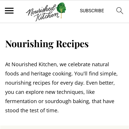
Nourishing Recipes
At Nourished Kitchen, we celebrate natural
foods and heritage cooking. You'll find simple,
nourishing recipes for every day. Even better,
you can explore new techniques, like
fermentation or sourdough baking, that have
stood the test of time.