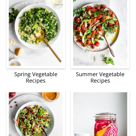
Spring Vegetable
Summer Vegetable
Recipes
Recipes