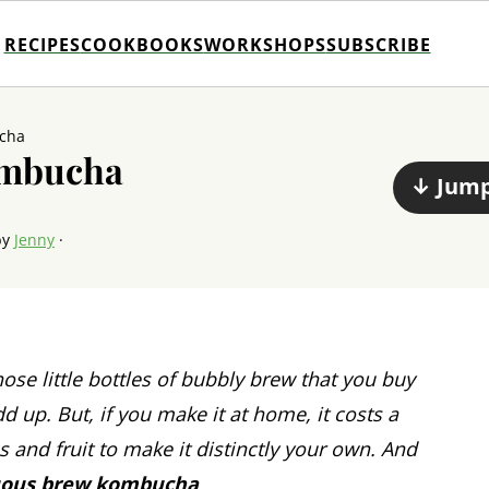
RECIPES
COOKBOOKS
WORKSHOPS
SUBSCRIBE
cha
ombucha
↓ Jump
by
Jenny
·
ose little bottles of bubbly brew that you buy
dd up. But, if you make it at home, it costs a
bs and fruit to make it distinctly your own. And
uous brew kombucha
.