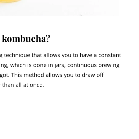
w kombucha?
technique that allows you to have a constant
ng, which is done in jars, continuous brewing
igot. This method allows you to draw off
than all at once.