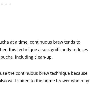
bucha at a time, continuous brew tends to
her, this technique also significantly reduces
mbucha, including clean-up.
se the continuous brew technique because
's also well-suited to the home brewer who may