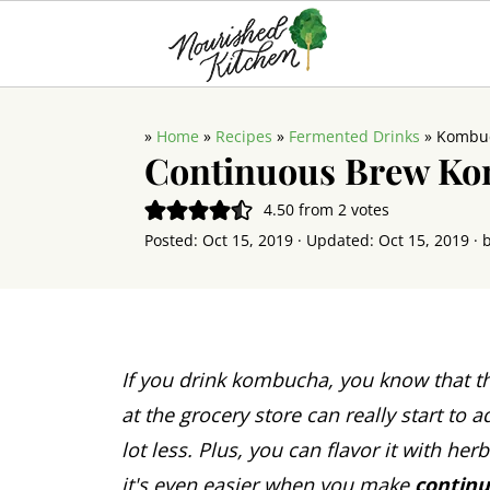
»
Home
»
Recipes
»
Fermented Drinks
»
Kombu
Continuous Brew K
4.50
from
2
votes
Posted:
Oct 15, 2019
· Updated:
Oct 15, 2019
· 
If you drink kombucha, you know that th
at the grocery store can really start to a
lot less. Plus, you can flavor it with her
it's even easier when you make
contin