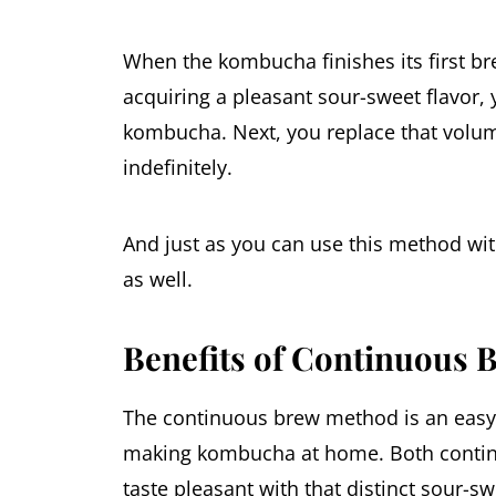
When the kombucha finishes its first b
acquiring a pleasant sour-sweet flavor,
kombucha. Next, you replace that volume
indefinitely.
And just as you can use this method wi
as well.
Benefits of Continuous
The continuous brew method is an easy,
making kombucha at home. Both conti
taste pleasant with that distinct sour-sw