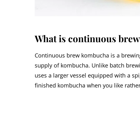
What is continuous bre
Continuous brew kombucha is a brewing 
supply of kombucha. Unlike batch brewi
uses a larger vessel equipped with a sp
finished kombucha when you like rather 