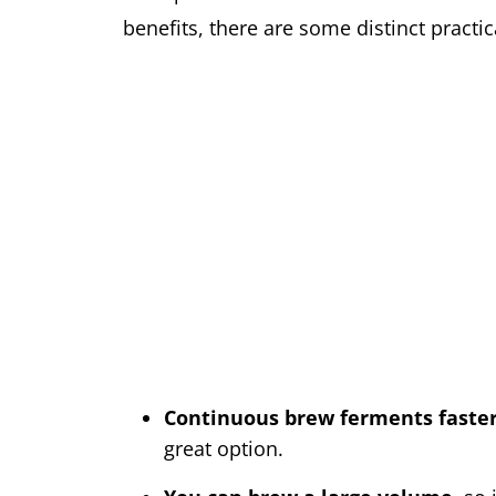
benefits, there are some distinct pract
Continuous brew ferments faste
great option.