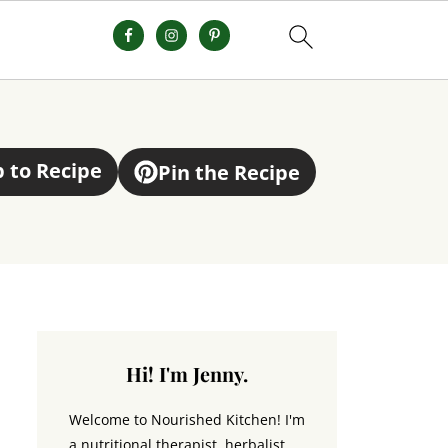
 to Recipe
Pin the Recipe
Hi! I'm Jenny.
Welcome to Nourished Kitchen! I'm
a nutritional therapist, herbalist,