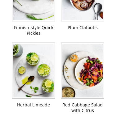
Finnish-style Quick
Plum Clafoutis
Pickles
Herbal Limeade
Red Cabbage Salad
with Citrus