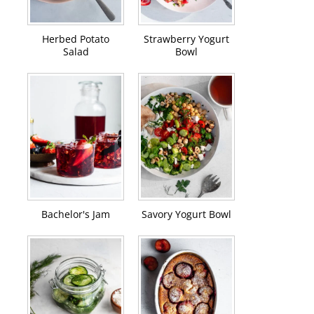
Herbed Potato
Strawberry Yogurt
Salad
Bowl
Bachelor's Jam
Savory Yogurt Bowl