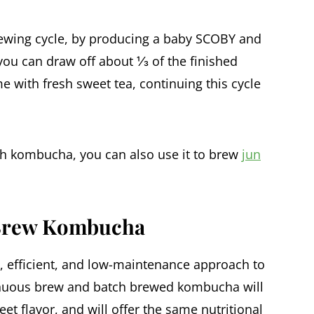
rewing cycle, by producing a baby SCOBY and
 you can draw off about ⅓ of the finished
 with fresh sweet tea, continuing this cycle
th kombucha, you can also use it to brew
jun
 Brew Kombucha
 efficient, and low-maintenance approach to
nuous brew and batch brewed kombucha will
eet flavor, and will offer the same nutritional