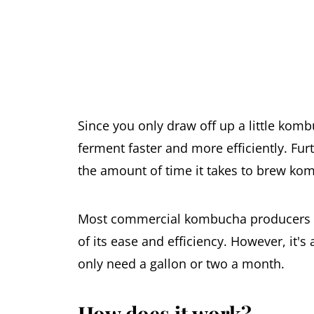
Since you only draw off up a little kom
ferment faster and more efficiently. Furt
the amount of time it takes to brew ko
Most commercial kombucha producers u
of its ease and efficiency. However, it
only need a gallon or two a month.
How does it work?