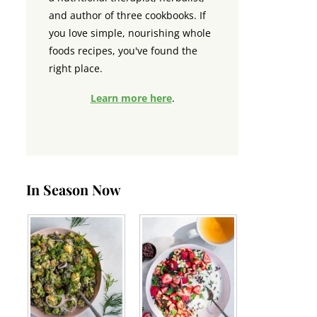
and author of three cookbooks. If
you love simple, nourishing whole
foods recipes, you've found the
right place.
Learn more here
.
In Season Now