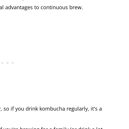
ical advantages to continuous brew.
r
, so if you drink kombucha regularly, it's a