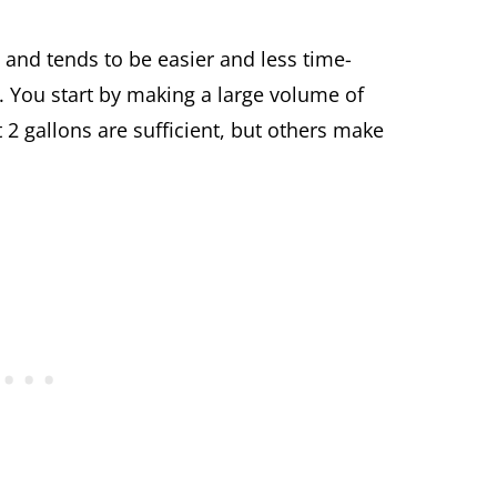
and tends to be easier and less time-
 You start by making a large volume of
 gallons are sufficient, but others make