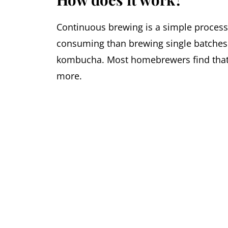
Continuous brewing is a simple process 
consuming than brewing single batches.
kombucha. Most homebrewers find that 2
more.