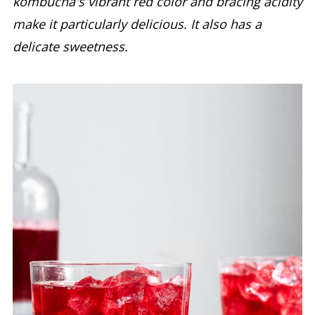
kombucha's vibrant red color and bracing acidity
make it particularly delicious. It also has a
delicate sweetness.