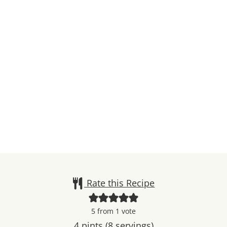
Rate this Recipe
5
from 1 vote
4
pints (8 servings)