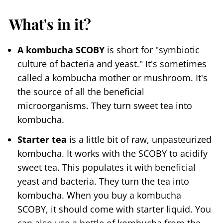
What's in it?
A kombucha SCOBY
is short for "symbiotic
culture of bacteria and yeast." It's sometimes
called a kombucha mother or mushroom. It's
the source of all the beneficial
microorganisms. They turn sweet tea into
kombucha.
Starter tea
is a little bit of raw, unpasteurized
kombucha. It works with the SCOBY to acidify
sweet tea. This populates it with beneficial
yeast and bacteria. They turn the tea into
kombucha. When you buy a kombucha
SCOBY, it should come with starter liquid. You