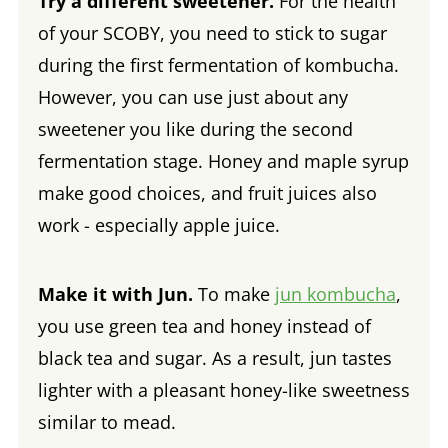
Try a different sweetener.
For the health
of your SCOBY, you need to stick to sugar
during the first fermentation of kombucha.
However, you can use just about any
sweetener you like during the second
fermentation stage. Honey and maple syrup
make good choices, and fruit juices also
work - especially apple juice.
Make it with Jun.
To make
jun kombucha
,
you use green tea and honey instead of
black tea and sugar. As a result, jun tastes
lighter with a pleasant honey-like sweetness
similar to mead.