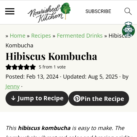
»
Home
»
Recipes
»
Fermented Drinks
»
Hibiscus
Kombucha
Hibiscus Kombucha
5
from 1 vote
Posted:
Feb 13, 2024
· Updated:
Aug 5, 2025
· by
Jenny
·
↓ Jump to Recipe
Pin the Recipe
This
hibiscus kombucha
is easy to make. The