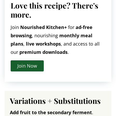
Love this recipe? There's
more.
Join
Nourished Kitchen+
for
ad-free
browsing
, nourishing
monthly meal
plans
,
live workshops
, and access to all
our
premium downloads
.
Join Now
Variations + Substitutions
Add fruit to the secondary ferment
.