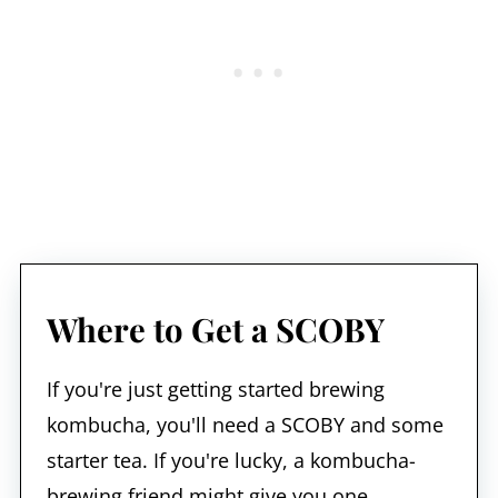
Where to Get a SCOBY
If you're just getting started brewing
kombucha, you'll need a SCOBY and some
starter tea. If you're lucky, a kombucha-
brewing friend might give you one.