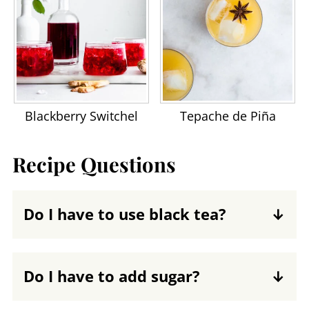
Blackberry Switchel
Tepache de Piña
Recipe Questions
Do I have to use black tea?
No, but keep in mind a few
considerations. The SCOBY, also called a
Do I have to add sugar?
kombucha mother, benefits from the
Yes. Sugar is the primary fuel for the
tannins and caffeine in black tea. You