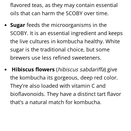
flavored teas, as they may contain essential
oils that can harm the SCOBY over time.
Sugar
feeds the microorganisms in the
SCOBY. It is an essential ingredient and keeps
the live cultures in kombucha healthy. White
sugar is the traditional choice, but some
brewers use less refined sweeteners.
Hibiscus flowers
(
hibiscus sabdariffa
) give
the kombucha its gorgeous, deep red color.
They're also loaded with vitamin C and
bioflavonoids. They have a distinct tart flavor
that's a natural match for kombucha.