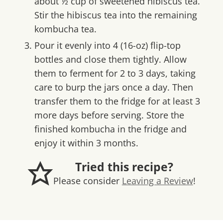
about ½ cup of sweetened hibiscus tea.
Stir the hibiscus tea into the remaining
kombucha tea.
Pour it evenly into 4 (16-oz) flip-top
bottles and close them tightly. Allow
them to ferment for 2 to 3 days, taking
care to burp the jars once a day. Then
transfer them to the fridge for at least 3
more days before serving. Store the
finished kombucha in the fridge and
enjoy it within 3 months.
Tried this recipe?
Please consider
Leaving a Review
!