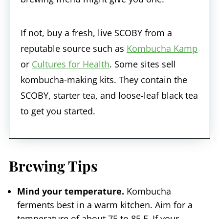
If not, buy a fresh, live SCOBY from a
reputable source such as
Kombucha Kamp
or
Cultures for Health
. Some sites sell
kombucha-making kits. They contain the
SCOBY, starter tea, and loose-leaf black tea
to get you started.
Brewing Tips
Mind your temperature.
Kombucha
ferments best in a warm kitchen. Aim for a
temperature of about 75 to 85 F. If your