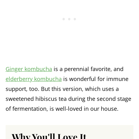
Ginger kombucha
is a perennial favorite, and
elderberry kombucha
is wonderful for immune
support, too. But this version, which uses a
sweetened hibiscus tea during the second stage
of fermentation, is well-loved in our house.
Why You'll Love It