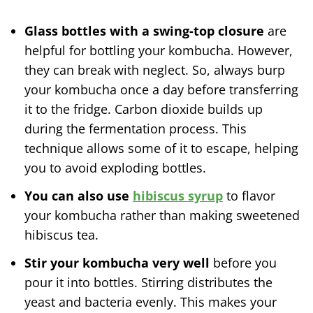
Glass bottles with a swing-top closure
are
helpful for bottling your kombucha. However,
they can break with neglect. So, always burp
your kombucha once a day before transferring
it to the fridge. Carbon dioxide builds up
during the fermentation process. This
technique allows some of it to escape, helping
you to avoid exploding bottles.
You can also use
hibiscus syrup
to flavor
your kombucha rather than making sweetened
hibiscus tea.
Stir your kombucha very well
before you
pour it into bottles. Stirring distributes the
yeast and bacteria evenly. This makes your