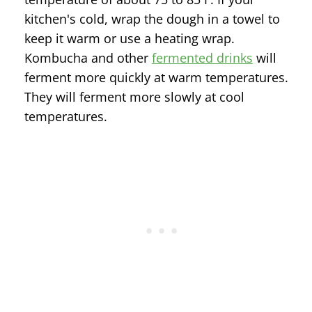
kitchen's cold, wrap the dough in a towel to
keep it warm or use a heating wrap.
Kombucha and other
fermented drinks
will
ferment more quickly at warm temperatures.
They will ferment more slowly at cool
temperatures.