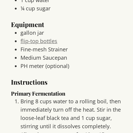
¼
cup
sugar
Equipment
gallon jar
flip-top bottles
Fine-mesh Strainer
Medium Saucepan
PH meter
(optional)
Instructions
Primary Fermentation
Bring 8 cups water to a rolling boil, then
immediately turn off the heat. Stir in the
loose-leaf black tea and 1 cup sugar,
stirring until it dissolves completely.