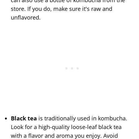
can also use a bottle of kombucha from the
store. If you do, make sure it's raw and
unflavored.
Black tea
is traditionally used in kombucha.
Look for a high-quality loose-leaf black tea
with a flavor and aroma you enjoy. Avoid