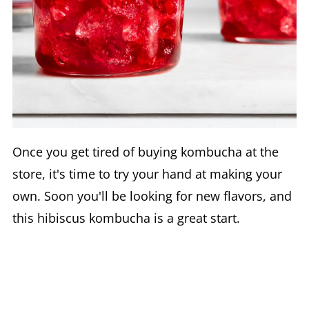
Once you get tired of buying kombucha at the
store, it's time to try your hand at making your
own. Soon you'll be looking for new flavors, and
this hibiscus kombucha is a great start.