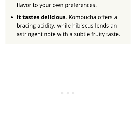
flavor to your own preferences.
It tastes delicious
. Kombucha offers a
bracing acidity, while hibiscus lends an
astringent note with a subtle fruity taste.