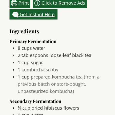
Print
Click to Remove Ads
Get Instant Help
Ingredients
Primary Fermentation
8
cups
water
2
tablespoons
loose-leaf black tea
1
cup
sugar
1
kombucha scoby
1
cup
prepared kombucha tea
(from a
previous batch or store-bought,
unpasteurized kombucha)
Secondary Fermentation
¼
cup
dried hibiscus flowers
1
cup
water