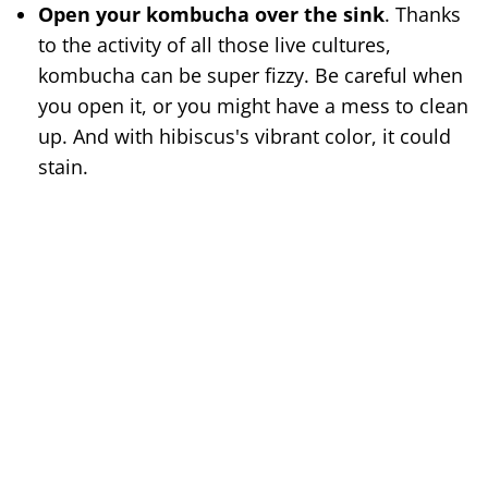
Open your kombucha over the sink
. Thanks
to the activity of all those live cultures,
kombucha can be super fizzy. Be careful when
you open it, or you might have a mess to clean
up. And with hibiscus's vibrant color, it could
stain.