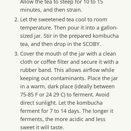
Allow the tea to steep for 10 to 15
minutes, and then strain.
Let the sweetened tea cool to room
temperature. Then pour it into a gallon-
sized jar. Stir in the prepared kombucha
tea, and then drop in the SCOBY.
Cover the mouth of the jar with a clean
cloth or coffee filter and secure it with a
rubber band. This allows airflow while
keeping out contaminants. Place the jar
in a warm, dark place (ideally between
75-85 F or 24 29 C) to ferment. Avoid
direct sunlight. Let the kombucha
ferment for 7 to 14 days. The longer it
ferments, the more acidic and less
sweet it will taste.