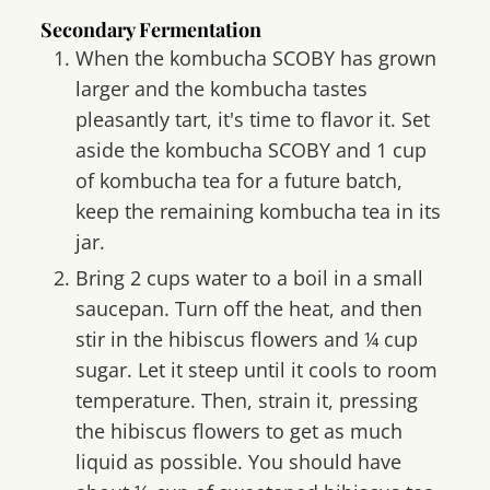
Secondary Fermentation
When the kombucha SCOBY has grown
larger and the kombucha tastes
pleasantly tart, it's time to flavor it. Set
aside the kombucha SCOBY and 1 cup
of kombucha tea for a future batch,
keep the remaining kombucha tea in its
jar.
Bring 2 cups water to a boil in a small
saucepan. Turn off the heat, and then
stir in the hibiscus flowers and ¼ cup
sugar. Let it steep until it cools to room
temperature. Then, strain it, pressing
the hibiscus flowers to get as much
liquid as possible. You should have