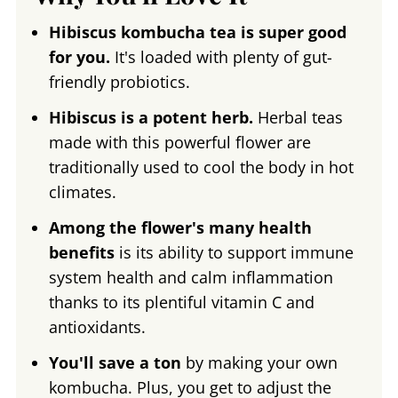
Hibiscus kombucha tea is super good
for you.
It's loaded with plenty of gut-
friendly probiotics.
Hibiscus is a potent herb.
Herbal teas
made with this powerful flower are
traditionally used to cool the body in hot
climates.
Among the flower's many health
benefits
is its ability to support immune
system health and calm inflammation
thanks to its plentiful vitamin C and
antioxidants.
You'll save a ton
by making your own
kombucha. Plus, you get to adjust the