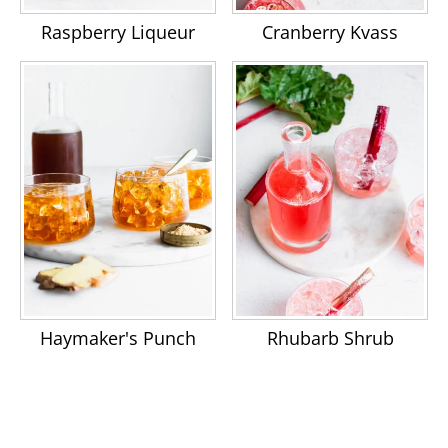
Raspberry Liqueur
Cranberry Kvass
Haymaker's Punch
Rhubarb Shrub