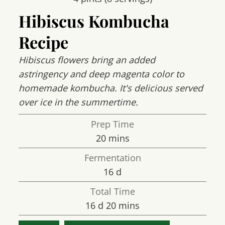
Hibiscus Kombucha
Recipe
Hibiscus flowers bring an added
astringency and deep magenta color to
homemade kombucha. It's delicious served
over ice in the summertime.
Prep Time
minutes
20
mins
Fermentation
days
16
d
Total Time
days
minutes
16
d
20
mins