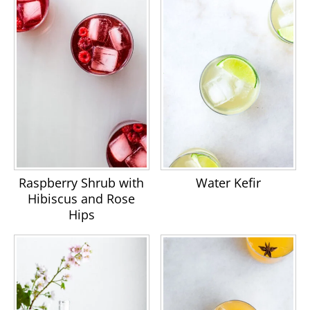
Raspberry Shrub with
Water Kefir
Hibiscus and Rose
Hips