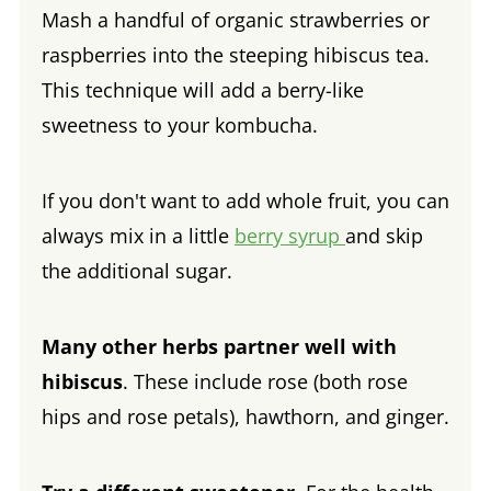
Mash a handful of organic strawberries or
raspberries into the steeping hibiscus tea.
This technique will add a berry-like
sweetness to your kombucha.
If you don't want to add whole fruit, you can
always mix in a little
berry syrup
and skip
the additional sugar.
Many other herbs partner well with
hibiscus
. These include rose (both rose
hips and rose petals), hawthorn, and ginger.