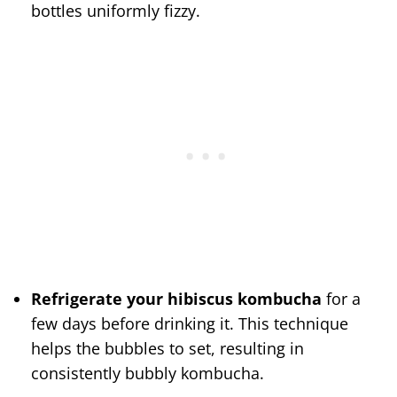
bottles uniformly fizzy.
Refrigerate your hibiscus kombucha
for a
few days before drinking it. This technique
helps the bubbles to set, resulting in
consistently bubbly kombucha.