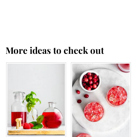
More ideas to check out