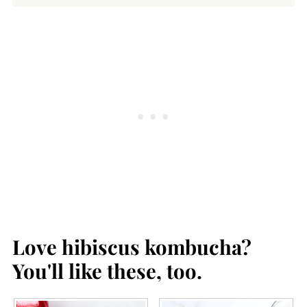
Love hibiscus kombucha?
You'll like these, too.