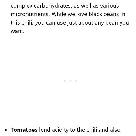
complex carbohydrates, as well as various
micronutrients. While we love black beans in
this chili, you can use just about any bean you
want.
Tomatoes
lend acidity to the chili and also