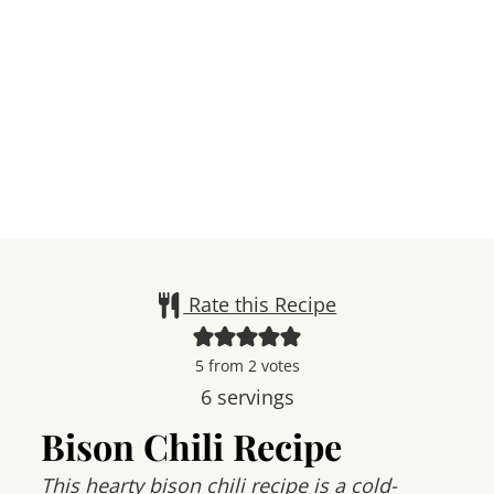
Rate this Recipe
5
from
2
votes
6
servings
Bison Chili Recipe
This hearty bison chili recipe is a cold-