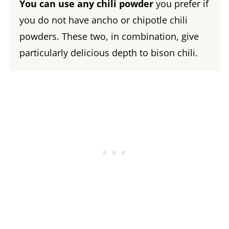
You can use any chili powder
you prefer if
you do not have ancho or chipotle chili
powders. These two, in combination, give
particularly delicious depth to bison chili.