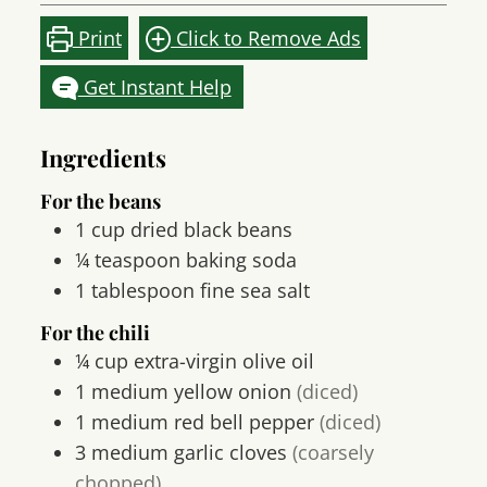
Print
Click to Remove Ads
Get Instant Help
Ingredients
For the beans
1
cup
dried black beans
¼
teaspoon
baking soda
1
tablespoon
fine sea salt
For the chili
¼ cup extra-virgin olive oil
1
medium yellow onion
(diced)
1
medium red bell pepper
(diced)
3
medium garlic cloves
(coarsely
chopped)