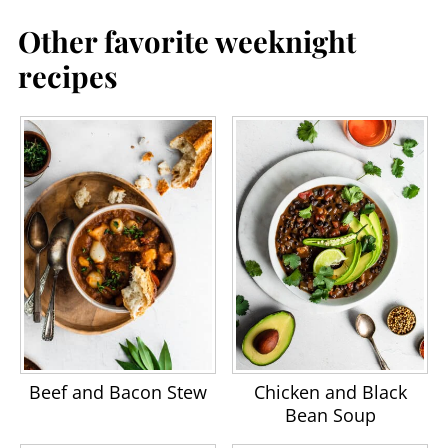
Other favorite weeknight
recipes
Beef and Bacon Stew
Chicken and Black
Bean Soup