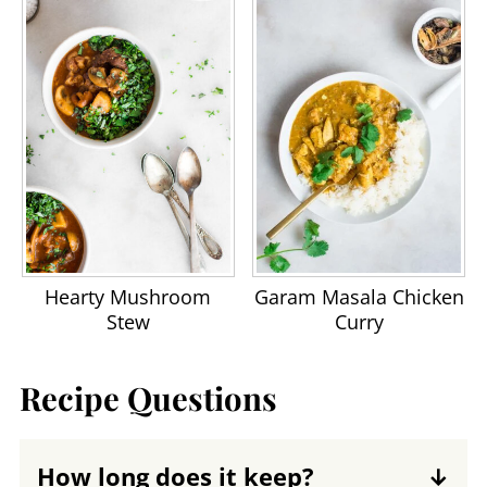
Hearty Mushroom
Garam Masala Chicken
Stew
Curry
Recipe Questions
How long does it keep?