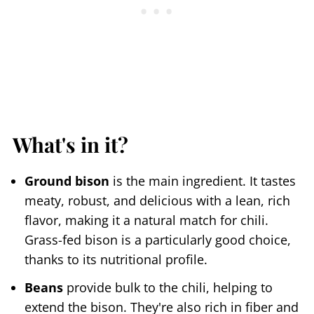
What's in it?
Ground bison
is the main ingredient. It tastes
meaty, robust, and delicious with a lean, rich
flavor, making it a natural match for chili.
Grass-fed bison is a particularly good choice,
thanks to its nutritional profile.
Beans
provide bulk to the chili, helping to
extend the bison. They're also rich in fiber and