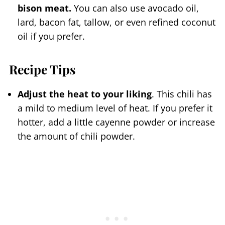
bison meat.
You can also use avocado oil,
lard, bacon fat, tallow, or even refined coconut
oil if you prefer.
Recipe Tips
Adjust the heat to your liking
. This chili has
a mild to medium level of heat. If you prefer it
hotter, add a little cayenne powder or increase
the amount of chili powder.