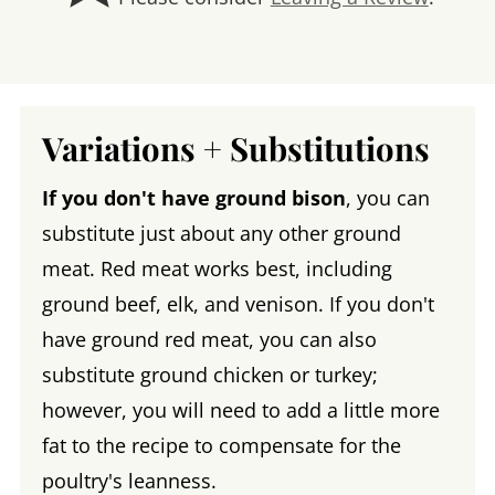
Variations + Substitutions
If you don't have ground bison
, you can
substitute just about any other ground
meat. Red meat works best, including
ground beef, elk, and venison. If you don't
have ground red meat, you can also
substitute ground chicken or turkey;
however, you will need to add a little more
fat to the recipe to compensate for the
poultry's leanness.