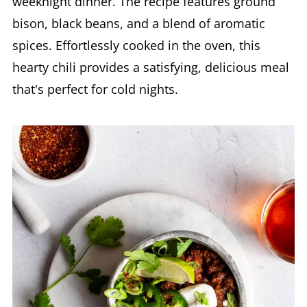
weeknight dinner. The recipe features ground
bison, black beans, and a blend of aromatic
spices. Effortlessly cooked in the oven, this
hearty chili provides a satisfying, delicious meal
that's perfect for cold nights.