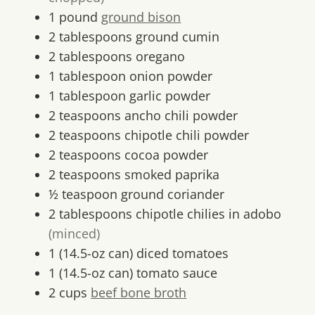
1
pound
ground bison
2
tablespoons
ground cumin
2
tablespoons
oregano
1
tablespoon
onion powder
1
tablespoon
garlic powder
2
teaspoons
ancho chili powder
2
teaspoons
chipotle chili powder
2
teaspoons
cocoa powder
2
teaspoons
smoked paprika
½
teaspoon
ground coriander
2
tablespoons
chipotle chilies in adobo
(minced)
1
(14.5-oz can)
diced tomatoes
1
(14.5-oz can)
tomato sauce
2
cups
beef bone broth