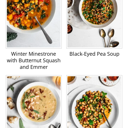
Winter Minestrone
Black-Eyed Pea Soup
with Butternut Squash
and Emmer