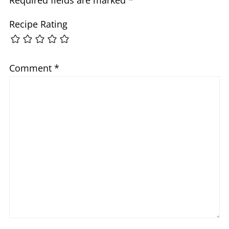
Recipe Rating
Comment
*