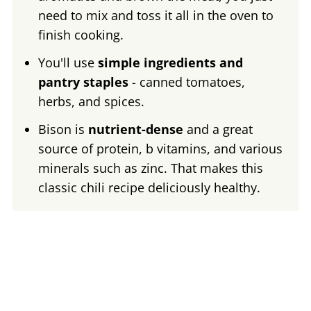
need to mix and toss it all in the oven to
finish cooking.
You'll use
simple ingredients and
pantry staples
- canned tomatoes,
herbs, and spices.
Bison is
nutrient-dense
and a great
source of protein, b vitamins, and various
minerals such as zinc. That makes this
classic chili recipe deliciously healthy.