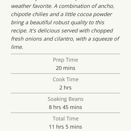
weather favorite. A combination of ancho,
chipotle chilies and a little cocoa powder
bring a beautiful robust quality to this
recipe. It's delicious served with chopped
fresh onions and cilantro, with a squeeze of
lime.
Prep Time
minutes
20
mins
Cook Time
hours
2
hrs
Soaking Beans
hours
minutes
8
hrs
45
mins
Total Time
hours
minutes
11
hrs
5
mins