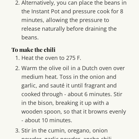
Alternatively, you can place the beans in
the Instant Pot and pressure cook for 8
minutes, allowing the pressure to
release naturally before draining the
beans.
To make the chili
Heat the oven to 275 F.
Warm the olive oil in a Dutch oven over
medium heat. Toss in the onion and
garlic, and sauté it until fragrant and
cooked through - about 6 minutes. Stir
in the bison, breaking it up with a
wooden spoon, so that it browns evenly
- about 10 minutes.
Stir in the cumin, oregano, onion
powder, garlic powder, ancho chili