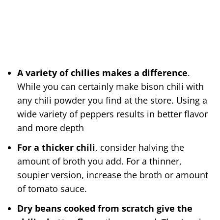
A variety of chilies makes a difference
.
While you can certainly make bison chili with
any chili powder you find at the store. Using a
wide variety of peppers results in better flavor
and more depth
For a thicker chili
, consider halving the
amount of broth you add. For a thinner,
soupier version, increase the broth or amount
of tomato sauce.
Dry beans cooked from scratch give the