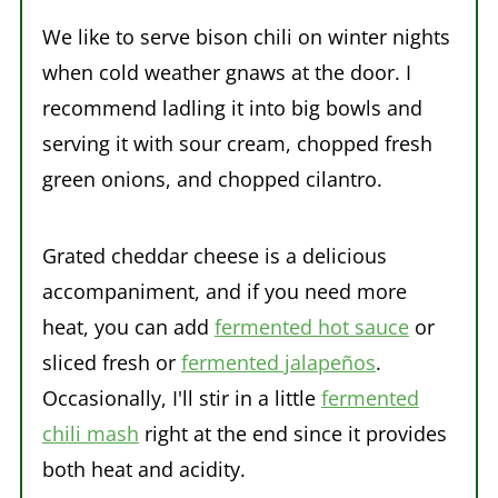
We like to serve bison chili on winter nights
when cold weather gnaws at the door. I
recommend ladling it into big bowls and
serving it with sour cream, chopped fresh
green onions, and chopped cilantro.
Grated cheddar cheese is a delicious
accompaniment, and if you need more
heat, you can add
fermented hot sauce
or
sliced fresh or
fermented jalapeños
.
Occasionally, I'll stir in a little
fermented
chili mash
right at the end since it provides
both heat and acidity.