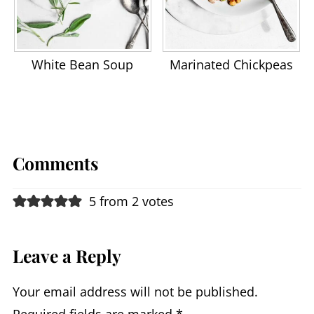
White Bean Soup
Marinated Chickpeas
Comments
5 from 2 votes
Leave a Reply
Your email address will not be published.
Required fields are marked
*