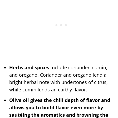
Herbs and spices
include coriander, cumin,
and oregano. Coriander and oregano lend a
bright herbal note with undertones of citrus,
while cumin lends an earthy flavor.
Olive oil gives the chili depth of flavor and
allows you to build flavor even more by
sautéing the aromatics and browning the