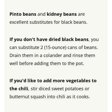
Pinto beans
and
kidney beans
are
excellent substitutes for black beans.
If you don't have dried black beans
, you
can substitute 2 (15-ounce) cans of beans.
Drain them in a colander and rinse them
well before adding them to the pot.
If you'd like to add more vegetables to
the chili
, stir diced sweet potatoes or
butternut squash into chili as it cooks.