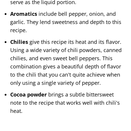
serve as the liquid portion.
Aromatics
include bell pepper, onion, and
garlic. They lend sweetness and depth to this
recipe.
Chilies
give this recipe its heat and its flavor.
Using a wide variety of chili powders, canned
chilies, and even sweet bell peppers. This
combination gives a beautiful depth of flavor
to the chili that you can't quite achieve when
only using a single variety of pepper.
Cocoa powder
brings a subtle bittersweet
note to the recipe that works well with chili's
heat.