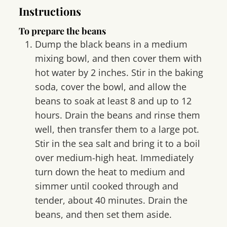
Instructions
To prepare the beans
Dump the black beans in a medium
mixing bowl, and then cover them with
hot water by 2 inches. Stir in the baking
soda, cover the bowl, and allow the
beans to soak at least 8 and up to 12
hours. Drain the beans and rinse them
well, then transfer them to a large pot.
Stir in the sea salt and bring it to a boil
over medium-high heat. Immediately
turn down the heat to medium and
simmer until cooked through and
tender, about 40 minutes. Drain the
beans, and then set them aside.