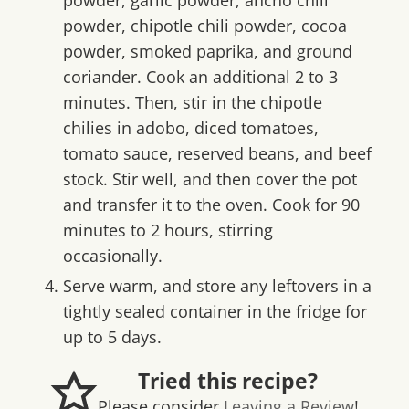
powder, chipotle chili powder, cocoa
powder, smoked paprika, and ground
coriander. Cook an additional 2 to 3
minutes. Then, stir in the chipotle
chilies in adobo, diced tomatoes,
tomato sauce, reserved beans, and beef
stock. Stir well, and then cover the pot
and transfer it to the oven. Cook for 90
minutes to 2 hours, stirring
occasionally.
Serve warm, and store any leftovers in a
tightly sealed container in the fridge for
up to 5 days.
Tried this recipe?
Please consider
Leaving a Review
!