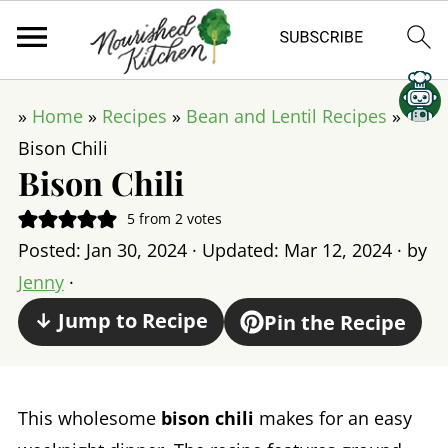
»
Home
»
Recipes
»
Bean and Lentil Recipes
»
Bison Chili
Bison Chili
5
from
2
votes
Posted:
Jan 30, 2024
· Updated:
Mar 12, 2024
· by
Jenny
·
↓ Jump to Recipe
Pin the Recipe
This wholesome
bison chili
makes for an easy