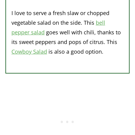
I love to serve a fresh slaw or chopped
vegetable salad on the side. This
bell
pepper salad
goes well with chili, thanks to
its sweet peppers and pops of citrus. This
Cowboy Salad
is also a good option.