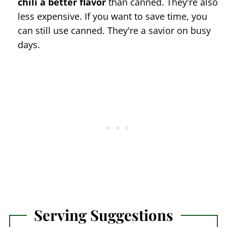
chili a better flavor
than canned. They're also
less expensive. If you want to save time, you
can still use canned. They're a savior on busy
days.
Serving Suggestions