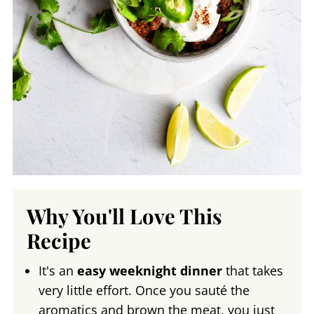
Why You'll Love This
Recipe
It's an
easy weeknight dinner
that takes
very little effort. Once you sauté the
aromatics and brown the meat, you just