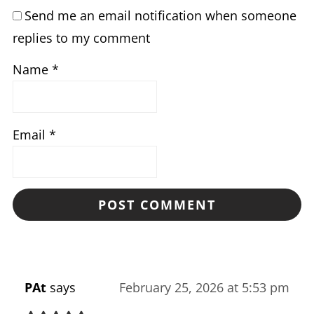
Send me an email notification when someone
replies to my comment
Name
*
Email
*
PAt
says
February 25, 2026 at 5:53 pm