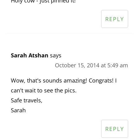
Holy cow - just pinned it!
REPLY
Sarah Atshan
says
October 15, 2014 at 5:49 am
Wow, that's sounds amazing! Congrats! I
can't wait to see the pics.
Safe travels,
Sarah
REPLY