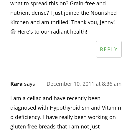
what to spread this on? Grain-free and
nutrient dense? I just joined the Nourished
Kitchen and am thrilled! Thank you, Jenny!
😀 Here's to our radiant health!
REPLY
Kara
says
December 10, 2011 at 8:36 am
I am a celiac and have recently been
diagnosed with Hypothyroidism and Vitamin
d deficiency. I have really been working on
gluten free breads that I am not just