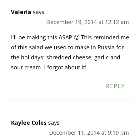
Valeria
says
December 19, 2014 at 12:12 am
I'll be making this ASAP 🙂 This reminded me
of this salad we used to make in Russia for
the holidays: shredded cheese, garlic and
sour cream. I forgot about it!
REPLY
Kaylee Coles
says
December 11, 2014 at 9:19 pm