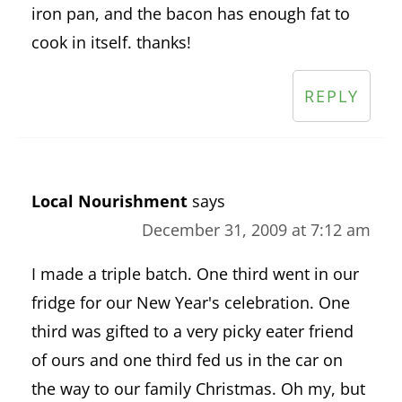
iron pan, and the bacon has enough fat to
cook in itself. thanks!
REPLY
Local Nourishment
says
December 31, 2009 at 7:12 am
I made a triple batch. One third went in our
fridge for our New Year's celebration. One
third was gifted to a very picky eater friend
of ours and one third fed us in the car on
the way to our family Christmas. Oh my, but