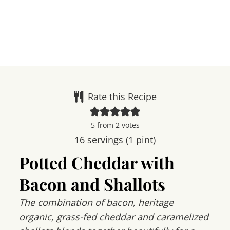
Rate this Recipe
5
from
2
votes
16
servings (1 pint)
Potted Cheddar with
Bacon and Shallots
The combination of bacon, heritage
organic, grass-fed cheddar and caramelized