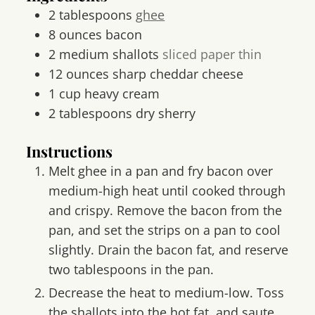
2
tablespoons
ghee
8
ounces
bacon
2
medium shallots
sliced paper thin
12
ounces
sharp cheddar cheese
1
cup
heavy cream
2
tablespoons
dry sherry
Instructions
Melt ghee in a pan and fry bacon over
medium-high heat until cooked through
and crispy. Remove the bacon from the
pan, and set the strips on a pan to cool
slightly. Drain the bacon fat, and reserve
two tablespoons in the pan.
Decrease the heat to medium-low. Toss
the shallots into the hot fat, and saute