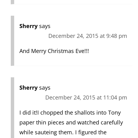
Sherry
says
December 24, 2015 at 9:48 pm
And Merry Christmas Eve!!!
Sherry
says
December 24, 2015 at 11:04 pm
I did it!I chopped the shallots into Tony
paper thin pieces and watched carefully
while sauteing them. I figured the