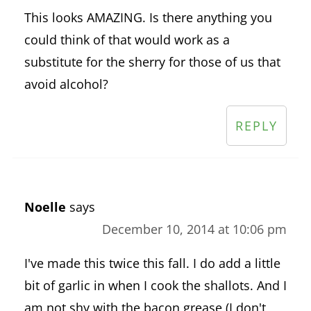
This looks AMAZING. Is there anything you
could think of that would work as a
substitute for the sherry for those of us that
avoid alcohol?
REPLY
Noelle
says
December 10, 2014 at 10:06 pm
I've made this twice this fall. I do add a little
bit of garlic in when I cook the shallots. And I
am not shy with the bacon grease (I don't