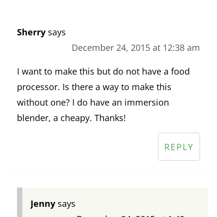
Sherry
says
December 24, 2015 at 12:38 am
I want to make this but do not have a food
processor. Is there a way to make this
without one? I do have an immersion
blender, a cheapy. Thanks!
REPLY
Jenny
says