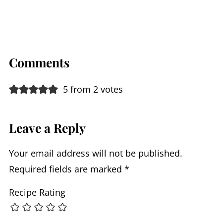
Comments
5 from 2 votes
Leave a Reply
Your email address will not be published.
Required fields are marked
*
Recipe Rating