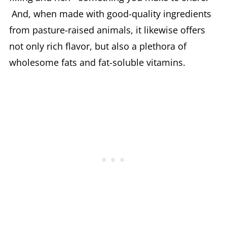
And, when made with good-quality ingredients
from pasture-raised animals, it likewise offers
not only rich flavor, but also a plethora of
wholesome fats and fat-soluble vitamins.