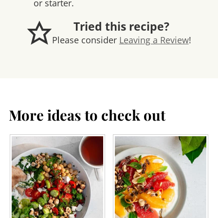
or starter.
Tried this recipe?
Please consider
Leaving a Review
!
More ideas to check out