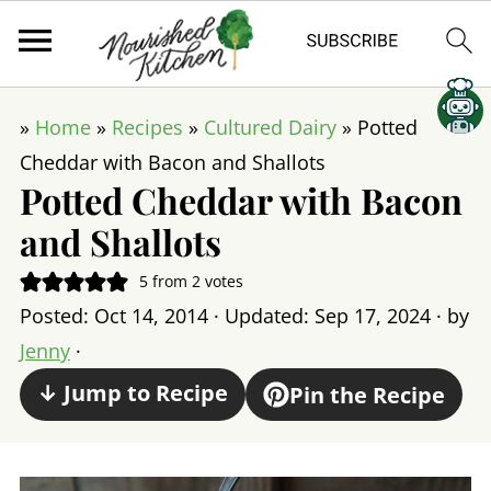
»
Home
»
Recipes
»
Cultured Dairy
»
Potted
Cheddar with Bacon and Shallots
Potted Cheddar with Bacon
and Shallots
5
from
2
votes
Posted:
Oct 14, 2014
· Updated:
Sep 17, 2024
· by
Jenny
·
↓ Jump to Recipe
Pin the Recipe