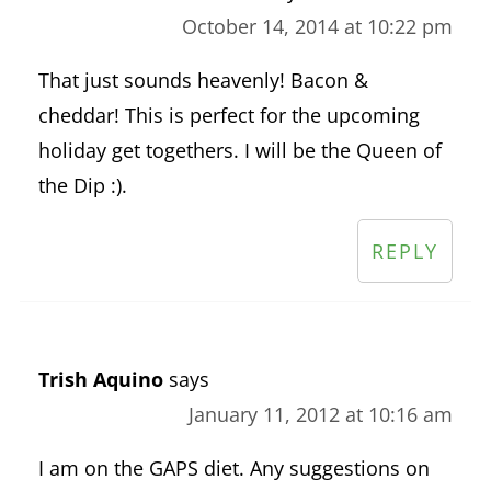
October 14, 2014 at 10:22 pm
That just sounds heavenly! Bacon &
cheddar! This is perfect for the upcoming
holiday get togethers. I will be the Queen of
the Dip :).
REPLY
Trish Aquino
says
January 11, 2012 at 10:16 am
I am on the GAPS diet. Any suggestions on