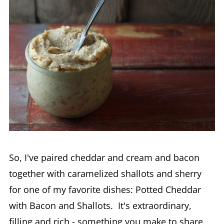
So, I've paired cheddar and cream and bacon
together with caramelized shallots and sherry
for one of my favorite dishes: Potted Cheddar
with Bacon and Shallots. It's extraordinary,
filling and rich - something you make to share.