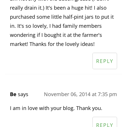
really drain it.) It's been a huge hit! I also
purchased some little half-pint jars to put it
in. It's so lovely, I had family members
wondering if I bought it at the farmer's
market! Thanks for the lovely ideas!
REPLY
Be
says
November 06, 2014 at 7:35 pm
I am in love with your blog. Thank you.
REPLY