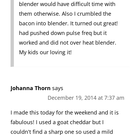
blender would have difficult time with
them otherwise. Also I crumbled the
bacon into blender. It turned out great!
had pushed down pulse freq but it
worked and did not over heat blender.
My kids our loving it!
Johanna Thorn
says
December 19, 2014 at 7:37 am
I made this today for the weekend and it is
fabulous! I used a goat cheddar but I
couldn't find a sharp one so used a mild