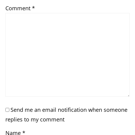
Comment
*
Send me an email notification when someone
replies to my comment
Name
*