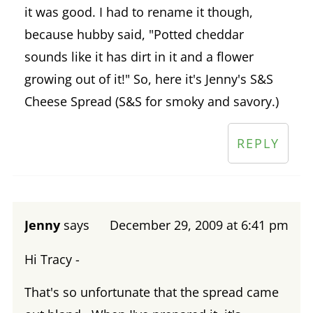
it was good. I had to rename it though,
because hubby said, "Potted cheddar
sounds like it has dirt in it and a flower
growing out of it!" So, here it's Jenny's S&S
Cheese Spread (S&S for smoky and savory.)
REPLY
Jenny
says
December 29, 2009 at 6:41 pm
Hi Tracy -
That's so unfortunate that the spread came