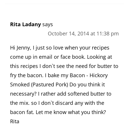
Rita Ladany
says
October 14, 2014 at 11:38 pm
Hi Jenny, I just so love when your recipes
come up in email or face book. Looking at
this recipes I don`t see the need for butter to
fry the bacon. I bake my Bacon - Hickory
Smoked (Pastured Pork) Do you think it
necessary? I rather add softened butter to
the mix. so I don`t discard any with the
bacon fat. Let me know what you think?
Rita