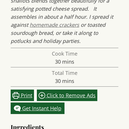
shallots blends together beautifully for a
satisfying potted cheese spread. It
assembles in about a half hour. I spread it
against
homemade crackers
or toasted
sourdough bread, or take it along to
potlucks and holiday parties.
Cook Time
minutes
30
mins
Total Time
minutes
30
mins
Print
Click to Remove Ads
Get Instant Help
Ingredients