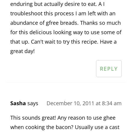
enduring but actually desire to eat. A I
troubleshoot this process I am left with an
abundance of gfree breads. Thanks so much
for this delicious looking way to use some of
that up. Can't wait to try this recipe. Have a
great day!
REPLY
Sasha
says
December 10, 2011 at 8:34 am
This sounds great! Any reason to use ghee
when cooking the bacon? Usually use a cast