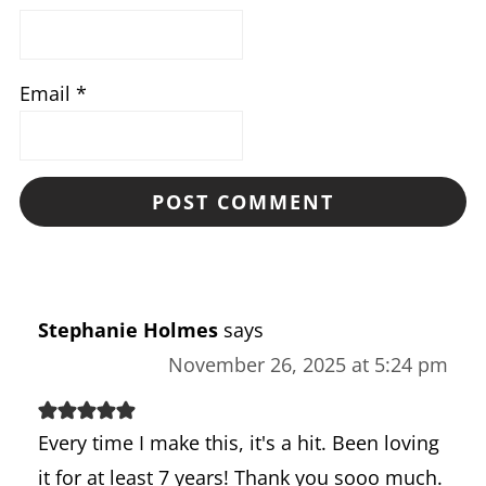
Email
*
Stephanie Holmes
says
November 26, 2025 at 5:24 pm
Every time I make this, it's a hit. Been loving
it for at least 7 years! Thank you sooo much.