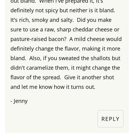
out bland. When I've prepared it, it's
definitely not spicy but neither is it bland.
It's rich, smoky and salty. Did you make
sure to use a raw, sharp cheddar cheese or
pasture-raised bacon? A mild cheese would
definitely change the flavor, making it more
bland. Also, if you sweated the shallots but
didn't caramelize them, it might change the
flavor of the spread. Give it another shot
and let me know how it turns out.
- Jenny
REPLY