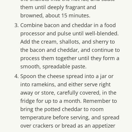
them until deeply fragrant and
browned, about 15 minutes.
Combine bacon and cheddar in a food
processor and pulse until well-blended.
Add the cream, shallots, and sherry to
the bacon and cheddar, and continue to
process them together until they form a
smooth, spreadable paste.
Spoon the cheese spread into a jar or
into ramekins, and either serve right
away or store, carefully covered, in the
fridge for up to a month. Remember to
bring the potted cheddar to room
temperature before serving, and spread
over crackers or bread as an appetizer