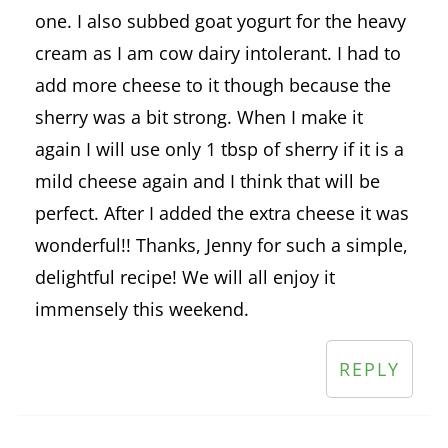
one. I also subbed goat yogurt for the heavy
cream as I am cow dairy intolerant. I had to
add more cheese to it though because the
sherry was a bit strong. When I make it
again I will use only 1 tbsp of sherry if it is a
mild cheese again and I think that will be
perfect. After I added the extra cheese it was
wonderful!! Thanks, Jenny for such a simple,
delightful recipe! We will all enjoy it
immensely this weekend.
REPLY