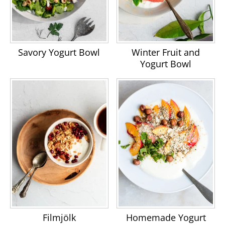
Savory Yogurt Bowl
Winter Fruit and
Yogurt Bowl
Filmjölk
Homemade Yogurt