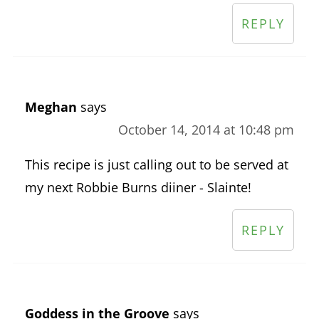
REPLY
Meghan
says
October 14, 2014 at 10:48 pm
This recipe is just calling out to be served at
my next Robbie Burns diiner - Slainte!
REPLY
Goddess in the Groove
says