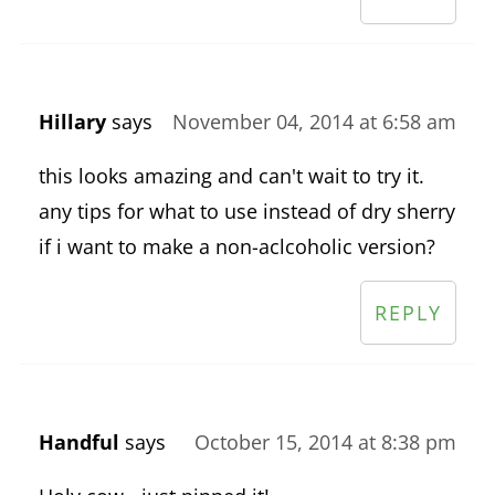
Hillary
says
November 04, 2014 at 6:58 am
this looks amazing and can't wait to try it.
any tips for what to use instead of dry sherry
if i want to make a non-aclcoholic version?
REPLY
Handful
says
October 15, 2014 at 8:38 pm