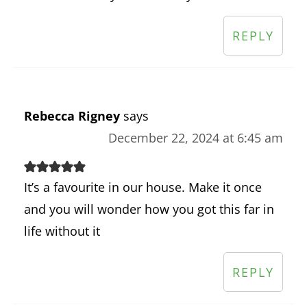
REPLY
Rebecca Rigney
says
December 22, 2024 at 6:45 am
It’s a favourite in our house. Make it once
and you will wonder how you got this far in
life without it
REPLY