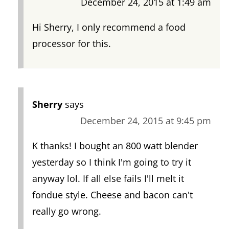
December 24, 2015 at 1:49 am
Hi Sherry, I only recommend a food
processor for this.
Sherry
says
December 24, 2015 at 9:45 pm
K thanks! I bought an 800 watt blender
yesterday so I think I'm going to try it
anyway lol. If all else fails I'll melt it
fondue style. Cheese and bacon can't
really go wrong.