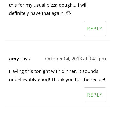
this for my usual pizza dough... i will
definitely have that again. 🙂
REPLY
amy
says
October 04, 2013 at 9:42 pm
Having this tonight with dinner. It sounds
unbelievably good! Thank you for the recipe!
REPLY