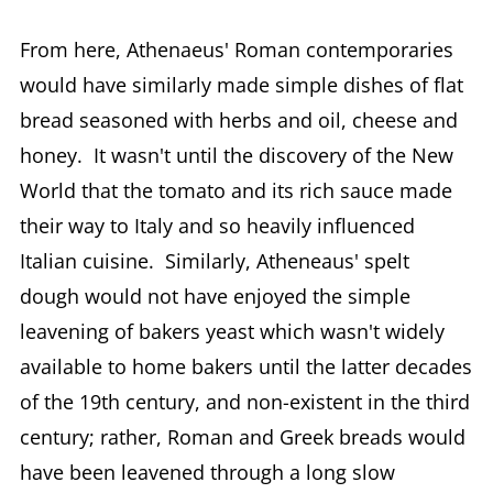
From here, Athenaeus' Roman contemporaries
would have similarly made simple dishes of flat
bread seasoned with herbs and oil, cheese and
honey. It wasn't until the discovery of the New
World that the tomato and its rich sauce made
their way to Italy and so heavily influenced
Italian cuisine. Similarly, Atheneaus' spelt
dough would not have enjoyed the simple
leavening of bakers yeast which wasn't widely
available to home bakers until the latter decades
of the 19th century, and non-existent in the third
century; rather, Roman and Greek breads would
have been leavened through a long slow