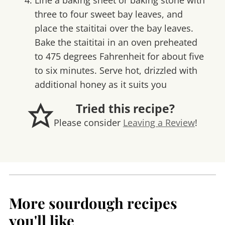
Line a baking sheet or baking stone with
three to four sweet bay leaves, and
place the staititai over the bay leaves.
Bake the staititai in an oven preheated
to 475 degrees Fahrenheit for about five
to six minutes. Serve hot, drizzled with
additional honey as it suits you
Tried this recipe?
Please consider
Leaving a Review
!
More sourdough recipes
you'll like