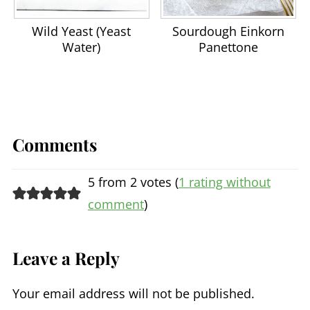
Wild Yeast (Yeast
Sourdough Einkorn
Water)
Panettone
Comments
5 from 2 votes (
1 rating without
comment
)
Leave a Reply
Your email address will not be published.