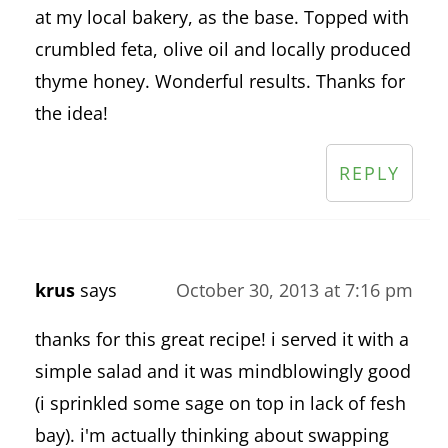
at my local bakery, as the base. Topped with
crumbled feta, olive oil and locally produced
thyme honey. Wonderful results. Thanks for
the idea!
REPLY
krus
says
October 30, 2013 at 7:16 pm
thanks for this great recipe! i served it with a
simple salad and it was mindblowingly good
(i sprinkled some sage on top in lack of fesh
bay). i'm actually thinking about swapping