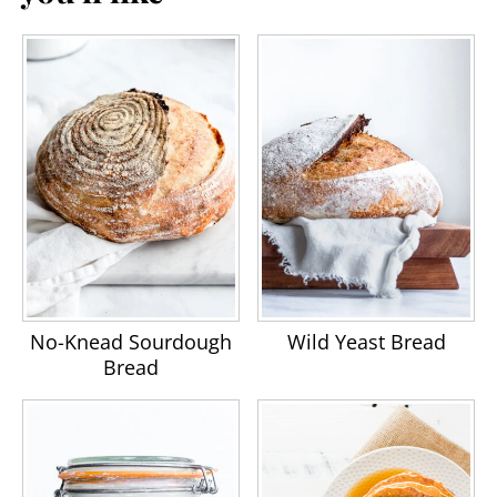
No-Knead Sourdough
Wild Yeast Bread
Bread