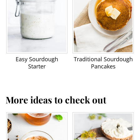
Easy Sourdough
Traditional Sourdough
Starter
Pancakes
More ideas to check out