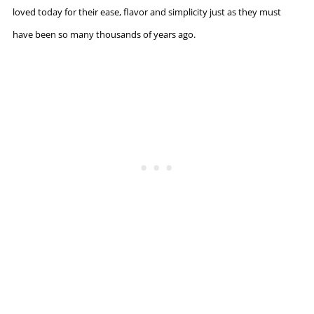
loved today for their ease, flavor and simplicity just as they must
have been so many thousands of years ago.