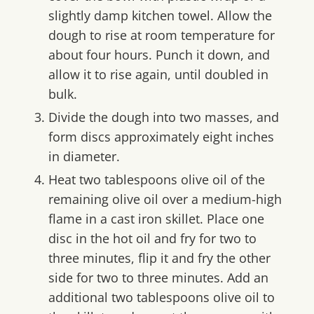
slightly damp kitchen towel. Allow the
dough to rise at room temperature for
about four hours. Punch it down, and
allow it to rise again, until doubled in
bulk.
Divide the dough into two masses, and
form discs approximately eight inches
in diameter.
Heat two tablespoons olive oil of the
remaining olive oil over a medium-high
flame in a cast iron skillet. Place one
disc in the hot oil and fry for two to
three minutes, flip it and fry the other
side for two to three minutes. Add an
additional two tablespoons olive oil to