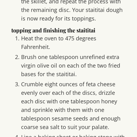
the skillet, and repeat the process with
the remaining disc. Your staititai dough
is now ready for its toppings.
topping and finishing the staititai
Heat the oven to 475 degrees
Fahrenheit.
Brush one tablespoon unrefined extra
virgin olive oil on each of the two fried
bases for the staititai.
Crumble eight ounces of feta cheese
evenly over each of the discs, drizzle
each disc with one tablespoon honey
and sprinkle with them with one
tablespoon sesame seeds and enough
coarse sea salt to suit your palate.