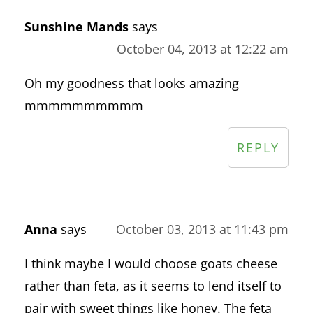
Sunshine Mands
says
October 04, 2013 at 12:22 am
Oh my goodness that looks amazing
mmmmmmmmmm
REPLY
Anna
says
October 03, 2013 at 11:43 pm
I think maybe I would choose goats cheese
rather than feta, as it seems to lend itself to
pair with sweet things like honey. The feta