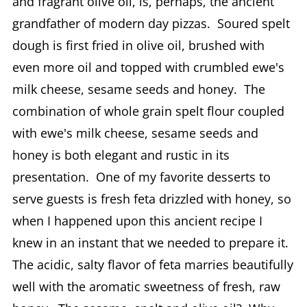
and fragrant olive oil, is, perhaps, the ancient
grandfather of modern day pizzas. Soured spelt
dough is first fried in olive oil, brushed with
even more oil and topped with crumbled ewe's
milk cheese, sesame seeds and honey. The
combination of whole grain spelt flour coupled
with ewe's milk cheese, sesame seeds and
honey is both elegant and rustic in its
presentation. One of my favorite desserts to
serve guests is fresh feta drizzled with honey, so
when I happened upon this ancient recipe I
knew in an instant that we needed to prepare it.
The acidic, salty flavor of feta marries beautifully
well with the aromatic sweetness of fresh, raw