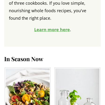
of three cookbooks. If you love simple,
nourishing whole foods recipes, you've
found the right place.
Learn more here
.
In Season Now