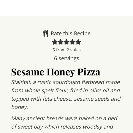
Rate this Recipe
5
from
2
votes
6
servings
Sesame Honey Pizza
Staititai, a rustic sourdough flatbread made
from whole spelt flour, fried in olive oil and
topped with feta cheese, sesame seeds and
honey.
Many ancient breads were baked on a bed
of sweet bay which releases woodsy and