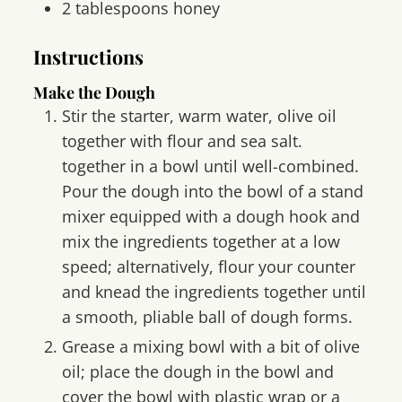
2
tablespoons
honey
Instructions
Make the Dough
Stir the starter, warm water, olive oil
together with flour and sea salt.
together in a bowl until well-combined.
Pour the dough into the bowl of a stand
mixer equipped with a dough hook and
mix the ingredients together at a low
speed; alternatively, flour your counter
and knead the ingredients together until
a smooth, pliable ball of dough forms.
Grease a mixing bowl with a bit of olive
oil; place the dough in the bowl and
cover the bowl with plastic wrap or a