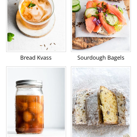
Bread Kvass
Sourdough Bagels