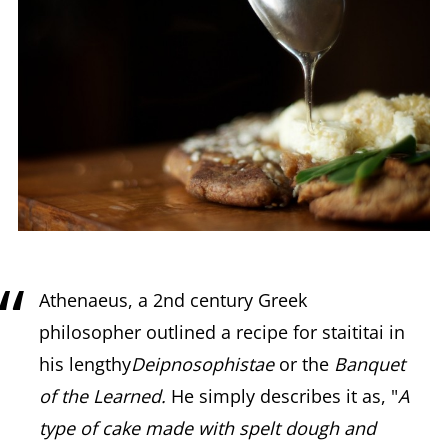
Athenaeus, a 2nd century Greek
philosopher outlined a recipe for staititai in
his lengthy
Deipnosophistae
or the
Banquet
of the Learned.
He simply describes it as, "
A
type of cake made with spelt dough and