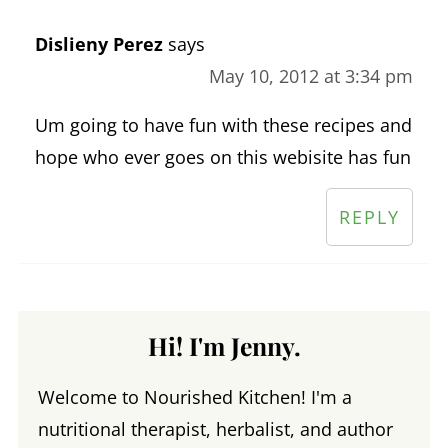
Dislieny Perez
says
May 10, 2012 at 3:34 pm
Um going to have fun with these recipes and
hope who ever goes on this webisite has fun
REPLY
Hi! I'm Jenny.
Welcome to Nourished Kitchen! I'm a
nutritional therapist, herbalist, and author