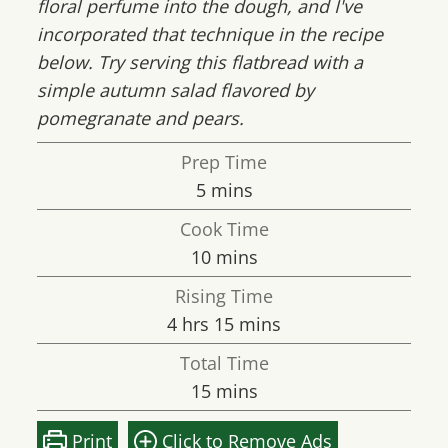
floral perfume into the dough, and I've
incorporated that technique in the recipe
below. Try serving this flatbread with a
simple autumn salad flavored by
pomegranate and pears.
Prep Time
minutes
5
mins
Cook Time
minutes
10
mins
Rising Time
hours
minutes
4
hrs
15
mins
Total Time
minutes
15
mins
Print
Click to Remove Ads