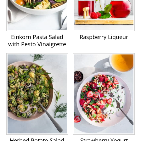
Einkorn Pasta Salad
Raspberry Liqueur
with Pesto Vinaigrette
Herbed Potato Salad
Strawberry Yogurt