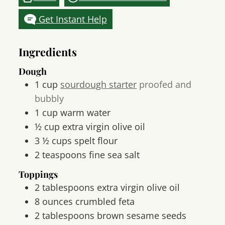
Get Instant Help
Ingredients
Dough
1
cup
sourdough starter
proofed and
bubbly
1
cup
warm water
½
cup
extra virgin olive oil
3 ½
cups
spelt flour
2
teaspoons
fine sea salt
Toppings
2
tablespoons
extra virgin olive oil
8
ounces
crumbled feta
2
tablespoons
brown sesame seeds