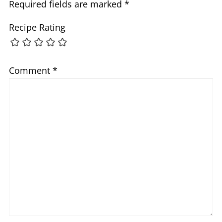
Required fields are marked
*
Recipe Rating
Comment
*