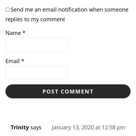
Send me an email notification when someone
replies to my comment
Name
*
Email
*
Trinity
says
January 13, 2020 at 12:58 pm