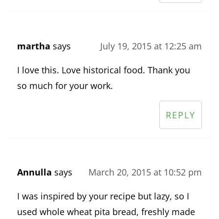
martha
says
July 19, 2015 at 12:25 am
I love this. Love historical food. Thank you
so much for your work.
REPLY
Annulla
says
March 20, 2015 at 10:52 pm
I was inspired by your recipe but lazy, so I
used whole wheat pita bread, freshly made