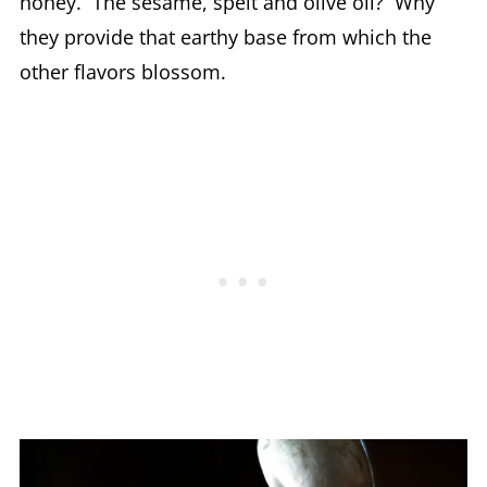
honey. The sesame, spelt and olive oil? Why
they provide that earthy base from which the
other flavors blossom.