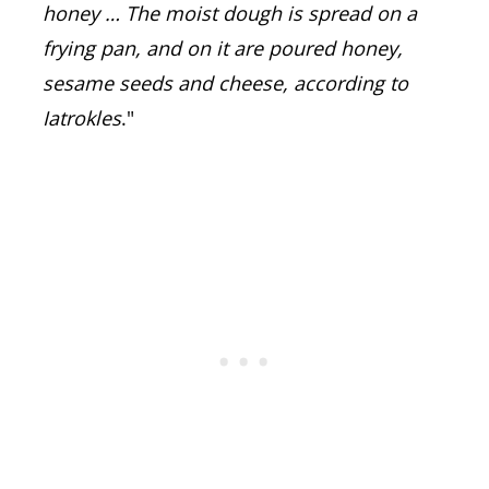
honey …
The moist dough is spread on a
frying pan, and on it are poured honey,
sesame seeds and cheese, according to
Iatrokles
."