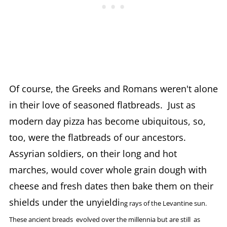
Of course, the Greeks and Romans weren't alone
in their love of seasoned flatbreads. Just as
modern day pizza has become ubiquitous, so,
too, were the flatbreads of our ancestors.
Assyrian soldiers, on their long and hot
marches, would cover whole grain dough with
cheese and fresh dates then bake them on their
shields under the unyieldi
ng rays of the Levantine sun.
These ancient breads evolved over the millennia but are still as