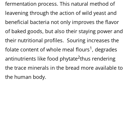
fermentation process. This natural method of
leavening through the action of wild yeast and
beneficial bacteria not only improves the flavor
of baked goods, but also their staying power and
their nutritional profiles. Souring increases the
1
folate content of whole meal flours
, degrades
2
antinutrients like food phytate
thus rendering
the trace minerals in the bread more available to
the human body.