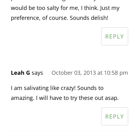
would be too salty for me, I think. Just my
preference, of course. Sounds delish!
REPLY
Leah G
says
October 03, 2013 at 10:58 pm
I am salivating like crazy! Sounds to
amazing. I will have to try these out asap.
REPLY