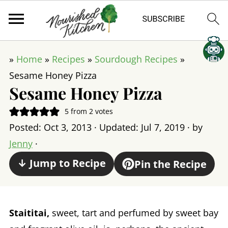
»
Home
»
Recipes
»
Sourdough Recipes
»
Sesame Honey Pizza
Sesame Honey Pizza
5
from
2
votes
Posted:
Oct 3, 2013
· Updated:
Jul 7, 2019
· by
Jenny
·
↓ Jump to Recipe
Pin the Recipe
Staititai,
sweet, tart and perfumed by sweet bay