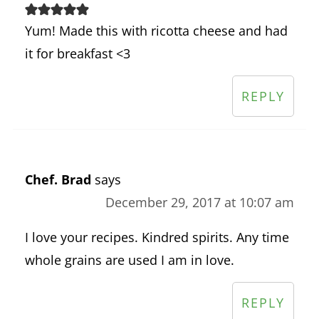
Yum! Made this with ricotta cheese and had
it for breakfast <3
REPLY
Chef. Brad
says
December 29, 2017 at 10:07 am
I love your recipes. Kindred spirits. Any time
whole grains are used I am in love.
REPLY