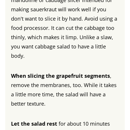
mandoline or cabbage slicer intended for
making sauerkraut will work well if you
don't want to slice it by hand. Avoid using a
food processor. It can cut the cabbage too
thinly, which makes it limp. Unlike a slaw,
you want cabbage salad to have a little
body.
When slicing the grapefruit segments
,
remove the membranes, too. While it takes
a little more time, the salad will have a
better texture.
Let the salad rest
for about 10 minutes