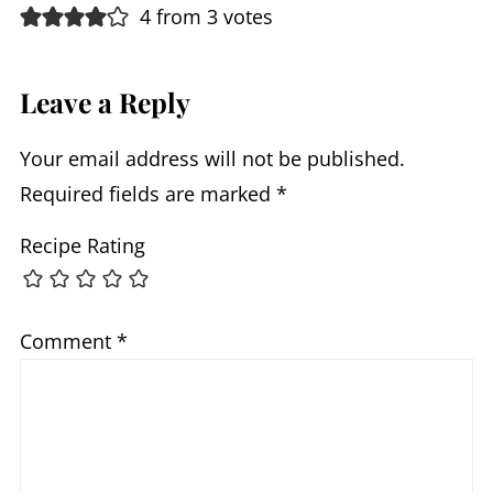
4 from 3 votes
Leave a Reply
Your email address will not be published.
Required fields are marked
*
Recipe Rating
Comment
*