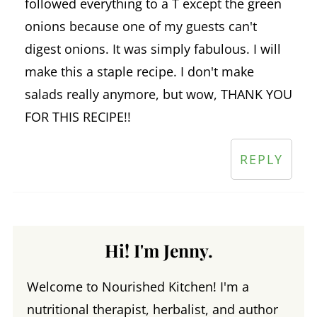
followed everything to a T except the green
onions because one of my guests can't
digest onions. It was simply fabulous. I will
make this a staple recipe. I don't make
salads really anymore, but wow, THANK YOU
FOR THIS RECIPE!!
REPLY
Hi! I'm Jenny.
Welcome to Nourished Kitchen! I'm a
nutritional therapist, herbalist, and author