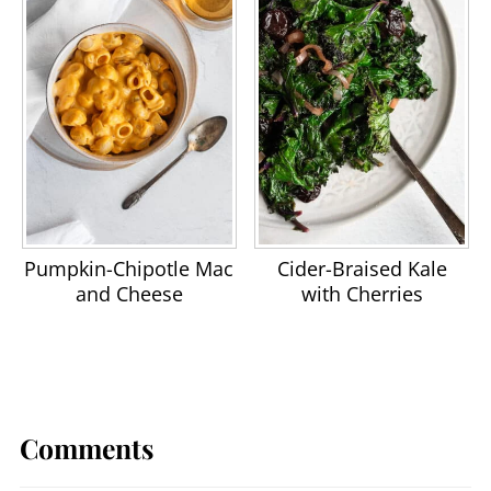
Pumpkin-Chipotle Mac
Cider-Braised Kale
and Cheese
with Cherries
Comments