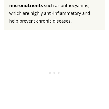
micronutrients
such as anthocyanins,
which are highly anti-inflammatory and
help prevent chronic diseases.