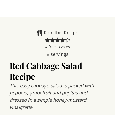
Rate this Recipe
4
from
3
votes
8
servings
Red Cabbage Salad
Recipe
This easy cabbage salad is packed with
peppers, grapefruit and pepitas and
dressed in a simple honey-mustard
vinaigrette.