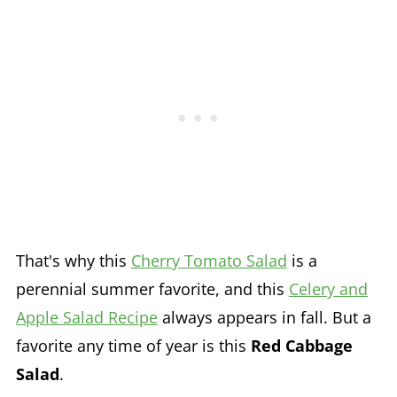
That's why this
Cherry Tomato Salad
is a
perennial summer favorite, and this
Celery and
Apple Salad Recipe
always appears in fall. But a
favorite any time of year is this
Red Cabbage
Salad
.