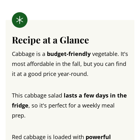
Recipe at a Glance
Cabbage is a
budget-friendly
vegetable. It's
most affordable in the fall, but you can find
it at a good price year-round.
This cabbage salad
lasts a few days in the
fridge
, so it's perfect for a weekly meal
prep.
Red cabbage is loaded with
powerful