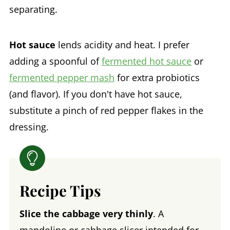
separating.
Hot sauce
lends acidity and heat. I prefer
adding a spoonful of
fermented hot sauce
or
fermented pepper mash
for extra probiotics
(and flavor). If you don't have hot sauce,
substitute a pinch of red pepper flakes in the
dressing.
Recipe Tips
Slice the cabbage very thinly
. A