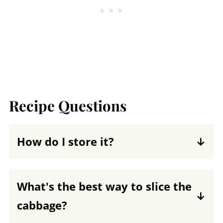
Recipe Questions
How do I store it?
You can store this cabbage salad in an
airtight container in the fridge for about
What's the best way to slice the
3 days.
cabbage?
When slicing cabbage for salad or slaw,