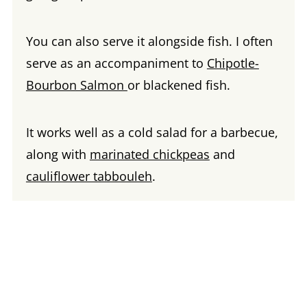
You can also serve it alongside fish. I often
serve as an accompaniment to
Chipotle-
Bourbon Salmon
or blackened fish.
It works well as a cold salad for a barbecue,
along with
marinated chickpeas
and
cauliflower tabbouleh
.