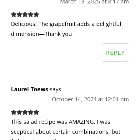
March 13, 2025 at 8:17 am
Delicious! The grapefruit adds a delightful
dimension—Thank you
REPLY
Laurel Toews
says
October 14, 2024 at 12:01 pm
This salad recipe was AMAZING. I was
sceptical about certain combinations, but