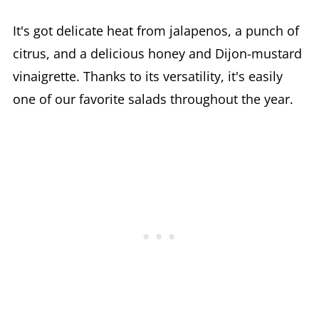
It's got delicate heat from jalapenos, a punch of
citrus, and a delicious honey and Dijon-mustard
vinaigrette. Thanks to its versatility, it's easily
one of our favorite salads throughout the year.