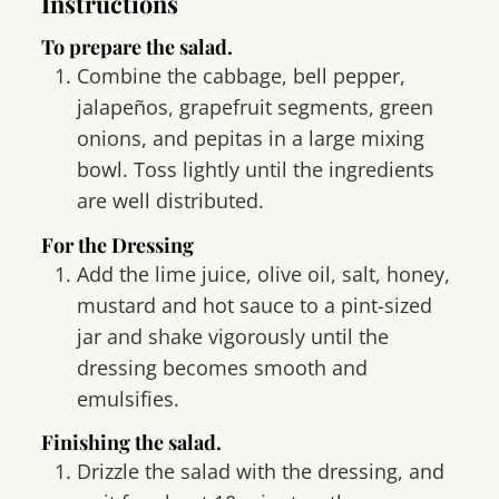
Instructions
To prepare the salad.
Combine the cabbage, bell pepper,
jalapeños, grapefruit segments, green
onions, and pepitas in a large mixing
bowl. Toss lightly until the ingredients
are well distributed.
For the Dressing
Add the lime juice, olive oil, salt, honey,
mustard and hot sauce to a pint-sized
jar and shake vigorously until the
dressing becomes smooth and
emulsifies.
Finishing the salad.
Drizzle the salad with the dressing, and