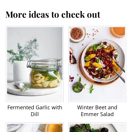
More ideas to check out
Fermented Garlic with
Winter Beet and
Dill
Emmer Salad