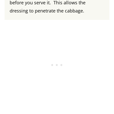
before you serve it. This allows the
dressing to penetrate the cabbage.