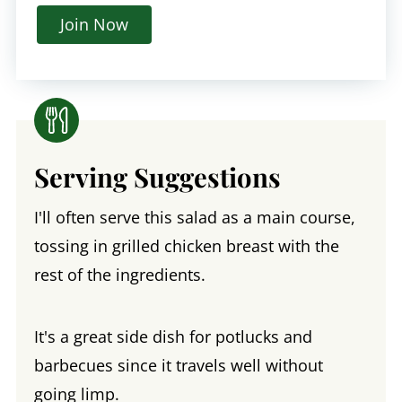
Join Now
Serving Suggestions
I'll often serve this salad as a main course,
tossing in grilled chicken breast with the
rest of the ingredients.
It's a great side dish for potlucks and
barbecues since it travels well without
going limp.