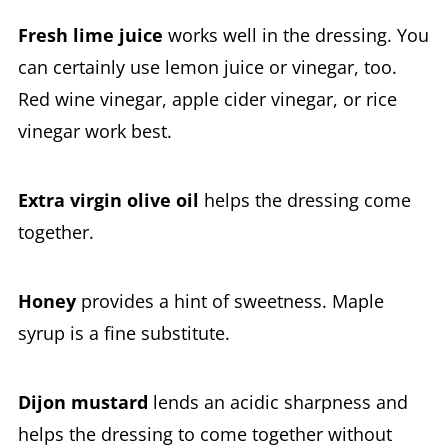
Fresh lime juice
works well in the dressing. You
can certainly use lemon juice or vinegar, too.
Red wine vinegar, apple cider vinegar, or rice
vinegar work best.
Extra virgin olive oil
helps the dressing come
together.
Honey
provides a hint of sweetness. Maple
syrup is a fine substitute.
Dijon mustard
lends an acidic sharpness and
helps the dressing to come together without