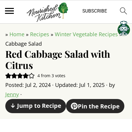
»
Home
»
Recipes
»
Winter Vegetable Recipes
»
Cabbage Salad
Red Cabbage Salad with
Citrus
4
from
3
votes
Posted:
Jul 2, 2024
· Updated:
Jul 1, 2025
· by
Jenny
·
↓ Jump to Recipe
Pin the Recipe