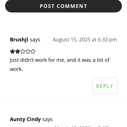
Brushjl
says
August 15, 2025 at 6:33 pm
Just didn't work for me, and it was a lot of
work.
REPLY
Aunty Cindy
says