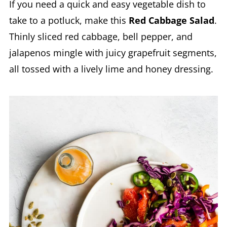
If you need a quick and easy vegetable dish to
take to a potluck, make this
Red Cabbage Salad
.
Thinly sliced red cabbage, bell pepper, and
jalapenos mingle with juicy grapefruit segments,
all tossed with a lively lime and honey dressing.