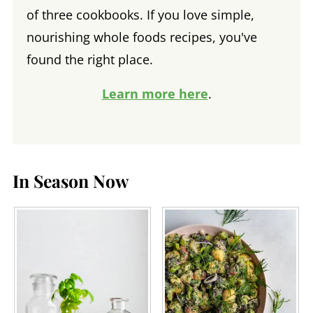
of three cookbooks. If you love simple,
nourishing whole foods recipes, you've
found the right place.
Learn more here
.
In Season Now