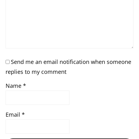
Send me an email notification when someone
replies to my comment
Name
*
Email
*