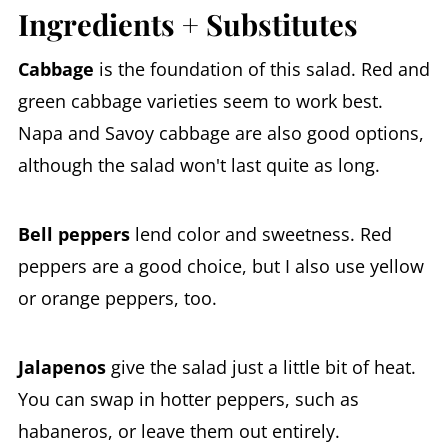
Ingredients + Substitutes
Cabbage
is the foundation of this salad. Red and
green cabbage varieties seem to work best.
Napa and Savoy cabbage are also good options,
although the salad won't last quite as long.
Bell peppers
lend color and sweetness. Red
peppers are a good choice, but I also use yellow
or orange peppers, too.
Jalapenos
give the salad just a little bit of heat.
You can swap in hotter peppers, such as
habaneros, or leave them out entirely.