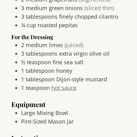
3
medium
green onions
(sliced thin)
3
tablespoons
finely chopped cilantro
¼
cup
roasted pepitas
For the Dressing
2
medium
limes
(juiced)
3
tablespoons
extra virgin olive oil
½
teaspoon
fine sea salt
1
tablespoon
honey
1
tablespoon
Dijon-style mustard
1
teaspoon
hot sauce
Equipment
Large Mixing Bowl
Pint-Sized Mason Jar