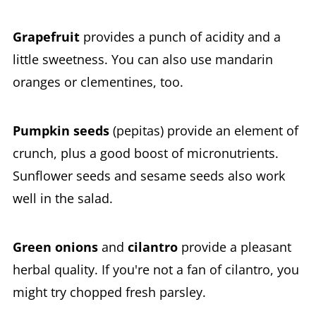
Grapefruit
provides a punch of acidity and a
little sweetness. You can also use mandarin
oranges or clementines, too.
Pumpkin seeds
(pepitas) provide an element of
crunch, plus a good boost of micronutrients.
Sunflower seeds and sesame seeds also work
well in the salad.
Green onions
and
cilantro
provide a pleasant
herbal quality. If you're not a fan of cilantro, you
might try chopped fresh parsley.