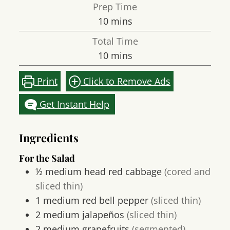
Prep Time
minutes
10
mins
Total Time
minutes
10
mins
Print
Click to Remove Ads
Get Instant Help
Ingredients
For the Salad
½
medium head
red cabbage
(cored and
sliced thin)
1
medium
red bell pepper
(sliced thin)
2
medium
jalapeños
(sliced thin)
2
medium
grapefruits
(segmented)