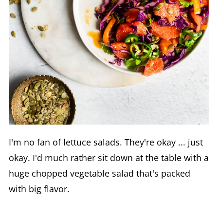
I'm no fan of lettuce salads. They're okay ... just
okay. I'd much rather sit down at the table with a
huge chopped vegetable salad that's packed
with big flavor.