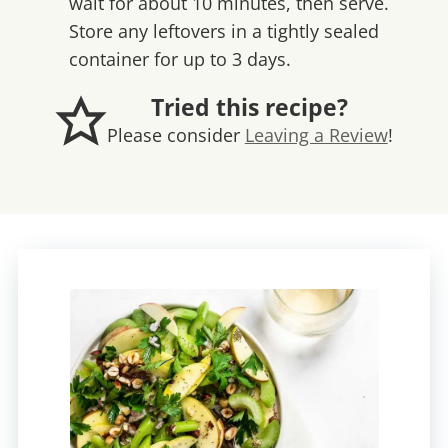
wait for about 10 minutes, then serve.
Store any leftovers in a tightly sealed
container for up to 3 days.
Tried this recipe?
Please consider
Leaving a Review
!