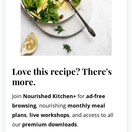
Love this recipe? There's
more.
Join
Nourished Kitchen+
for
ad-free
browsing
, nourishing
monthly meal
plans
,
live workshops
, and access to all
our
premium downloads
.