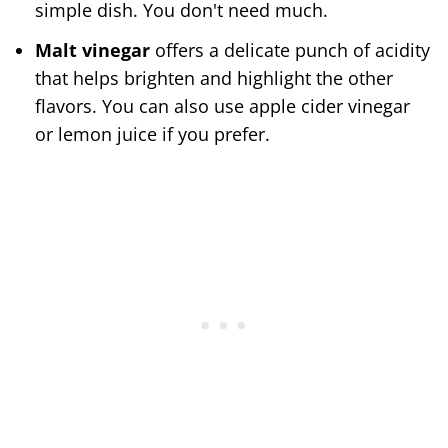
simple dish. You don't need much.
Malt vinegar
offers a delicate punch of acidity
that helps brighten and highlight the other
flavors. You can also use apple cider vinegar
or lemon juice if you prefer.