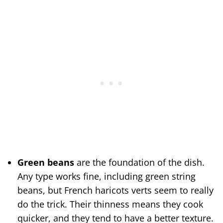
Green beans
are the foundation of the dish.
Any type works fine, including green string
beans, but French haricots verts seem to really
do the trick. Their thinness means they cook
quicker, and they tend to have a better texture.