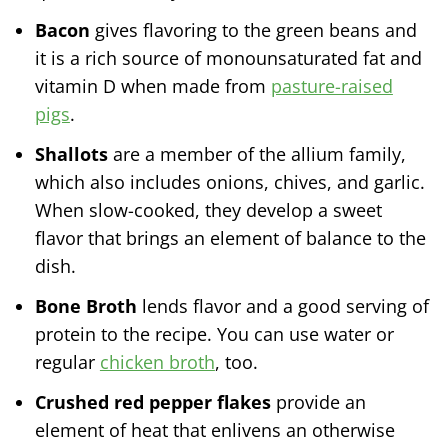
Bacon
gives flavoring to the green beans and
it is a rich source of monounsaturated fat and
vitamin D when made from
pasture-raised
pigs
.
Shallots
are a member of the allium family,
which also includes onions, chives, and garlic.
When slow-cooked, they develop a sweet
flavor that brings an element of balance to the
dish.
Bone Broth
lends flavor and a good serving of
protein to the recipe. You can use water or
regular
chicken broth
, too.
Crushed red pepper flakes
provide an
element of heat that enlivens an otherwise