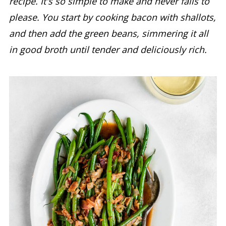
recipe. It's so simple to make and never fails to
please. You start by cooking bacon with shallots,
and then add the green beans, simmering it all
in good broth until tender and deliciously rich.