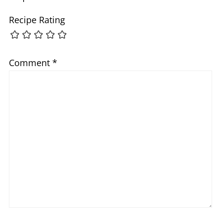
Recipe Rating
Comment
*