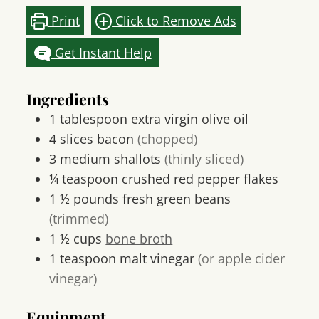
Print
Click to Remove Ads
Get Instant Help
Ingredients
1
tablespoon
extra virgin olive oil
4
slices
bacon
(chopped)
3
medium
shallots
(thinly sliced)
¼
teaspoon
crushed red pepper flakes
1 ½
pounds
fresh green beans
(trimmed)
1 ½
cups
bone broth
1
teaspoon
malt vinegar
(or apple cider
vinegar)
Equipment