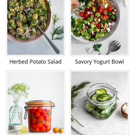
Herbed Potato Salad
Savory Yogurt Bowl