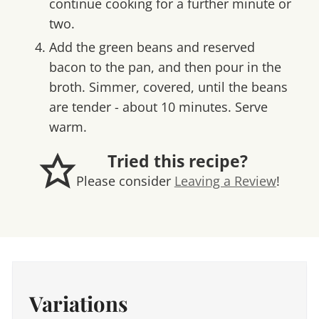
continue cooking for a further minute or
two.
Add the green beans and reserved
bacon to the pan, and then pour in the
broth. Simmer, covered, until the beans
are tender - about 10 minutes. Serve
warm.
Tried this recipe?
Please consider
Leaving a Review
!
Variations