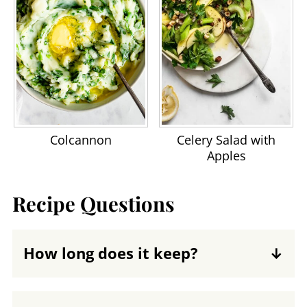
Colcannon
Celery Salad with
Apples
Recipe Questions
How long does it keep?
You can keep green beans with bacon in
a tightly sealed container in the fridge for