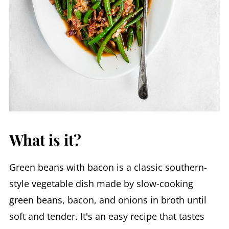
What is it?
Green beans with bacon is a classic southern-
style vegetable dish made by slow-cooking
green beans, bacon, and onions in broth until
soft and tender. It's an easy recipe that tastes