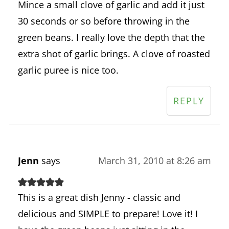
Mince a small clove of garlic and add it just
30 seconds or so before throwing in the
green beans. I really love the depth that the
extra shot of garlic brings. A clove of roasted
garlic puree is nice too.
REPLY
Jenn
says
March 31, 2010 at 8:26 am
This is a great dish Jenny - classic and
delicious and SIMPLE to prepare! Love it! I