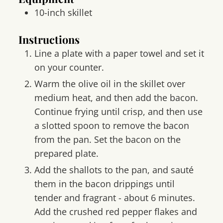
10-inch skillet
Instructions
Line a plate with a paper towel and set it
on your counter.
Warm the olive oil in the skillet over
medium heat, and then add the bacon.
Continue frying until crisp, and then use
a slotted spoon to remove the bacon
from the pan. Set the bacon on the
prepared plate.
Add the shallots to the pan, and sauté
them in the bacon drippings until
tender and fragrant - about 6 minutes.
Add the crushed red pepper flakes and