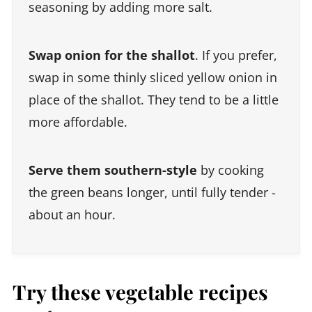
seasoning by adding more salt.
Swap onion for the shallot
. If you prefer,
swap in some thinly sliced yellow onion in
place of the shallot. They tend to be a little
more affordable.
Serve them southern-style
by cooking
the green beans longer, until fully tender -
about an hour.
Try these vegetable recipes