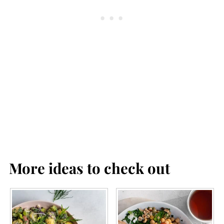
More ideas to check out