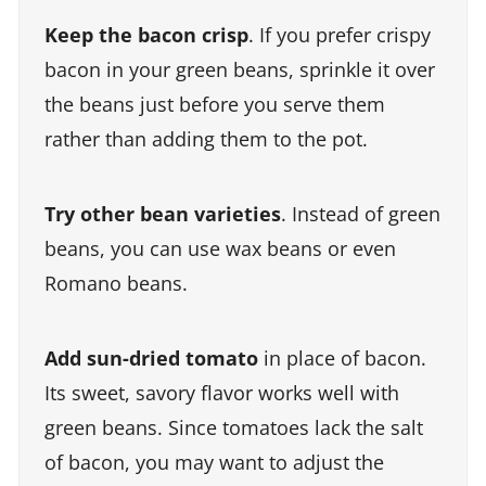
Keep the bacon crisp
. If you prefer crispy
bacon in your green beans, sprinkle it over
the beans just before you serve them
rather than adding them to the pot.
Try other bean varieties
. Instead of green
beans, you can use wax beans or even
Romano beans.
Add sun-dried tomato
in place of bacon.
Its sweet, savory flavor works well with
green beans. Since tomatoes lack the salt
of bacon, you may want to adjust the