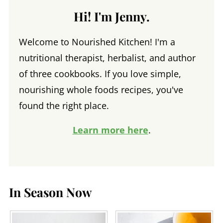
Hi! I'm Jenny.
Welcome to Nourished Kitchen! I'm a
nutritional therapist, herbalist, and author
of three cookbooks. If you love simple,
nourishing whole foods recipes, you've
found the right place.
Learn more here
.
In Season Now