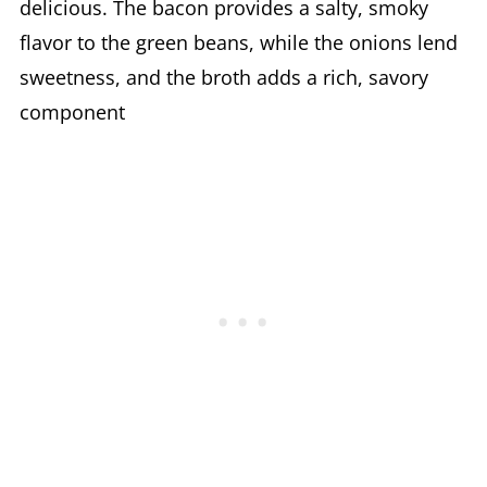
delicious. The bacon provides a salty, smoky
flavor to the green beans, while the onions lend
sweetness, and the broth adds a rich, savory
component