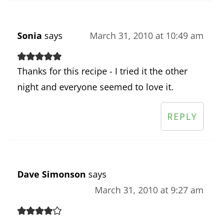
Sonia
says
March 31, 2010 at 10:49 am
Thanks for this recipe - I tried it the other
night and everyone seemed to love it.
REPLY
Dave Simonson
says
March 31, 2010 at 9:27 am