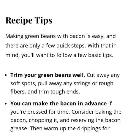
Recipe Tips
Making green beans with bacon is easy, and
there are only a few quick steps. With that in
mind, you'll want to follow a few basic tips.
Trim your green beans well
. Cut away any
soft spots, pull away any strings or tough
fibers, and trim tough ends.
You can make the bacon in advance
if
you're pressed for time. Consider baking the
bacon, chopping it, and reserving the bacon
grease. Then warm up the drippings for