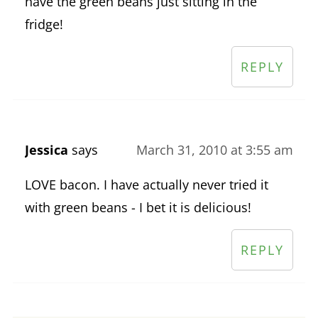
have the green beans just sitting in the
fridge!
REPLY
Jessica
says
March 31, 2010 at 3:55 am
LOVE bacon. I have actually never tried it
with green beans - I bet it is delicious!
REPLY