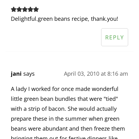
Delightful.green beans recipe, thank.you!
REPLY
jani
says
April 03, 2010 at 8:16 am
A lady I worked for once made wonderful
little green bean bundles that were "tied"
with a strip of bacon. She would actually
prepare these in the summer when green
beans were abundant and then freeze them
bringing them out for festive dinners like