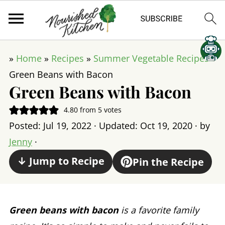
»
Home
»
Recipes
»
Summer Vegetable Recipes
»
Green Beans with Bacon
Green Beans with Bacon
4.80
from
5
votes
Posted:
Jul 19, 2022
· Updated:
Oct 19, 2020
· by
Jenny
·
↓ Jump to Recipe
Pin the Recipe
Green beans with bacon
is a favorite family