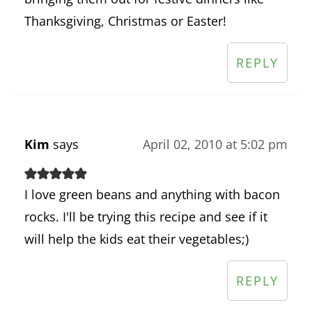
Thanksgiving, Christmas or Easter!
REPLY
Kim
says
April 02, 2010 at 5:02 pm
I love green beans and anything with bacon
rocks. I'll be trying this recipe and see if it
will help the kids eat their vegetables;)
REPLY