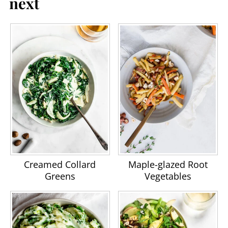
next
Creamed Collard
Maple-glazed Root
Greens
Vegetables