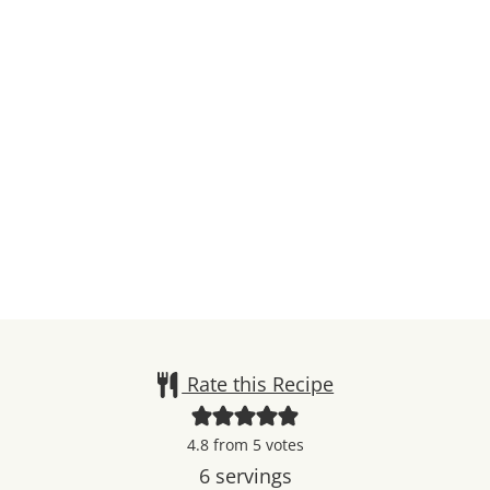
Rate this Recipe
4.8
from
5
votes
6
servings