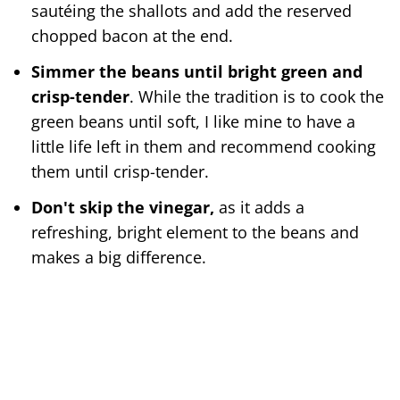
sautéing the shallots and add the reserved
chopped bacon at the end.
Simmer the beans until bright green and
crisp-tender
. While the tradition is to cook the
green beans until soft, I like mine to have a
little life left in them and recommend cooking
them until crisp-tender.
Don't skip the vinegar,
as it adds a
refreshing, bright element to the beans and
makes a big difference.