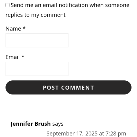
Send me an email notification when someone
replies to my comment
Name
*
Email
*
Jennifer Brush
says
September 17, 2025 at 7:28 pm