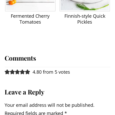
Fermented Cherry
Finnish-style Quick
Tomatoes
Pickles
Comments
4.80 from 5 votes
Leave a Reply
Your email address will not be published.
Required fields are marked
*