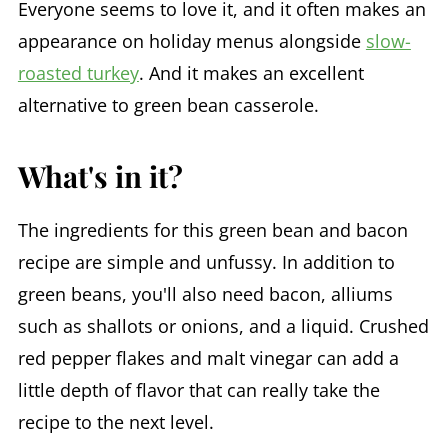
Everyone seems to love it, and it often makes an
appearance on holiday menus alongside
slow-
roasted turkey
. And it makes an excellent
alternative to green bean casserole.
What's in it?
The ingredients for this green bean and bacon
recipe are simple and unfussy. In addition to
green beans, you'll also need bacon, alliums
such as shallots or onions, and a liquid. Crushed
red pepper flakes and malt vinegar can add a
little depth of flavor that can really take the
recipe to the next level.