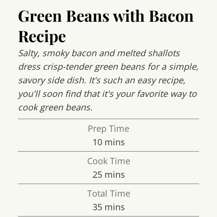
Green Beans with Bacon
Recipe
Salty, smoky bacon and melted shallots
dress crisp-tender green beans for a simple,
savory side dish. It's such an easy recipe,
you'll soon find that it's your favorite way to
cook green beans.
Prep Time
minutes
10
mins
Cook Time
minutes
25
mins
Total Time
minutes
35
mins