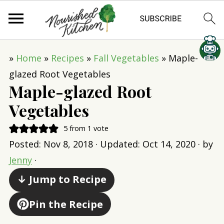
»
Home
»
Recipes
»
Fall Vegetables
»
Maple-
glazed Root Vegetables
Maple-glazed Root
Vegetables
5
from 1 vote
Posted:
Nov 8, 2018
· Updated:
Oct 14, 2020
· by
Jenny
·
↓ Jump to Recipe
Pin the Recipe