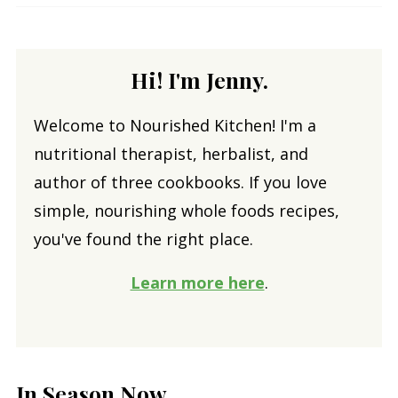
Hi! I'm Jenny.
Welcome to Nourished Kitchen! I'm a
nutritional therapist, herbalist, and
author of three cookbooks. If you love
simple, nourishing whole foods recipes,
you've found the right place.
Learn more here
.
In Season Now