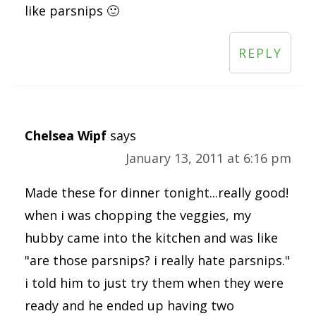
like parsnips 🙂
REPLY
Chelsea Wipf
says
January 13, 2011 at 6:16 pm
Made these for dinner tonight...really good!
when i was chopping the veggies, my
hubby came into the kitchen and was like
"are those parsnips? i really hate parsnips."
i told him to just try them when they were
ready and he ended up having two