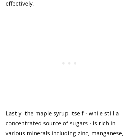
effectively.
Lastly, the maple syrup itself - while still a
concentrated source of sugars - is rich in
various minerals including zinc, manganese,