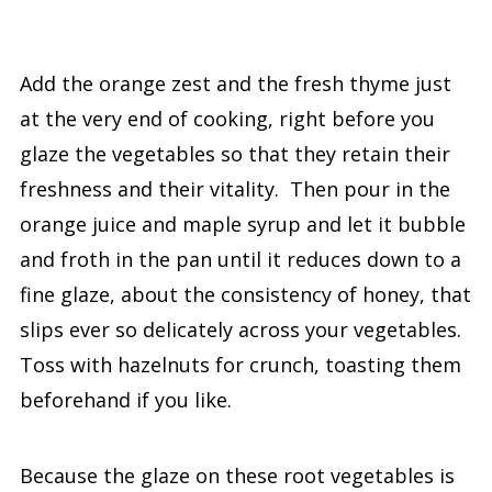
Add the orange zest and the fresh thyme just
at the very end of cooking, right before you
glaze the vegetables so that they retain their
freshness and their vitality. Then pour in the
orange juice and maple syrup and let it bubble
and froth in the pan until it reduces down to a
fine glaze, about the consistency of honey, that
slips ever so delicately across your vegetables.
Toss with hazelnuts for crunch, toasting them
beforehand if you like.
Because the glaze on these root vegetables is