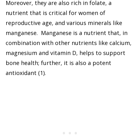
Moreover, they are also rich in folate, a
nutrient that is critical for women of
reproductive age, and various minerals like
manganese. Manganese is a nutrient that, in
combination with other nutrients like calcium,
magnesium and vitamin D, helps to support
bone health; further, it is also a potent
antioxidant (1).