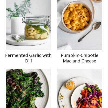
Fermented Garlic with
Pumpkin-Chipotle
Dill
Mac and Cheese