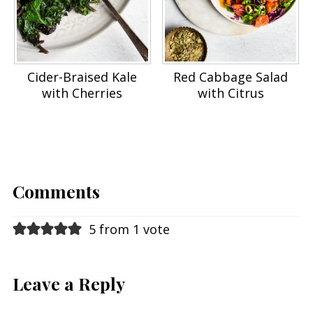
Cider-Braised Kale
Red Cabbage Salad
with Cherries
with Citrus
Comments
5 from 1 vote
Leave a Reply