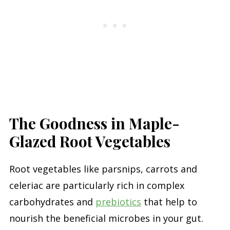
The Goodness in Maple-
Glazed Root Vegetables
Root vegetables like parsnips, carrots and
celeriac are particularly rich in complex
carbohydrates and
prebiotics
that help to
nourish the beneficial microbes in your gut.