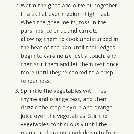
Warm the ghee and olive oil together
in a skillet over medium-high heat.
When the ghee melts, toss in the
parsnips, celeriac and carrots -
allowing them to cook undisturbed in
the heat of the pan until their edges
begin to caramelize just a touch, and
then stir them and let them rest once
more until they're cooked to a crisp
tenderness.
Sprinkle the vegetables with fresh
thyme and orange zest, and then
drizzle the maple syrup and orange
juice over the vegetables. Stir the
vegetables continuously until the
maple and orange cook down to form