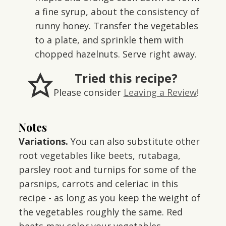
a fine syrup, about the consistency of
runny honey. Transfer the vegetables
to a plate, and sprinkle them with
chopped hazelnuts. Serve right away.
Tried this recipe?
Please consider
Leaving a Review
!
Notes
Variations.
You can also substitute other
root vegetables like beets, rutabaga,
parsley root and turnips for some of the
parsnips, carrots and celeriac in this
recipe - as long as you keep the weight of
the vegetables roughly the same. Red
beets may color your vegetables.