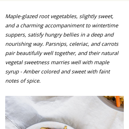
Maple-glazed root vegetables, slightly sweet,
and a charming accompaniment to wintertime
suppers, satisfy hungry bellies in a deep and
nourishing way. Parsnips, celeriac, and carrots
pair beautifully well together, and their natural
vegetal sweetness marries well with maple
syrup - Amber colored and sweet with faint
notes of spice.