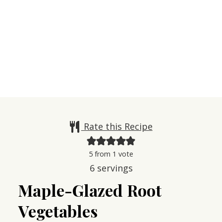
Rate this Recipe
5
from 1 vote
6
servings
Maple-Glazed Root
Vegetables