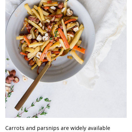
Carrots and parsnips are widely available