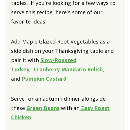
tables. If you're looking for a few ways to
serve this recipe, here's some of our
favorite ideas:
Add Maple Glazed Root Vegetables as a
side dish on your Thanksgiving table and
pair it with
Slow-Roasted
Turkey
,
Cranberry Mandarin Relish
,
and
Pumpkin Custard
.
Serve for an autumn dinner alongside
these
Green Beans
with an
Easy Roast
Chicken
.