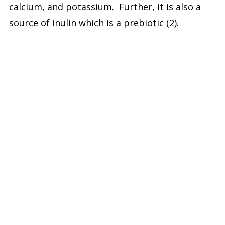
calcium, and potassium. Further, it is also a
source of inulin which is a prebiotic (2).