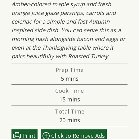
Amber-colored maple syrup and fresh
orange juice glaze parsnips, carrots and
celeriac for a simple and fast Autumn-
inspired side dish. You can serve this as a
morning hash alongside bacon and eggs or
even at the Thanksgiving table where it
pairs beautifully with Roasted Turkey.
Prep Time
minutes
5
mins
Cook Time
minutes
15
mins
Total Time
minutes
20
mins
Print
Click to Remove Ads