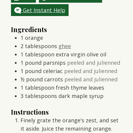
Get Instant Help
Ingredients
1
orange
2
tablespoons
ghee
1
tablespoon
extra virgin olive oil
1
pound
parsnips
peeled and julienned
1
pound
celeriac
peeled and julienned
½
pound
carrots
peeled and julienned
1
tablespoon
fresh thyme leaves
3
tablespoons
dark maple syrup
Instructions
Finely grate the orange's zest, and set
it aside. Juice the remaining orange.