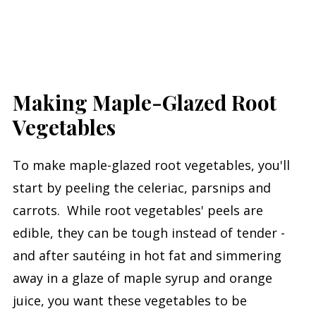
Making Maple-Glazed Root
Vegetables
To make maple-glazed root vegetables, you'll
start by peeling the celeriac, parsnips and
carrots. While root vegetables' peels are
edible, they can be tough instead of tender -
and after sautéing in hot fat and simmering
away in a glaze of maple syrup and orange
juice, you want these vegetables to be