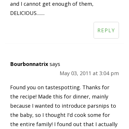
and I cannot get enough of them,
DELICIOUS.......
REPLY
Bourbonnatrix
says
May 03, 2011 at 3:04 pm
Found you on tastespotting. Thanks for
the recipe! Made this for dinner, mainly
because I wanted to introduce parsnips to
the baby, so I thought I'd cook some for
the entire family! I found out that I actually