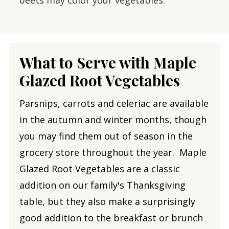
What to Serve with Maple
Glazed Root Vegetables
Parsnips, carrots and celeriac are available
in the autumn and winter months, though
you may find them out of season in the
grocery store throughout the year. Maple
Glazed Root Vegetables are a classic
addition on our family's Thanksgiving
table, but they also make a surprisingly
good addition to the breakfast or brunch