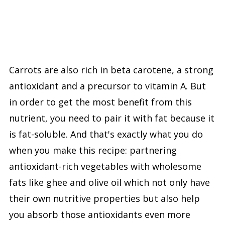
Carrots are also rich in beta carotene, a strong
antioxidant and a precursor to vitamin A. But
in order to get the most benefit from this
nutrient, you need to pair it with fat because it
is fat-soluble. And that's exactly what you do
when you make this recipe: partnering
antioxidant-rich vegetables with wholesome
fats like ghee and olive oil which not only have
their own nutritive properties but also help
you absorb those antioxidants even more