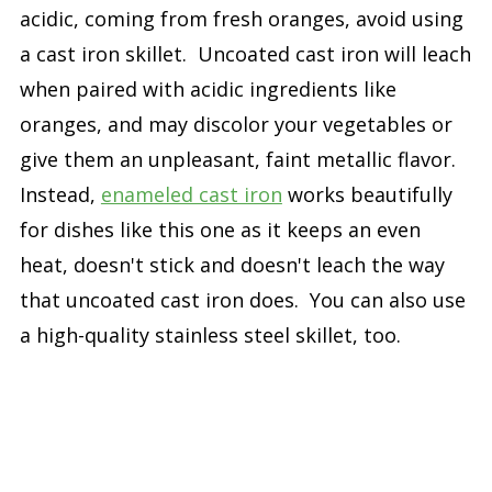
acidic, coming from fresh oranges, avoid using
a cast iron skillet. Uncoated cast iron will leach
when paired with acidic ingredients like
oranges, and may discolor your vegetables or
give them an unpleasant, faint metallic flavor.
Instead,
enameled cast iron
works beautifully
for dishes like this one as it keeps an even
heat, doesn't stick and doesn't leach the way
that uncoated cast iron does. You can also use
a high-quality stainless steel skillet, too.