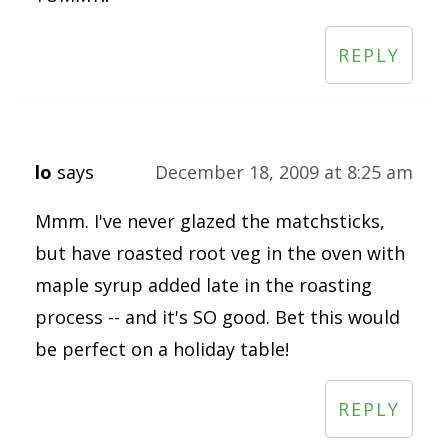
REPLY
lo
says
December 18, 2009 at 8:25 am
Mmm. I've never glazed the matchsticks,
but have roasted root veg in the oven with
maple syrup added late in the roasting
process -- and it's SO good. Bet this would
be perfect on a holiday table!
REPLY