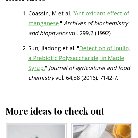
Coassin, M et al. "
Antioxidant effect of
manganese
."
Archives of biochemistry
and biophysics
vol. 299,2 (1992)
Sun, Jiadong et al. "
Detection of Inulin,
a Prebiotic Polysaccharide, in Maple
Syrup.
"
Journal of agricultural and food
chemistry
vol. 64,38 (2016): 7142-7.
More ideas to check out