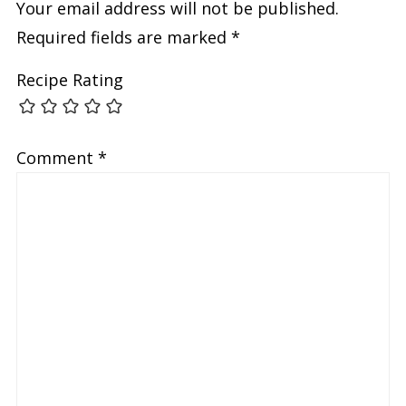
Your email address will not be published.
Required fields are marked
*
Recipe Rating
Comment
*