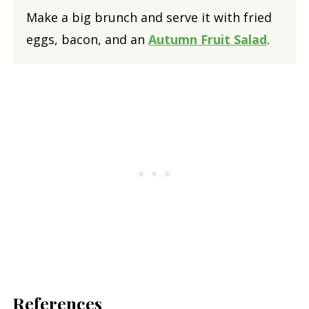
Make a big brunch and serve it with fried
eggs, bacon, and an
Autumn Fruit Salad
.
References