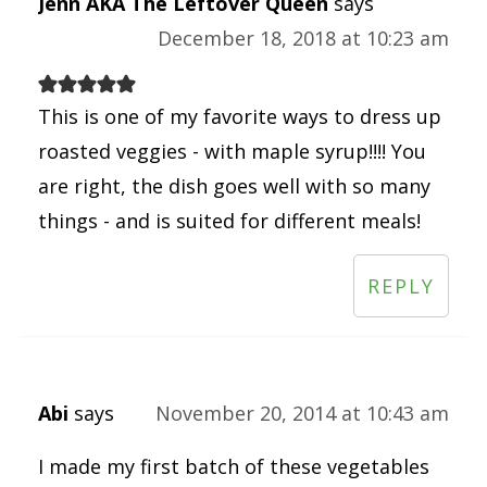
Jenn AKA The Leftover Queen
says
December 18, 2018 at 10:23 am
This is one of my favorite ways to dress up
roasted veggies - with maple syrup!!!! You
are right, the dish goes well with so many
things - and is suited for different meals!
REPLY
Abi
says
November 20, 2014 at 10:43 am
I made my first batch of these vegetables