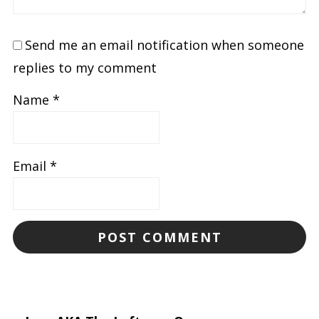
Send me an email notification when someone
replies to my comment
Name
*
Email
*