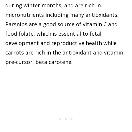
during winter months, and are rich in
micronutrients including many antioxidants.
Parsnips are a good source of vitamin C and
food folate, which is essential to fetal
development and reproductive health while
carrots are rich in the antioxidant and vitamin
pre-cursor, beta carotene.