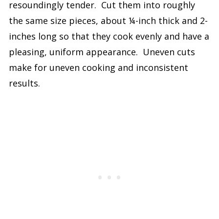
resoundingly tender. Cut them into roughly
the same size pieces, about ¼-inch thick and 2-
inches long so that they cook evenly and have a
pleasing, uniform appearance. Uneven cuts
make for uneven cooking and inconsistent
results.