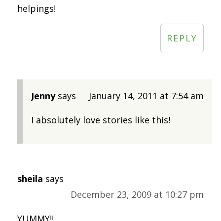
helpings!
REPLY
Jenny
says
January 14, 2011 at 7:54 am
I absolutely love stories like this!
sheila
says
December 23, 2009 at 10:27 pm
YUMMY!!