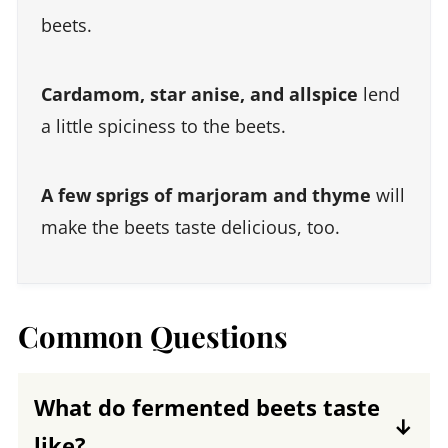
beets.
Cardamom, star anise, and allspice
lend
a little spiciness to the beets.
A few sprigs of marjoram and thyme
will
make the beets taste delicious, too.
Common Questions
What do fermented beets taste
like?