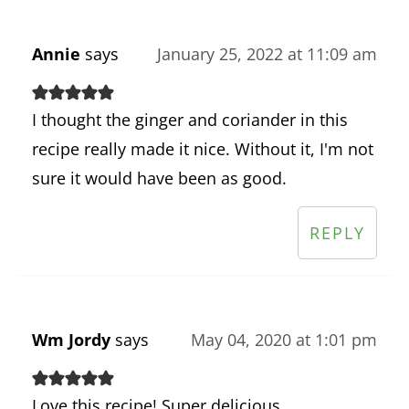
Annie
says
January 25, 2022 at 11:09 am
I thought the ginger and coriander in this
recipe really made it nice. Without it, I'm not
sure it would have been as good.
REPLY
Wm Jordy
says
May 04, 2020 at 1:01 pm
Love this recipe! Super delicious.