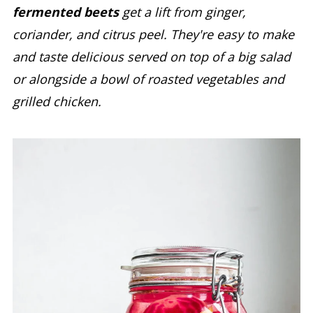
fermented beets
get a lift from ginger,
coriander, and citrus peel. They're easy to make
and taste delicious served on top of a big salad
or alongside a bowl of roasted vegetables and
grilled chicken.