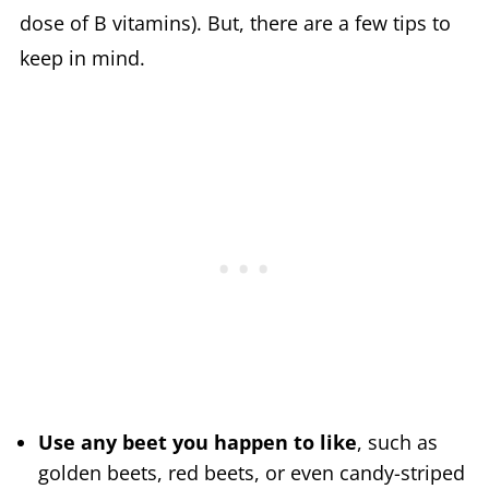
dose of B vitamins). But, there are a few tips to
keep in mind.
Use any beet you happen to like
, such as
golden beets, red beets, or even candy-striped