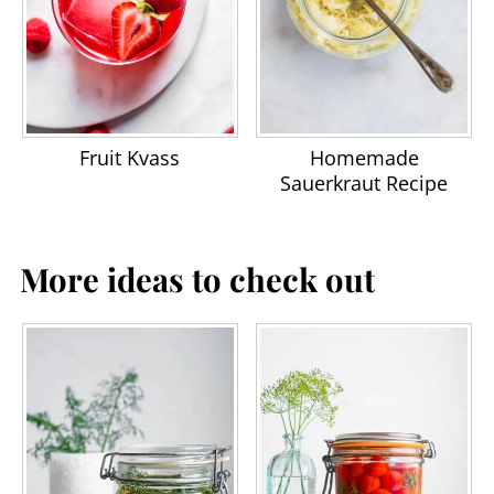
Fruit Kvass
Homemade
Sauerkraut Recipe
More ideas to check out