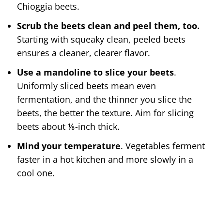
Chioggia beets.
Scrub the beets clean and peel them, too.
Starting with squeaky clean, peeled beets
ensures a cleaner, clearer flavor.
Use a mandoline to slice your beets
.
Uniformly sliced beets mean even
fermentation, and the thinner you slice the
beets, the better the texture. Aim for slicing
beets about ⅛-inch thick.
Mind your temperature
. Vegetables ferment
faster in a hot kitchen and more slowly in a
cool one.