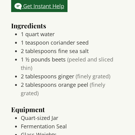
Get Instant Help
Ingredients
1
quart
water
1
teaspoon
coriander seed
2
tablespoons
fine sea salt
1 ½
pounds
beets
(peeled and sliced
thin)
2
tablespoons
ginger
(finely grated)
2
tablespoons
orange peel
(finely
grated)
Equipment
Quart-sized Jar
Fermentation Seal
Glass Weights