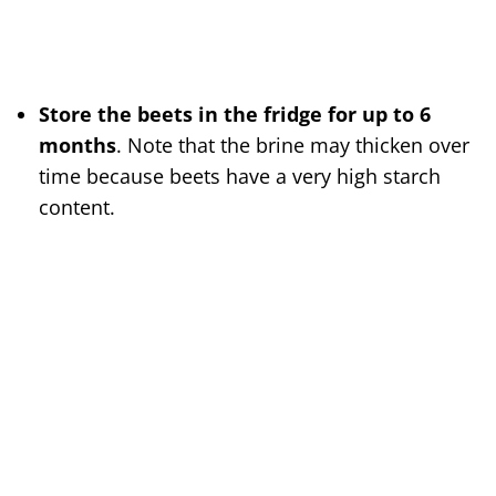
Store the beets in the fridge for up to 6
months
. Note that the brine may thicken over
time because beets have a very high starch
content.