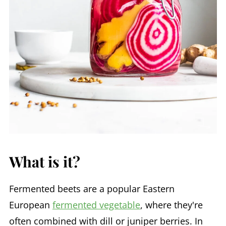
What is it?
Fermented beets are a popular Eastern
European
fermented vegetable
, where they're
often combined with dill or juniper berries. In