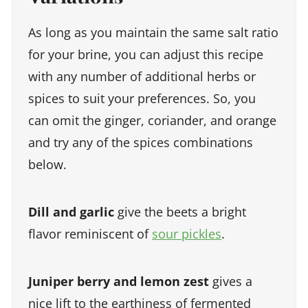
As long as you maintain the same salt ratio
for your brine, you can adjust this recipe
with any number of additional herbs or
spices to suit your preferences. So, you
can omit the ginger, coriander, and orange
and try any of the spices combinations
below.
Dill and garlic
give the beets a bright
flavor reminiscent of
sour pickles
.
Juniper berry and lemon zest
gives a
nice lift to the earthiness of fermented