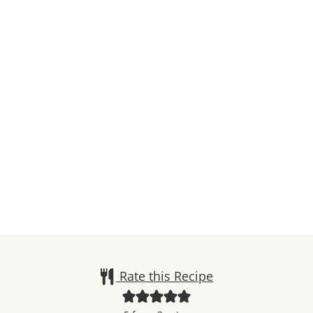
Rate this Recipe