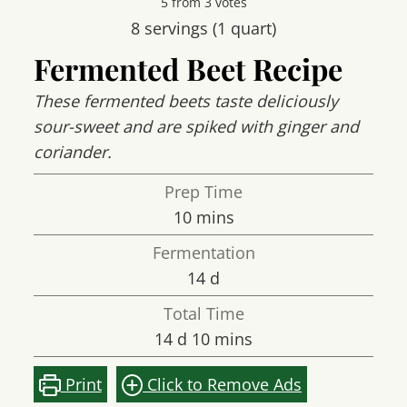
5
from
3
votes
8
servings (1 quart)
Fermented Beet Recipe
These fermented beets taste deliciously
sour-sweet and are spiked with ginger and
coriander.
Prep Time
minutes
10
mins
Fermentation
days
14
d
Total Time
days
minutes
14
d
10
mins
Print
Click to Remove Ads