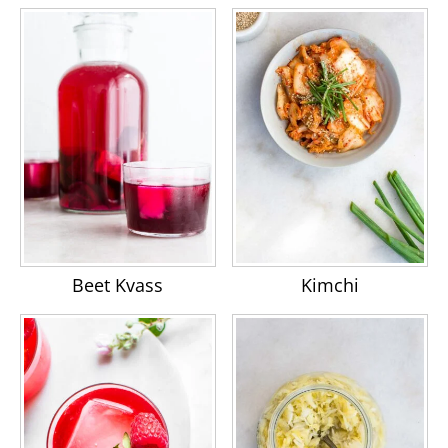
Beet Kvass
Kimchi