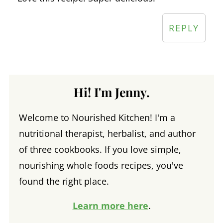
REPLY
Hi! I'm Jenny.
Welcome to Nourished Kitchen! I'm a
nutritional therapist, herbalist, and author
of three cookbooks. If you love simple,
nourishing whole foods recipes, you've
found the right place.
Learn more here
.