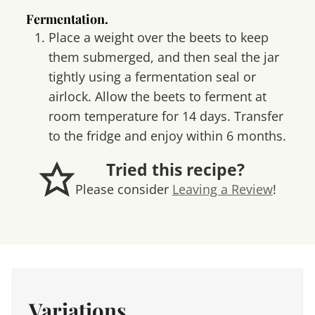
Fermentation.
Place a weight over the beets to keep
them submerged, and then seal the jar
tightly using a fermentation seal or
airlock. Allow the beets to ferment at
room temperature for 14 days. Transfer
to the fridge and enjoy within 6 months.
Tried this recipe?
Please consider
Leaving a Review
!
Variations