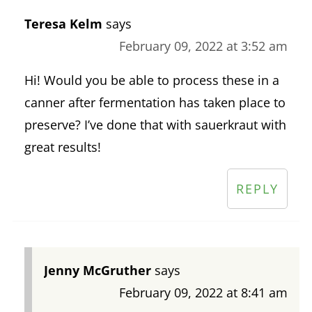
Teresa Kelm
says
February 09, 2022 at 3:52 am
Hi! Would you be able to process these in a
canner after fermentation has taken place to
preserve? I’ve done that with sauerkraut with
great results!
REPLY
Jenny McGruther
says
February 09, 2022 at 8:41 am