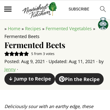
»
Home
»
Recipes
»
Fermented Vegetables
»
Fermented Beets
Fermented Beets
5
from
3
votes
Posted:
Aug 9, 2021
· Updated:
Aug 11, 2021
· by
Jenny
·
↓ Jump to Recipe
Pin the Recipe
Deliciously sour with an earthy edge, these