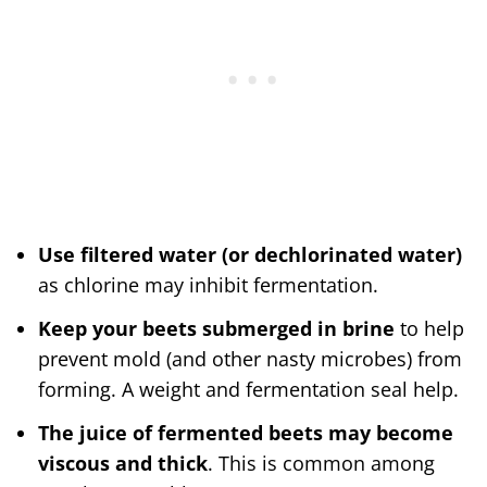
Use filtered water (or dechlorinated water)
as chlorine may inhibit fermentation.
Keep your beets submerged in brine
to help
prevent mold (and other nasty microbes) from
forming. A weight and fermentation seal help.
The juice of fermented beets may become
viscous and thick
. This is common among