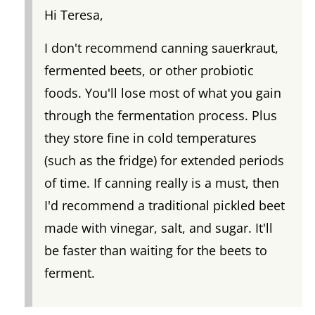
Hi Teresa,
I don't recommend canning sauerkraut,
fermented beets, or other probiotic
foods. You'll lose most of what you gain
through the fermentation process. Plus
they store fine in cold temperatures
(such as the fridge) for extended periods
of time. If canning really is a must, then
I'd recommend a traditional pickled beet
made with vinegar, salt, and sugar. It'll
be faster than waiting for the beets to
ferment.