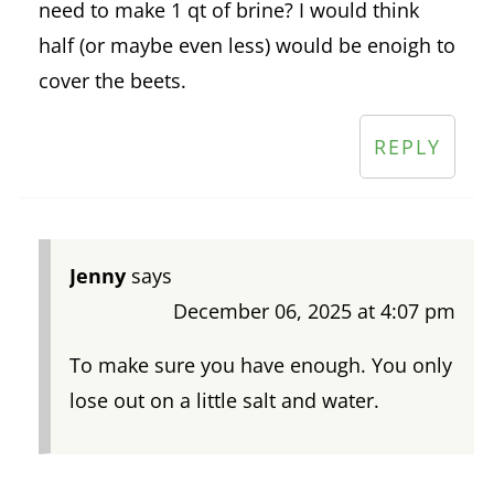
need to make 1 qt of brine? I would think
half (or maybe even less) would be enoigh to
cover the beets.
REPLY
Jenny
says
December 06, 2025 at 4:07 pm
To make sure you have enough. You only
lose out on a little salt and water.