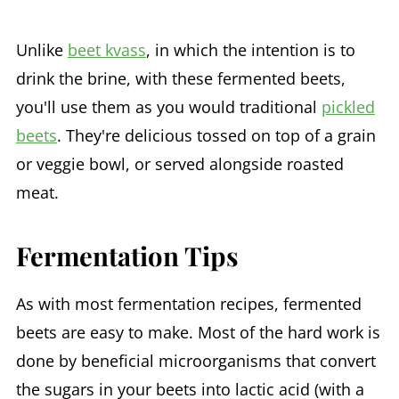
Unlike
beet kvass
, in which the intention is to
drink the brine, with these fermented beets,
you'll use them as you would traditional
pickled
beets
. They're delicious tossed on top of a grain
or veggie bowl, or served alongside roasted
meat.
Fermentation Tips
As with most fermentation recipes, fermented
beets are easy to make. Most of the hard work is
done by beneficial microorganisms that convert
the sugars in your beets into lactic acid (with a