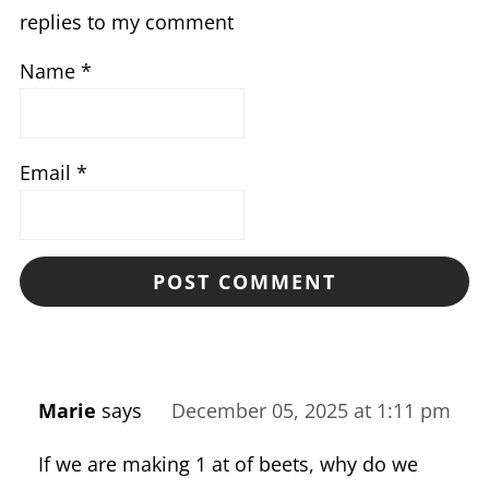
replies to my comment
Name
*
Email
*
Marie
says
December 05, 2025 at 1:11 pm
If we are making 1 at of beets, why do we