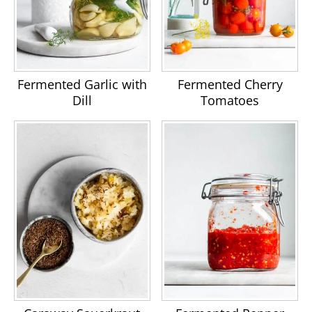
Fermented Garlic with
Fermented Cherry
Dill
Tomatoes