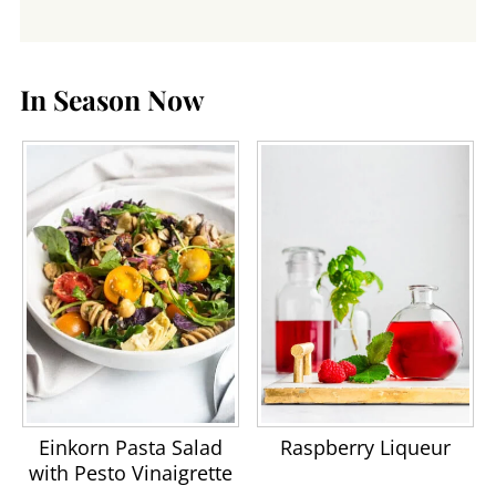
In Season Now
Einkorn Pasta Salad
Raspberry Liqueur
with Pesto Vinaigrette