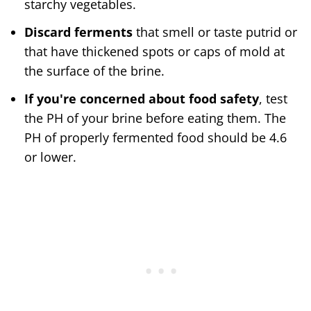
starchy vegetables.
Discard ferments
that smell or taste putrid or
that have thickened spots or caps of mold at
the surface of the brine.
If you're concerned about food safety
, test
the PH of your brine before eating them. The
PH of properly fermented food should be 4.6
or lower.