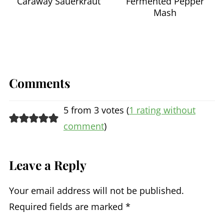
Caraway Sauerkraut
Fermented Pepper
Mash
Comments
5 from 3 votes (
1 rating without
comment
)
Leave a Reply
Your email address will not be published.
Required fields are marked
*