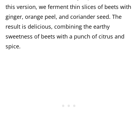
this version, we ferment thin slices of beets with
ginger, orange peel, and coriander seed. The
result is delicious, combining the earthy
sweetness of beets with a punch of citrus and
spice.