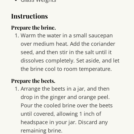
Instructions
Prepare the brine.
Warm the water in a small saucepan
over medium heat. Add the coriander
seed, and then stir in the salt until it
dissolves completely. Set aside, and let
the brine cool to room temperature.
Prepare the beets.
Arrange the beets in a jar, and then
drop in the ginger and orange peel.
Pour the cooled brine over the beets
until covered, allowing 1 inch of
headspace in your jar. Discard any
remaining brine.