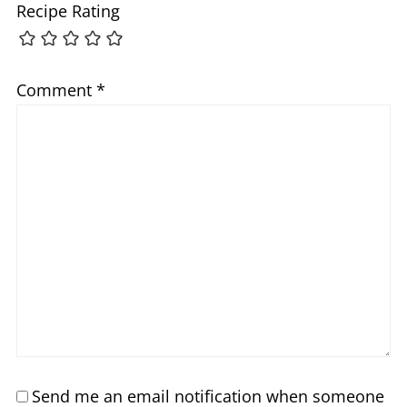
Recipe Rating
Comment
*
Send me an email notification when someone