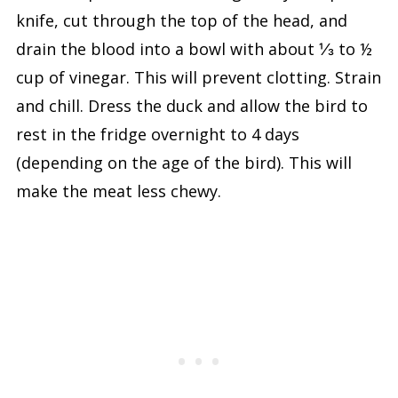
knife, cut through the top of the head, and
drain the blood into a bowl with about ⅓ to ½
cup of vinegar. This will prevent clotting. Strain
and chill. Dress the duck and allow the bird to
rest in the fridge overnight to 4 days
(depending on the age of the bird). This will
make the meat less chewy.