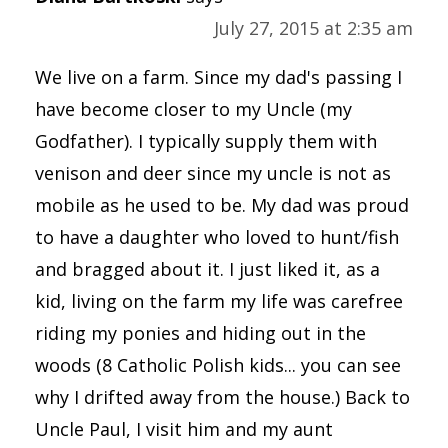
July 27, 2015 at 2:35 am
We live on a farm. Since my dad's passing I
have become closer to my Uncle (my
Godfather). I typically supply them with
venison and deer since my uncle is not as
mobile as he used to be. My dad was proud
to have a daughter who loved to hunt/fish
and bragged about it. I just liked it, as a
kid, living on the farm my life was carefree
riding my ponies and hiding out in the
woods (8 Catholic Polish kids... you can see
why I drifted away from the house.) Back to
Uncle Paul, I visit him and my aunt