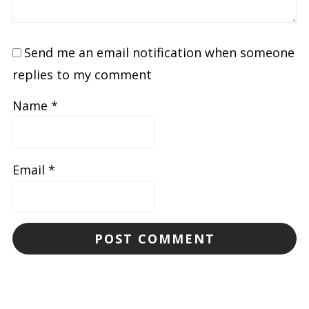
Send me an email notification when someone
replies to my comment
Name
*
Email
*