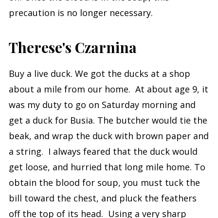
precaution is no longer necessary.
Therese's Czarnina
Buy a live duck. We got the ducks at a shop
about a mile from our home. At about age 9, it
was my duty to go on Saturday morning and
get a duck for Busia. The butcher would tie the
beak, and wrap the duck with brown paper and
a string. I always feared that the duck would
get loose, and hurried that long mile home. To
obtain the blood for soup, you must tuck the
bill toward the chest, and pluck the feathers
off the top of its head. Using a very sharp