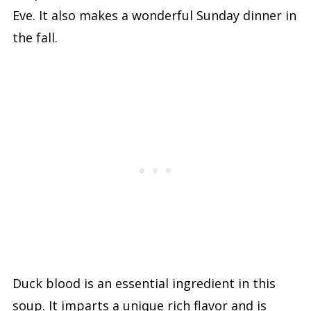
Eve. It also makes a wonderful Sunday dinner in
the fall.
Duck blood is an essential ingredient in this
soup. It imparts a unique rich flavor and is