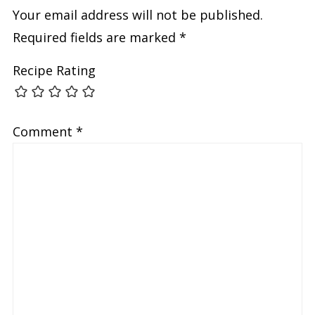
Your email address will not be published.
Required fields are marked
*
Recipe Rating
Comment
*