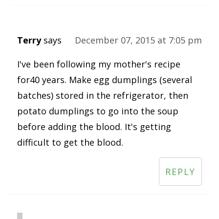
Terry
says
December 07, 2015 at 7:05 pm
I've been following my mother's recipe
for40 years. Make egg dumplings (several
batches) stored in the refrigerator, then
potato dumplings to go into the soup
before adding the blood. It's getting
difficult to get the blood.
REPLY