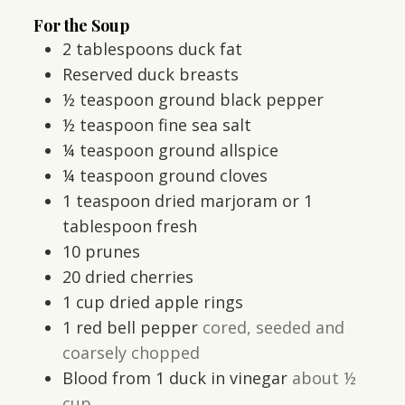
For the Soup
2
tablespoons
duck fat
Reserved duck breasts
½
teaspoon
ground black pepper
½
teaspoon
fine sea salt
¼
teaspoon
ground allspice
¼
teaspoon
ground cloves
1
teaspoon
dried marjoram or 1
tablespoon fresh
10
prunes
20
dried cherries
1
cup
dried apple rings
1
red bell pepper
cored, seeded and
coarsely chopped
Blood from 1 duck in vinegar
about ½
cup