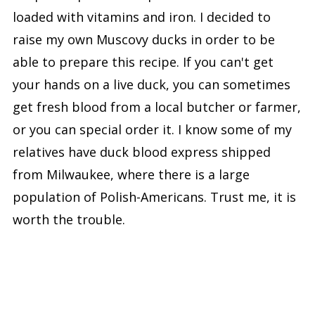
loaded with vitamins and iron. I decided to
raise my own Muscovy ducks in order to be
able to prepare this recipe. If you can't get
your hands on a live duck, you can sometimes
get fresh blood from a local butcher or farmer,
or you can special order it. I know some of my
relatives have duck blood express shipped
from Milwaukee, where there is a large
population of Polish-Americans. Trust me, it is
worth the trouble.