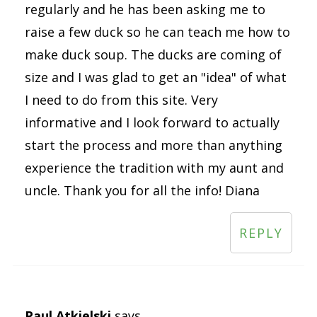
regularly and he has been asking me to
raise a few duck so he can teach me how to
make duck soup. The ducks are coming of
size and I was glad to get an "idea" of what
I need to do from this site. Very
informative and I look forward to actually
start the process and more than anything
experience the tradition with my aunt and
uncle. Thank you for all the info! Diana
REPLY
Paul Atkielski
says