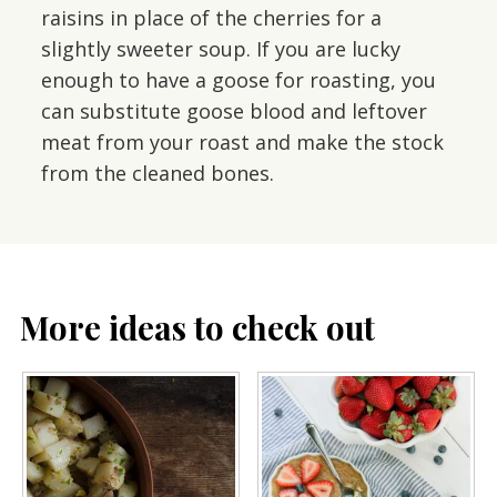
raisins in place of the cherries for a
slightly sweeter soup. If you are lucky
enough to have a goose for roasting, you
can substitute goose blood and leftover
meat from your roast and make the stock
from the cleaned bones.
More ideas to check out