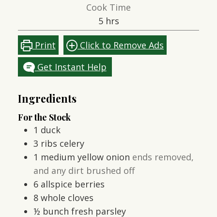
Cook Time
hours
5
hrs
Print
Click to Remove Ads
Get Instant Help
Ingredients
For the Stock
1
duck
3
ribs
celery
1
medium
yellow onion
ends removed,
and any dirt brushed off
6
allspice berries
8
whole cloves
½
bunch fresh parsley