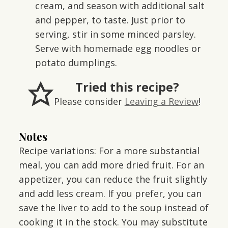
cream, and season with additional salt
and pepper, to taste. Just prior to
serving, stir in some minced parsley.
Serve with homemade egg noodles or
potato dumplings.
Tried this recipe?
Please consider
Leaving a Review
!
Notes
Recipe variations: For a more substantial
meal, you can add more dried fruit. For an
appetizer, you can reduce the fruit slightly
and add less cream. If you prefer, you can
save the liver to add to the soup instead of
cooking it in the stock. You may substitute