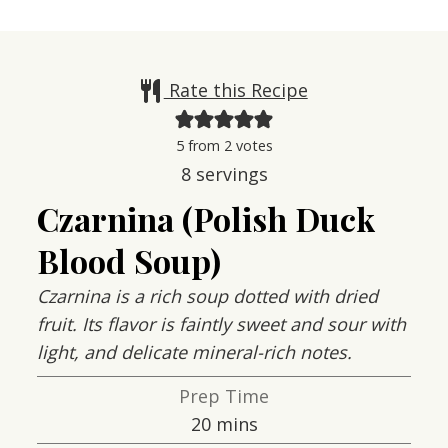
Rate this Recipe
5
from
2
votes
8
servings
Czarnina (Polish Duck
Blood Soup)
Czarnina is a rich soup dotted with dried
fruit. Its flavor is faintly sweet and sour with
light, and delicate mineral-rich notes.
Prep Time
minutes
20
mins