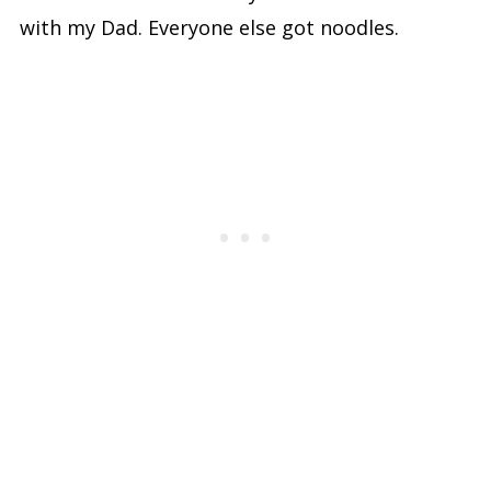
with my Dad. Everyone else got noodles.