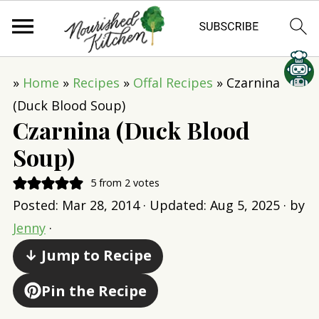
»
Home
»
Recipes
»
Offal Recipes
»
Czarnina
(Duck Blood Soup)
Czarnina (Duck Blood
Soup)
5
from
2
votes
Posted:
Mar 28, 2014
· Updated:
Aug 5, 2025
· by
Jenny
·
↓ Jump to Recipe
Pin the Recipe