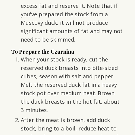
excess fat and reserve it. Note that if
you've prepared the stock from a
Muscovy duck, it will not produce
significant amounts of fat and may not
need to be skimmed.
To Prepare the Czarnina
When your stock is ready, cut the
reserved duck breasts into bite-sized
cubes, season with salt and pepper.
Melt the reserved duck fat in a heavy
stock pot over medium heat. Brown
the duck breasts in the hot fat, about
3 minutes.
After the meat is brown, add duck
stock, bring to a boil, reduce heat to