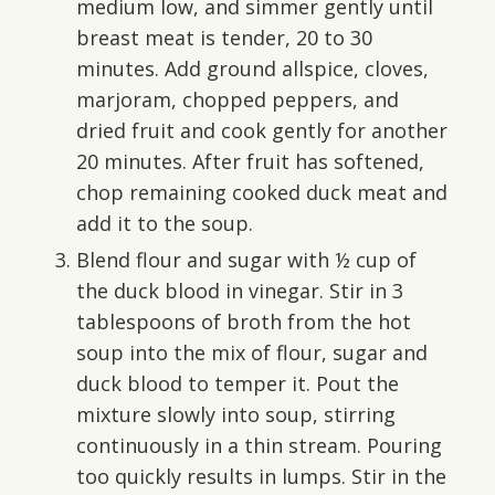
medium low, and simmer gently until
breast meat is tender, 20 to 30
minutes. Add ground allspice, cloves,
marjoram, chopped peppers, and
dried fruit and cook gently for another
20 minutes. After fruit has softened,
chop remaining cooked duck meat and
add it to the soup.
Blend flour and sugar with ½ cup of
the duck blood in vinegar. Stir in 3
tablespoons of broth from the hot
soup into the mix of flour, sugar and
duck blood to temper it. Pout the
mixture slowly into soup, stirring
continuously in a thin stream. Pouring
too quickly results in lumps. Stir in the