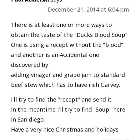
December 21, 2014 at 6:04 pm
There is at least one or more ways to
obtain the taste of the "Ducks Blood Soup"
One is using a recept without the "blood"
and another is an Accidental one
discovered by
adding vinager and grape jam to standard
beef stew which has to have rich Garvey.
I'll try to find the "recept" and send it
In the meantime I'll try to find "Soup" here
in San diego.
Have a very nice Christmas and holidays