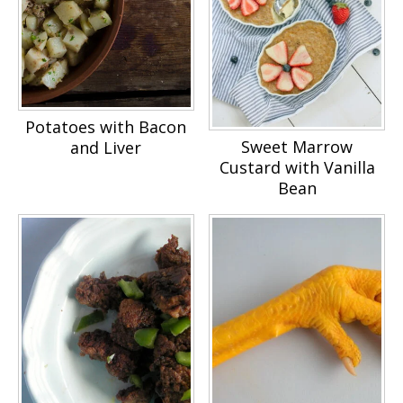
Potatoes with Bacon
Sweet Marrow
and Liver
Custard with Vanilla
Bean