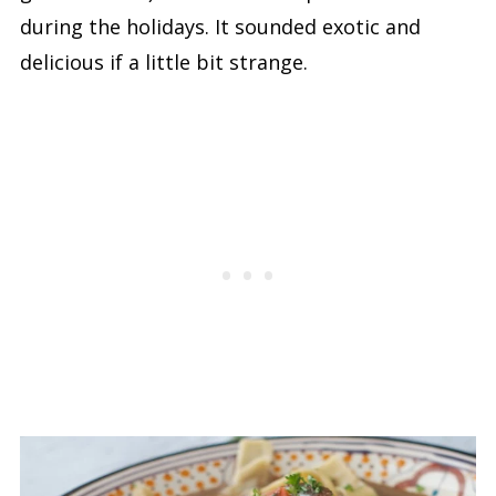
during the holidays. It sounded exotic and
delicious if a little bit strange.