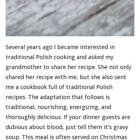
Several years ago I became interested in
traditional Polish cooking and asked my
grandmother to share her recipe. She not only
shared her recipe with me, but she also sent
me a cookbook full of traditional Polish
recipes. The adaptation that follows is
traditional, nourishing, energizing, and
thoroughly delicious. If your dinner guests are
dubious about blood, just tell them it's gravy
soup. This meal is often served on Christmas