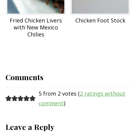
Fried Chicken Livers
Chicken Foot Stock
with New Mexico
Chilies
Comments
5 from 2 votes (
2 ratings without
comment
)
Leave a Reply