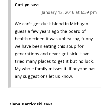
Catilyn
says
January 12, 2016 at 6:59 pm
We can't get duck blood in Michigan. I
guess a few years ago the board of
health decided it was unhealthy, funny
we have been eating this soup for
generations and never got sick. Have
tried many places to get it but no luck.
My whole family misses it. If anyone has
any suggestions let us know.
Diana Bartkoski
says