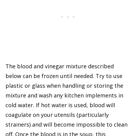
The blood and vinegar mixture described
below can be frozen until needed. Try to use
plastic or glass when handling or storing the
mixture and wash any kitchen implements in
cold water. If hot water is used, blood will
coagulate on your utensils (particularly
strainers) and will become impossible to clean
off. Once the blood is in the soup, this