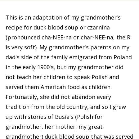
This is an adaptation of my grandmother's
recipe for duck blood soup or czarnina
(pronounced cha-NEE-na or char-NEE-na, the R
is very soft). My grandmother's parents on my
dad's side of the family emigrated from Poland
in the early 1900's, but my grandmother did
not teach her children to speak Polish and
served them American food as children.
Fortunately, she did not abandon every
tradition from the old country, and so I grew
up with stories of Busia's (Polish for
grandmother, her mother, my great-
grandmother) duck blood soup that was served