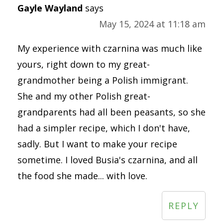
Gayle Wayland
says
May 15, 2024 at 11:18 am
My experience with czarnina was much like
yours, right down to my great-
grandmother being a Polish immigrant.
She and my other Polish great-
grandparents had all been peasants, so she
had a simpler recipe, which I don't have,
sadly. But I want to make your recipe
sometime. I loved Busia's czarnina, and all
the food she made... with love.
REPLY