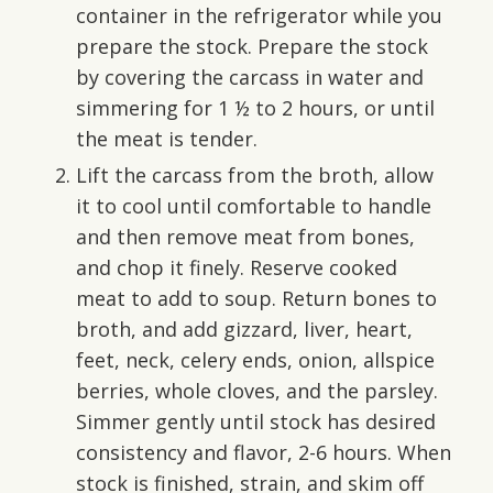
container in the refrigerator while you
prepare the stock. Prepare the stock
by covering the carcass in water and
simmering for 1 ½ to 2 hours, or until
the meat is tender.
Lift the carcass from the broth, allow
it to cool until comfortable to handle
and then remove meat from bones,
and chop it finely. Reserve cooked
meat to add to soup. Return bones to
broth, and add gizzard, liver, heart,
feet, neck, celery ends, onion, allspice
berries, whole cloves, and the parsley.
Simmer gently until stock has desired
consistency and flavor, 2-6 hours. When
stock is finished, strain, and skim off