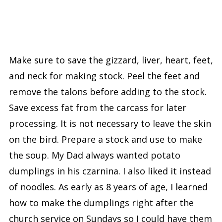
Make sure to save the gizzard, liver, heart, feet,
and neck for making stock. Peel the feet and
remove the talons before adding to the stock.
Save excess fat from the carcass for later
processing. It is not necessary to leave the skin
on the bird. Prepare a stock and use to make
the soup. My Dad always wanted potato
dumplings in his czarnina. I also liked it instead
of noodles. As early as 8 years of age, I learned
how to make the dumplings right after the
church service on Sundays so I could have them