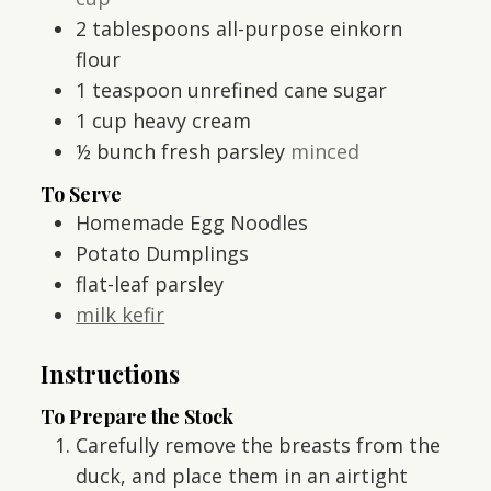
2
tablespoons
all-purpose einkorn
flour
1
teaspoon
unrefined cane sugar
1
cup
heavy cream
½
bunch fresh parsley
minced
To Serve
Homemade Egg Noodles
Potato Dumplings
flat-leaf parsley
milk kefir
Instructions
To Prepare the Stock
Carefully remove the breasts from the
duck, and place them in an airtight