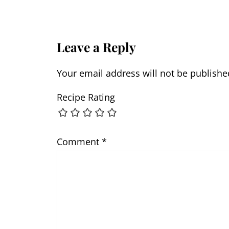
Leave a Reply
Your email address will not be publishe
Recipe Rating
Comment
*