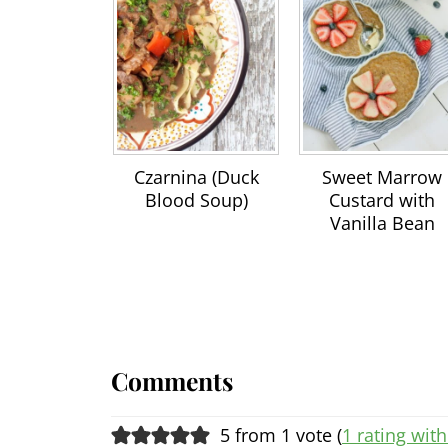
Czarnina (Duck
Sweet Marrow
Blood Soup)
Custard with
Vanilla Bean
Comments
5 from 1 vote (
1 rating wi