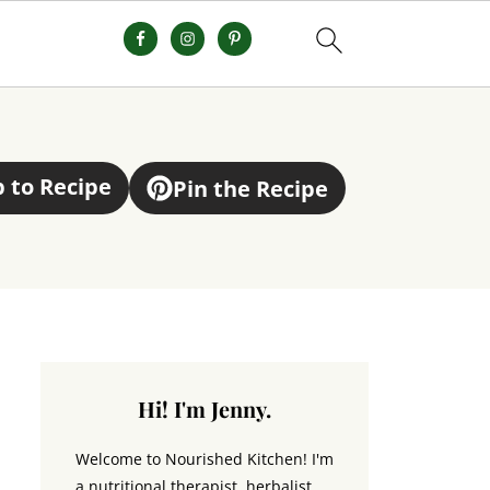
 to Recipe
Pin the Recipe
Hi! I'm Jenny.
Welcome to Nourished Kitchen! I'm
a nutritional therapist, herbalist,