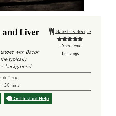
 and Liver
Rate this Recipe
5
from 1 vote
Potatoes with Bacon
4
servings
the typically
 the background.
ook Time
our
minutes
30
hr
mins
Get Instant Help