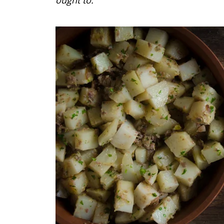
ought to.