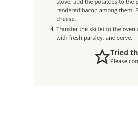
stove, add the potatoes to the p
rendered bacon among them. Stir
cheese.
Transfer the skillet to the oven
with fresh parsley, and serve.
Tried th
Please co