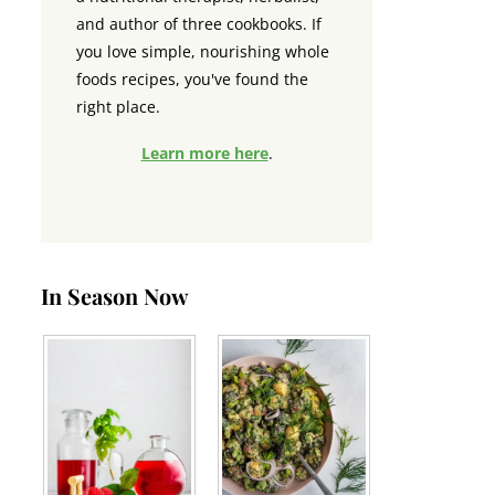
and author of three cookbooks. If
you love simple, nourishing whole
foods recipes, you've found the
right place.
Learn more here
.
In Season Now