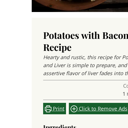
Potatoes with Bacon
Recipe
Hearty and rustic, this recipe for 
and Liver is simple to prepare, and 
assertive flavor of liver fades into
C
h
1
Print
Click to Remove Ads
Ingredients