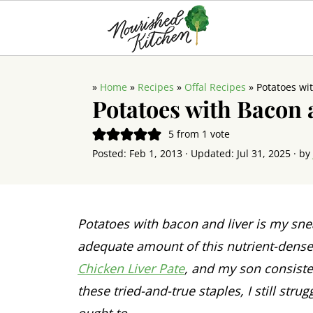
»
Home
»
Recipes
»
Offal Recipes
»
Potatoes wi
Potatoes with Bacon 
5
from 1 vote
Posted:
Feb 1, 2013
· Updated:
Jul 31, 2025
· by
Potatoes with bacon and liver is my sn
adequate amount of this nutrient-dense, 
Chicken Liver Pate
, and my son consiste
these tried-and-true staples, I still strug