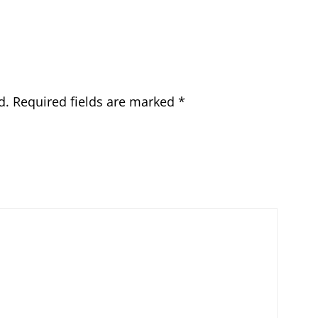
d.
Required fields are marked
*