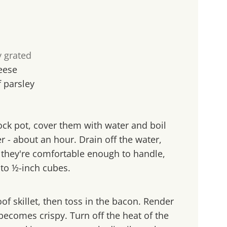
y grated
eese
f parsley
tock pot, cover them with water and boil
er - about an hour. Drain off the water,
l they're comfortable enough to handle,
to ½-inch cubes.
of skillet, then toss in the bacon. Render
t becomes crispy. Turn off the heat of the