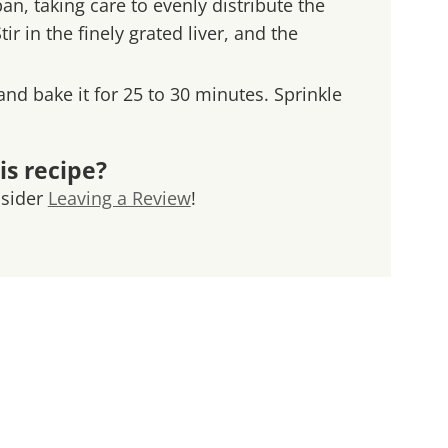
an, taking care to evenly distribute the
 in the finely grated liver, and the
 and bake it for 25 to 30 minutes. Sprinkle
is recipe?
nsider
Leaving a Review
!