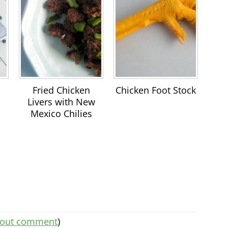
Fried Chicken
Chicken Foot Stock
Livers with New
Mexico Chilies
thout comment
)