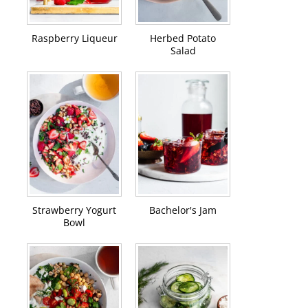
Raspberry Liqueur
Herbed Potato
Salad
Strawberry Yogurt
Bachelor's Jam
Bowl