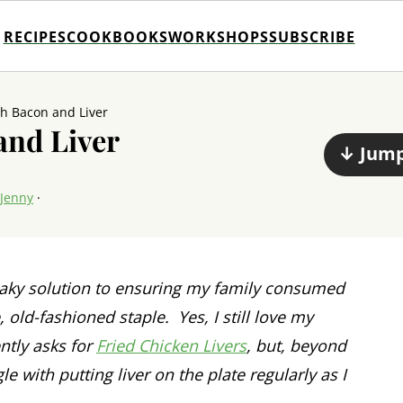
RECIPES
COOKBOOKS
WORKSHOPS
SUBSCRIBE
th Bacon and Liver
and Liver
↓ Jump
Jenny
·
eaky solution to ensuring my family consumed
old-fashioned staple. Yes, I still love my
ntly asks for
Fried Chicken Livers
, but, beyond
gle with putting liver on the plate regularly as I