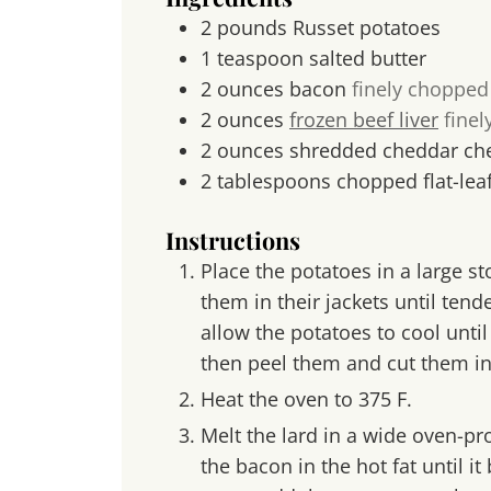
2
pounds
Russet potatoes
1
teaspoon
salted butter
2
ounces
bacon
finely chopped
2
ounces
frozen beef liver
finel
2
ounces
shredded cheddar ch
2
tablespoons
chopped flat-lea
Instructions
Place the potatoes in a large s
them in their jackets until tend
allow the potatoes to cool unti
then peel them and cut them in
Heat the oven to 375 F.
Melt the lard in a wide oven-pro
the bacon in the hot fat until i