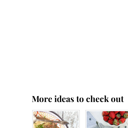
More ideas to check out