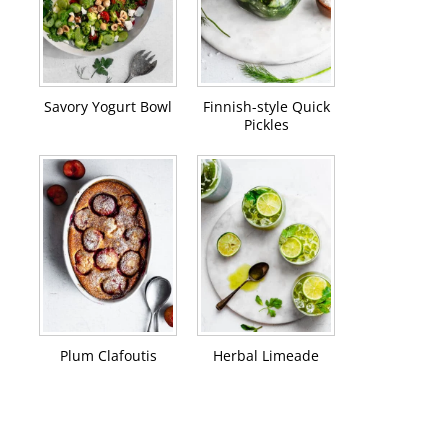
Savory Yogurt Bowl
Finnish-style Quick
Pickles
Plum Clafoutis
Herbal Limeade