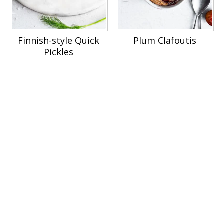
Finnish-style Quick
Plum Clafoutis
Pickles