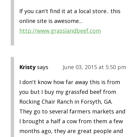
If you can't find it at a local store.. this
online site is awesome...
http://www.grasslandbeef.com
Kristy
says
June 03, 2015 at 5:50 pm
I don't know how far away this is from
you but I buy my grassfed beef from
Rocking Chair Ranch in Forsyth, GA.
They go to several farmers markets and
I brought a half a cow from them a few
months ago, they are great people and