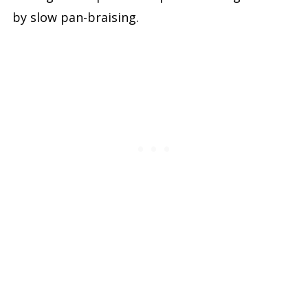
by slow pan-braising.