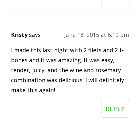
Kristy
says
June 18, 2015 at 6:19 pm
I made this last night with 2 filets and 2 t-
bones and it was amazing. It was easy,
tender, juicy, and the wine and rosemary
combination was delicious. I will definitely
make this again!
REPLY