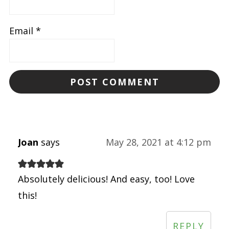
Email
*
Joan
says
May 28, 2021 at 4:12 pm
Absolutely delicious! And easy, too! Love
this!
REPLY