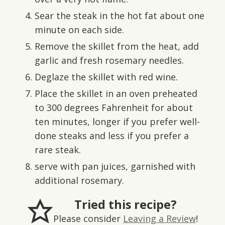
Sear the steak in the hot fat about one
minute on each side.
Remove the skillet from the heat, add
garlic and fresh rosemary needles.
Deglaze the skillet with red wine.
Place the skillet in an oven preheated
to 300 degrees Fahrenheit for about
ten minutes, longer if you prefer well-
done steaks and less if you prefer a
rare steak.
serve with pan juices, garnished with
additional rosemary.
Tried this recipe?
Please consider
Leaving a Review
!