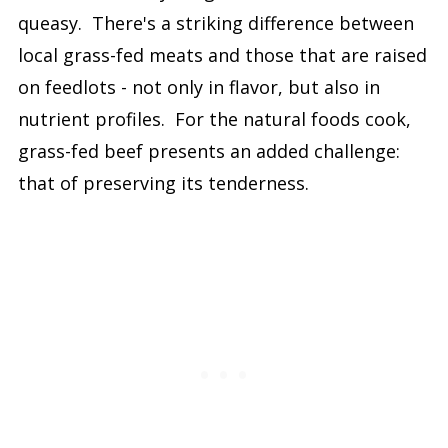
queasy. There's a striking difference between
local grass-fed meats and those that are raised
on feedlots - not only in flavor, but also in
nutrient profiles. For the natural foods cook,
grass-fed beef presents an added challenge:
that of preserving its tenderness.