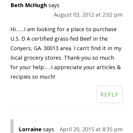
Beth McHugh
says
August 03, 2012 at 2:02 pm
Hi.......I am looking for a place to purchase
U.S. D A certified grass-fed Beef in the
Conyers, GA. 30013 area. I can't find it in my
local grocery stores. Thank-you so much
for your help......I appreciate your articles &
recipies so much!
REPLY
Lorraine
says
April 20, 2015 at 8:35 pm