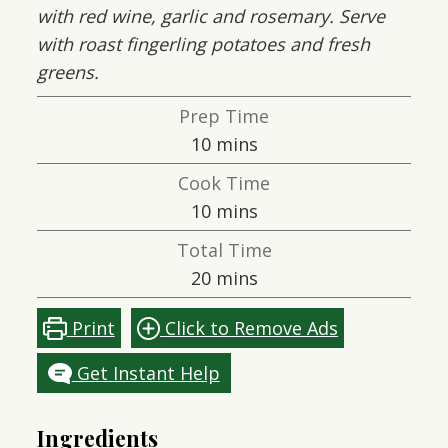
with red wine, garlic and rosemary. Serve
with roast fingerling potatoes and fresh
greens.
Prep Time
minutes
10
mins
Cook Time
minutes
10
mins
Total Time
minutes
20
mins
Print
Click to Remove Ads
Get Instant Help
Ingredients