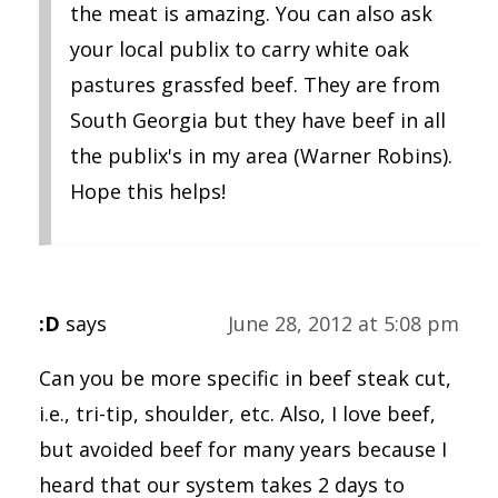
the meat is amazing. You can also ask
your local publix to carry white oak
pastures grassfed beef. They are from
South Georgia but they have beef in all
the publix's in my area (Warner Robins).
Hope this helps!
:D
says
June 28, 2012 at 5:08 pm
Can you be more specific in beef steak cut,
i.e., tri-tip, shoulder, etc. Also, I love beef,
but avoided beef for many years because I
heard that our system takes 2 days to