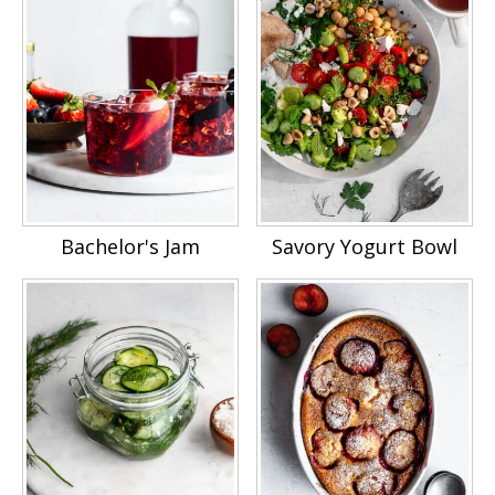
Bachelor's Jam
Savory Yogurt Bowl