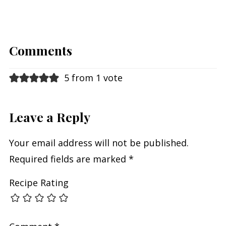
Comments
5 from 1 vote
Leave a Reply
Your email address will not be published.
Required fields are marked
*
Recipe Rating