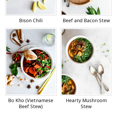
Bison Chili
Beef and Bacon Stew
Bo Kho (Vietnamese
Hearty Mushroom
Beef Stew)
Stew