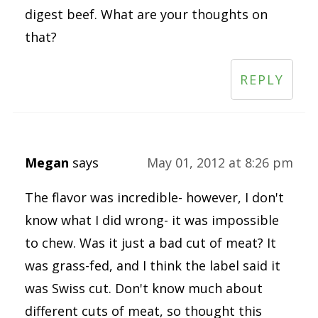
digest beef. What are your thoughts on
that?
REPLY
Megan
says
May 01, 2012 at 8:26 pm
The flavor was incredible- however, I don't
know what I did wrong- it was impossible
to chew. Was it just a bad cut of meat? It
was grass-fed, and I think the label said it
was Swiss cut. Don't know much about
different cuts of meat, so thought this