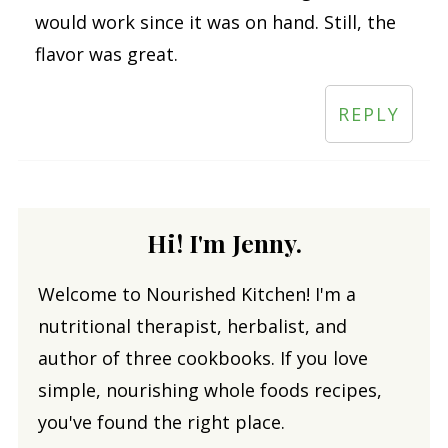
would work since it was on hand. Still, the
flavor was great.
REPLY
Hi! I'm Jenny.
Welcome to Nourished Kitchen! I'm a
nutritional therapist, herbalist, and
author of three cookbooks. If you love
simple, nourishing whole foods recipes,
you've found the right place.