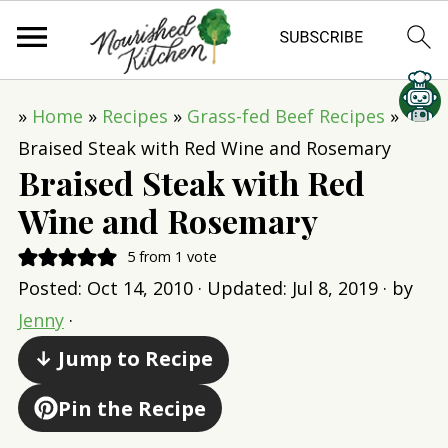
»
Home
»
Recipes
»
Grass-fed Beef Recipes
»
Braised Steak with Red Wine and Rosemary
Braised Steak with Red
Wine and Rosemary
5
from 1 vote
Posted:
Oct 14, 2010
· Updated:
Jul 8, 2019
· by
Jenny
·
↓ Jump to Recipe
Pin the Recipe