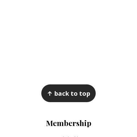
Footer
↑ back to top
Membership