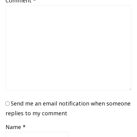
Comment
*
Send me an email notification when someone
replies to my comment
Name
*