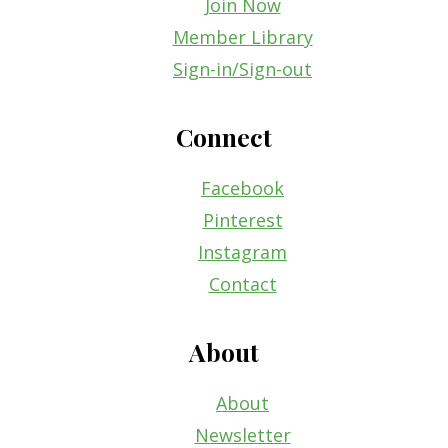
Join Now
Member Library
Sign-in/Sign-out
Connect
Facebook
Pinterest
Instagram
Contact
About
About
Newsletter