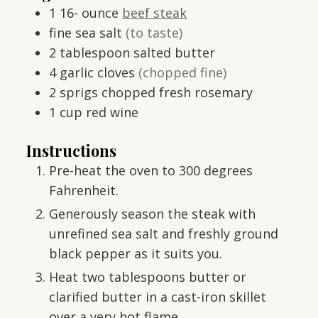
1 16-
ounce
beef steak
fine sea salt
(to taste)
2
tablespoon
salted butter
4
garlic cloves
(chopped fine)
2
sprigs
chopped fresh rosemary
1
cup
red wine
Instructions
Pre-heat the oven to 300 degrees
Fahrenheit.
Generously season the steak with
unrefined sea salt and freshly ground
black pepper as it suits you.
Heat two tablespoons butter or
clarified butter in a cast-iron skillet
over a very hot flame.