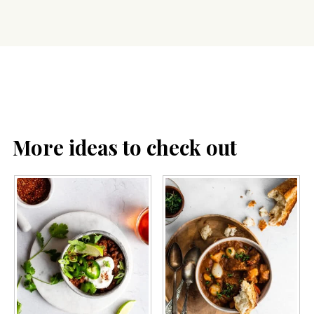
More ideas to check out