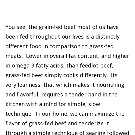
You see, the grain-fed beef most of us have
been fed throughout our lives is a distinctly
different food in comparison to grass-fed
meats. Lower in overall fat content, and higher
in omega-3 fatty acids, than feedlot beef,
grass-fed beef simply cooks differently. Its
very leanness, that which makes it nourishing
and flavorful, requires a tender hand in the
kitchen with a mind for simple, slow
technique. In our home, we can maximize the
flavor of grass-fed beef and tenderize it
through a simple technique of searing followed