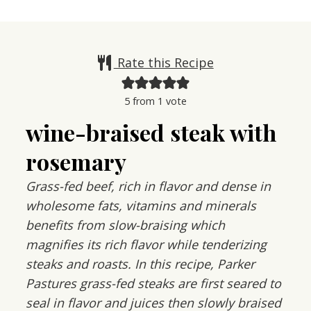
Rate this Recipe
5
from 1 vote
wine-braised steak with
rosemary
Grass-fed beef, rich in flavor and dense in
wholesome fats, vitamins and minerals
benefits from slow-braising which
magnifies its rich flavor while tenderizing
steaks and roasts. In this recipe, Parker
Pastures grass-fed steaks are first seared to
seal in flavor and juices then slowly braised