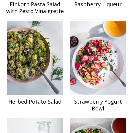
Einkorn Pasta Salad
Raspberry Liqueur
with Pesto Vinaigrette
Herbed Potato Salad
Strawberry Yogurt
Bowl