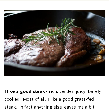
I like a good steak
- rich, tender, juicy, barely
cooked. Most of all, I like a good grass-fed
steak. In fact anything else leaves me a bit