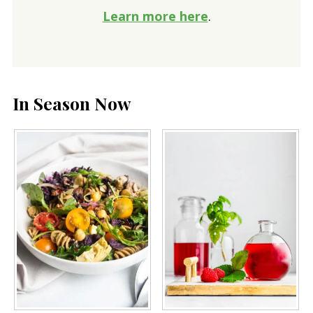
Learn more here
.
In Season Now