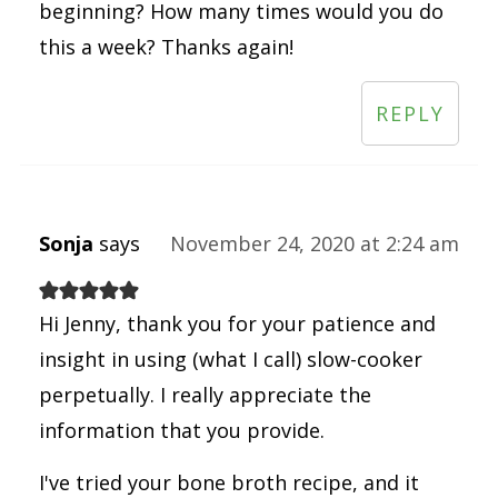
beginning? How many times would you do
this a week? Thanks again!
REPLY
Sonja
says
November 24, 2020 at 2:24 am
Hi Jenny, thank you for your patience and
insight in using (what I call) slow-cooker
perpetually. I really appreciate the
information that you provide.
I've tried your bone broth recipe, and it