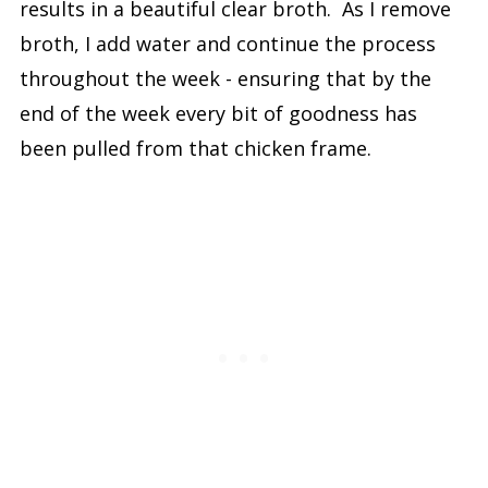
results in a beautiful clear broth. As I remove
broth, I add water and continue the process
throughout the week - ensuring that by the
end of the week every bit of goodness has
been pulled from that chicken frame.