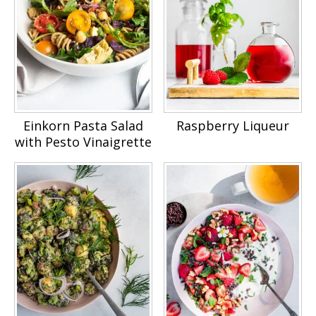
Einkorn Pasta Salad
Raspberry Liqueur
with Pesto Vinaigrette