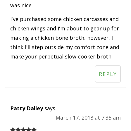
was nice.
I've purchased some chicken carcasses and
chicken wings and I'm about to gear up for
making a chicken bone broth, however, I
think I'll step outside my comfort zone and
make your perpetual slow-cooker broth.
REPLY
Patty Dailey
says
March 17, 2018 at 7:35 am