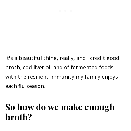
It's a beautiful thing, really, and I credit good
broth, cod liver oil and of fermented foods
with the resilient immunity my family enjoys
each flu season.
So how do we make enough
broth?