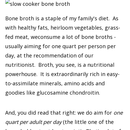
Bone broth is a staple of my family's diet. As
with healthy fats, heirloom vegetables, grass-
fed meat, weconsume a lot of bone broths -
usually aiming for one quart per person per
day, at the recommendation of our
nutritionist. Broth, you see, is a nutritional
powerhouse. It is extraordinarily rich in easy-
to-assimilate minerals, amino acids and
goodies like glucosamine chondroitin.
And, you did read that right: we do aim for
one
quart per adult per day
(the little one of the