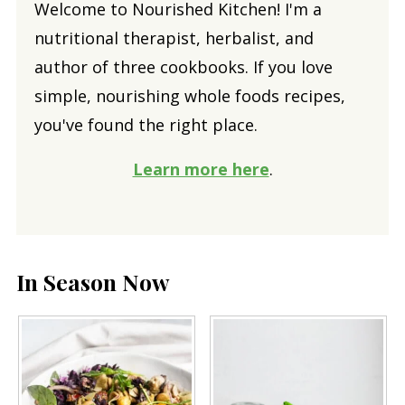
Welcome to Nourished Kitchen! I'm a
nutritional therapist, herbalist, and
author of three cookbooks. If you love
simple, nourishing whole foods recipes,
you've found the right place.
Learn more here
.
In Season Now