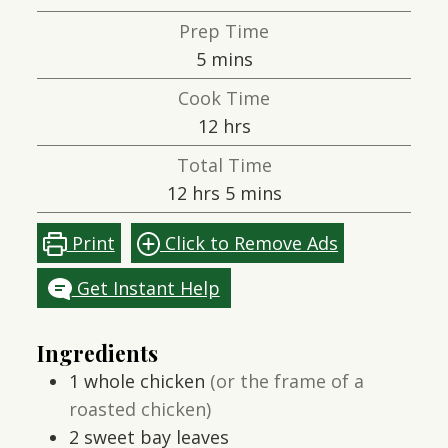
Prep Time
minutes
5
mins
Cook Time
hours
12
hrs
Total Time
hours
minutes
12
hrs
5
mins
Print
Click to Remove Ads
Get Instant Help
Ingredients
1
whole chicken
(or the frame of a
roasted chicken)
2
sweet bay leaves