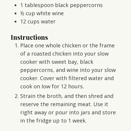
1
tablespoon
black peppercorns
½
cup
white wine
12
cups
water
Instructions
Place one whole chicken or the frame
of a roasted chicken into your slow
cooker with sweet bay, black
peppercorns, and wine into your slow
cooker. Cover with filtered water and
cook on low for 12 hours.
Strain the broth, and then shred and
reserve the remaining meat. Use it
right away or pour into jars and store
in the fridge up to 1 week.