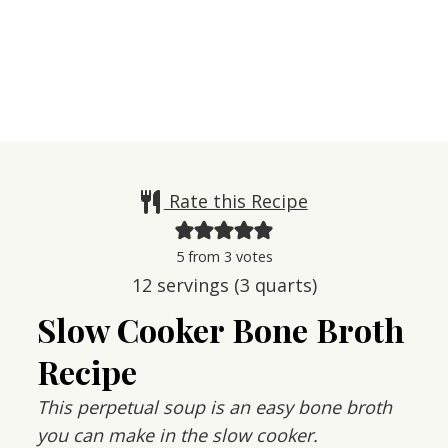
Rate this Recipe
5
from
3
votes
12
servings (3 quarts)
Slow Cooker Bone Broth
Recipe
This perpetual soup is an easy bone broth
you can make in the slow cooker.