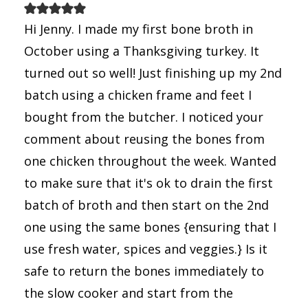
Hi Jenny. I made my first bone broth in
October using a Thanksgiving turkey. It
turned out so well! Just finishing up my 2nd
batch using a chicken frame and feet I
bought from the butcher. I noticed your
comment about reusing the bones from
one chicken throughout the week. Wanted
to make sure that it's ok to drain the first
batch of broth and then start on the 2nd
one using the same bones {ensuring that I
use fresh water, spices and veggies.} Is it
safe to return the bones immediately to
the slow cooker and start from the