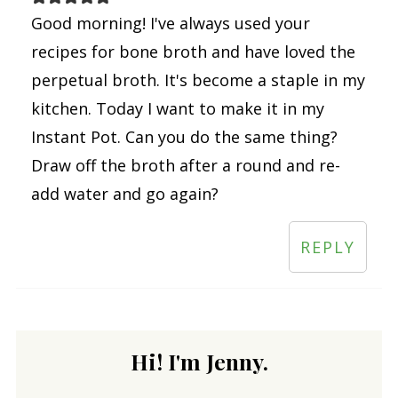
Good morning! I've always used your
recipes for bone broth and have loved the
perpetual broth. It's become a staple in my
kitchen. Today I want to make it in my
Instant Pot. Can you do the same thing?
Draw off the broth after a round and re-
add water and go again?
REPLY
Hi! I'm Jenny.