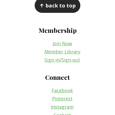
↑ back to top
Membership
Join Now
Member Library
Sign-in/Sign-out
Connect
Facebook
Pinterest
Instagram
Contact