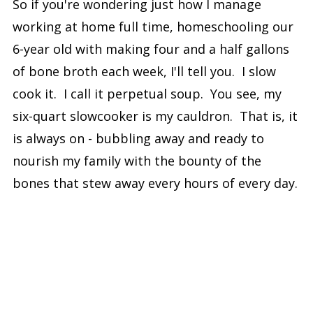
So if you're wondering just how I manage
working at home full time, homeschooling our
6-year old with making four and a half gallons
of bone broth each week, I'll tell you. I slow
cook it. I call it perpetual soup. You see, my
six-quart slowcooker is my cauldron. That is, it
is always on - bubbling away and ready to
nourish my family with the bounty of the
bones that stew away every hours of every day.