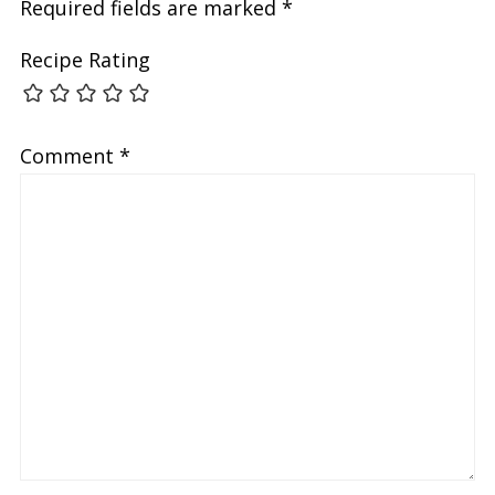
Required fields are marked
*
Recipe Rating
Comment
*