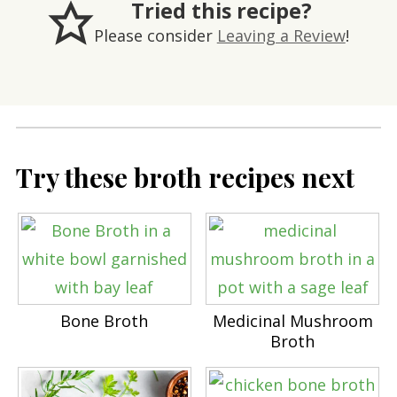
Tried this recipe?
Please consider
Leaving a Review
!
Try these broth recipes next
Bone Broth
Medicinal Mushroom
Broth