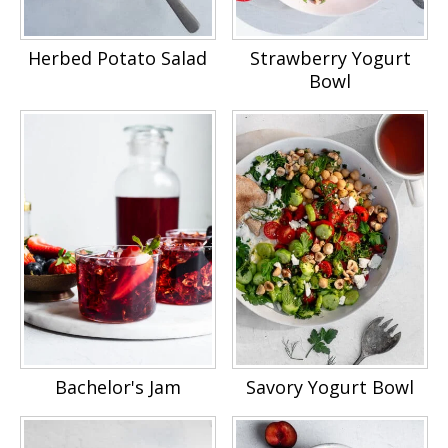
Herbed Potato Salad
Strawberry Yogurt
Bowl
Bachelor's Jam
Savory Yogurt Bowl