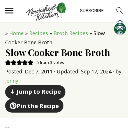
»
Home
»
Recipes
»
Broth Recipes
»
Slow
Cooker Bone Broth
Slow Cooker Bone Broth
5
from
3
votes
Posted:
Dec 7, 2011
· Updated:
Sep 17, 2024
· by
Jenny
·
↓ Jump to Recipe
Pin the Recipe