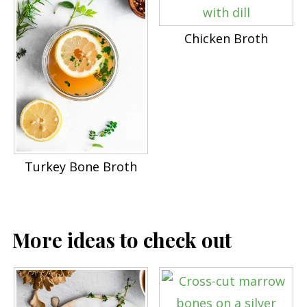
Chicken Broth
Turkey Bone Broth
More ideas to check out