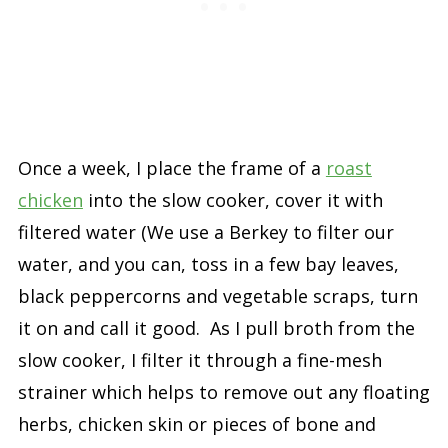
Once a week, I place the frame of a
roast
chicken
into the slow cooker, cover it with
filtered water (We use a Berkey to filter our
water, and you can, toss in a few bay leaves,
black peppercorns and vegetable scraps, turn
it on and call it good. As I pull broth from the
slow cooker, I filter it through a fine-mesh
strainer which helps to remove out any floating
herbs, chicken skin or pieces of bone and