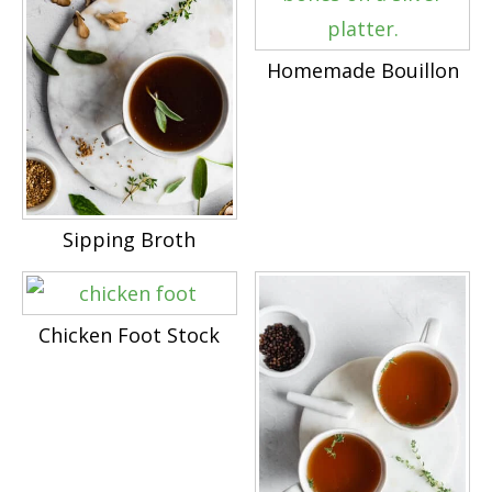
Homemade Bouillon
Sipping Broth
Chicken Foot Stock