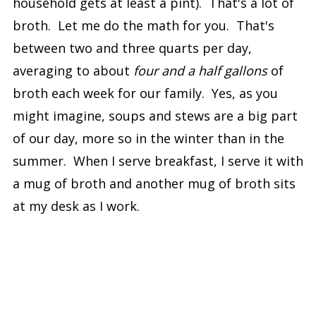
household gets at least a pint). That's a lot of
broth. Let me do the math for you. That's
between two and three quarts per day,
averaging to about
four and a half gallons
of
broth each week for our family. Yes, as you
might imagine, soups and stews are a big part
of our day, more so in the winter than in the
summer. When I serve breakfast, I serve it with
a mug of broth and another mug of broth sits
at my desk as I work.