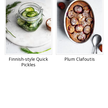
Finnish-style Quick
Plum Clafoutis
Pickles