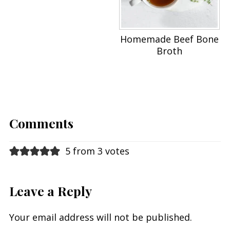
Homemade Beef Bone
Broth
Comments
5 from 3 votes
Leave a Reply
Your email address will not be published.