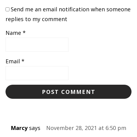
Send me an email notification when someone
replies to my comment
Name
*
Email
*
Marcy
says
November 28, 2021 at 6:50 pm