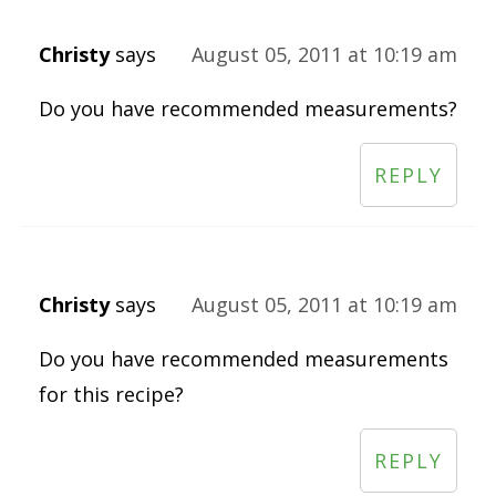
Christy
says
August 05, 2011 at 10:19 am
Do you have recommended measurements?
REPLY
Christy
says
August 05, 2011 at 10:19 am
Do you have recommended measurements
for this recipe?
REPLY