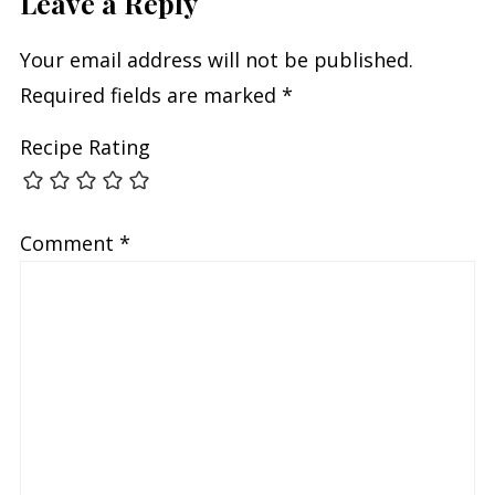
Leave a Reply
Your email address will not be published.
Required fields are marked
*
Recipe Rating
Comment
*