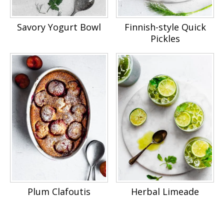
Savory Yogurt Bowl
Finnish-style Quick
Pickles
Plum Clafoutis
Herbal Limeade