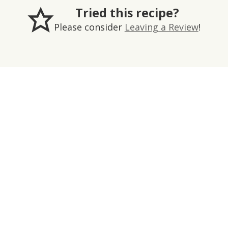
Tried this recipe?
Please consider
Leaving a Review
!