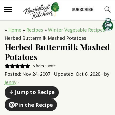
»
Home
»
Recipes
»
Winter Vegetable Recipes
»
Herbed Buttermilk Mashed Potatoes
Herbed Buttermilk Mashed
Potatoes
5
from 1 vote
Posted:
Nov 24, 2007
· Updated:
Oct 6, 2020
· by
Jenny
·
↓ Jump to Recipe
Pin the Recipe