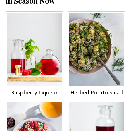
In Season Now
Raspberry Liqueur
Herbed Potato Salad