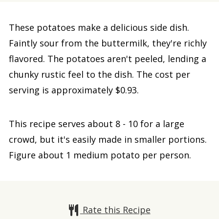
These potatoes make a delicious side dish.
Faintly sour from the buttermilk, they're richly
flavored. The potatoes aren't peeled, lending a
chunky rustic feel to the dish. The cost per
serving is approximately $0.93.
This recipe serves about 8 - 10 for a large
crowd, but it's easily made in smaller portions.
Figure about 1 medium potato per person.
Rate this Recipe