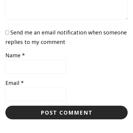
Send me an email notification when someone
replies to my comment
Name
*
Email
*