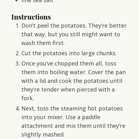
Instructions
Don’t peel the potatoes. They’re better
that way, but you still might want to
wash them first.
Cut the potatoes into large chunks.
Once you’ve chopped them all, toss
them into boiling water. Cover the pan
with a lid and cook the potatoes until
they’re tender when pierced with a
fork.
Next, toss the steaming hot potatoes
into your mixer. Use a paddle
attachment and mix them until they’re
slightly mashed.