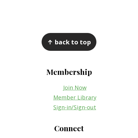
Footer
↑ back to top
Membership
Join Now
Member Library
Sign-in/Sign-out
Connect