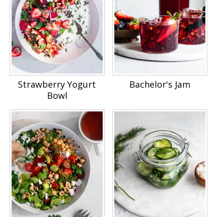
Strawberry Yogurt
Bachelor's Jam
Bowl