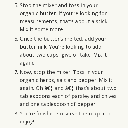
Stop the mixer and toss in your
organic butter. If you’re looking for
measurements, that’s about a stick.
Mix it some more.
Once the butter’s melted, add your
buttermilk. You’re looking to add
about two cups, give or take. Mix it
again.
Now, stop the mixer. Toss in your
organic herbs, salt and pepper. Mix it
again. Oh â€¦ and â€¦ that’s about two
tablespoons each of parsley and chives
and one tablespoon of pepper.
You’re finished so serve them up and
enjoy!