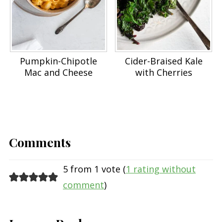
Pumpkin-Chipotle
Cider-Braised Kale
Mac and Cheese
with Cherries
Comments
5 from 1 vote (
1 rating without
comment
)