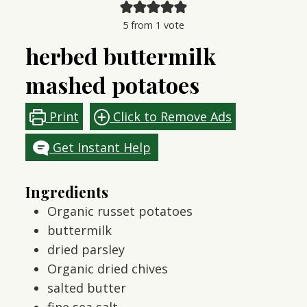
5
from 1 vote
herbed buttermilk
mashed potatoes
Print
Click to Remove Ads
Get Instant Help
Ingredients
Organic russet potatoes
buttermilk
dried parsley
Organic dried chives
salted butter
fine sea salt