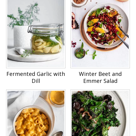
Fermented Garlic with
Winter Beet and
Dill
Emmer Salad