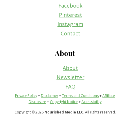
Facebook
Pinterest
Instagram
Contact
About
About
Newsletter
FAQ
Privacy Policy
+
Disclaimer
+
Terms and Conditions
+
Affiliate
Disclosure
+
Copyright Notice
+
Accessibility
Copyright © 2026
Nourished Media LLC
. All rights reserved.