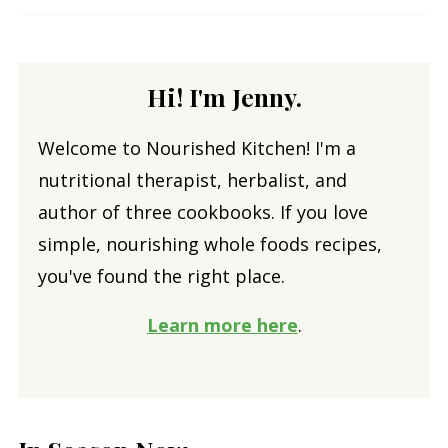
Hi! I'm Jenny.
Welcome to Nourished Kitchen! I'm a
nutritional therapist, herbalist, and
author of three cookbooks. If you love
simple, nourishing whole foods recipes,
you've found the right place.
Learn more here
.