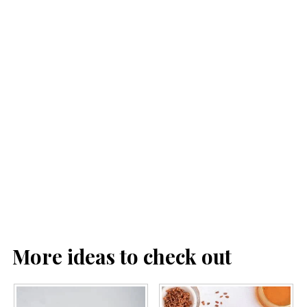
More ideas to check out