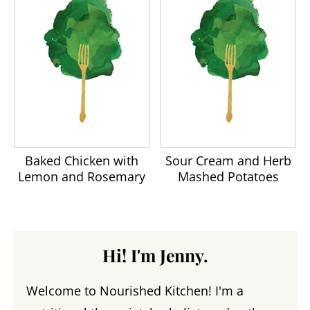
Baked Chicken with
Sour Cream and Herb
Lemon and Rosemary
Mashed Potatoes
Hi! I'm Jenny.
Welcome to Nourished Kitchen! I'm a