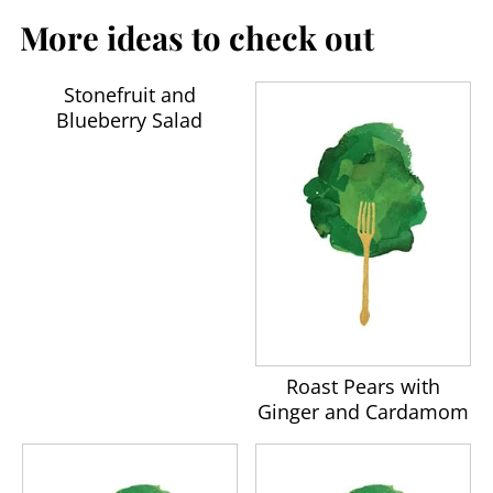
More ideas to check out
Stonefruit and
Blueberry Salad
Roast Pears with
Ginger and Cardamom