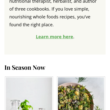
nutritional therapist, herbalist, and author
of three cookbooks. If you love simple,
nourishing whole foods recipes, you've
found the right place.
Learn more here
.
In Season Now