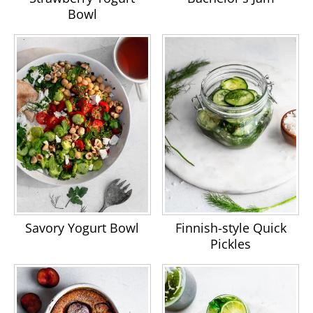
Bowl
Savory Yogurt Bowl
Finnish-style Quick
Pickles