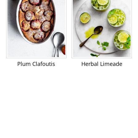
Plum Clafoutis
Herbal Limeade