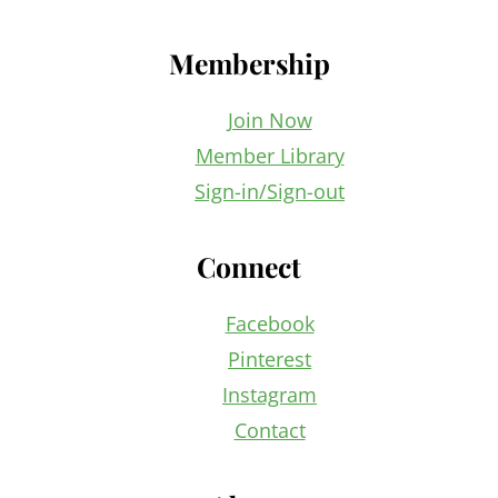
Membership
Join Now
Member Library
Sign-in/Sign-out
Connect
Facebook
Pinterest
Instagram
Contact