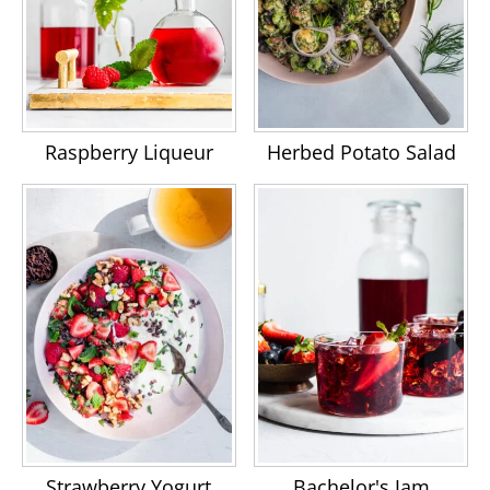
Raspberry Liqueur
Herbed Potato Salad
Strawberry Yogurt
Bachelor's Jam