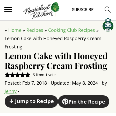
»
Home
»
Recipes
»
Cooking Club Recipes
»
Lemon Cake with Honeyed Raspberry Cream
Frosting
Lemon Cake with Honeyed
Raspberry Cream Frosting
5
from 1 vote
Posted:
Feb 7, 2018
· Updated:
May 8, 2024
· by
Jenny
·
↓ Jump to Recipe
Pin the Recipe