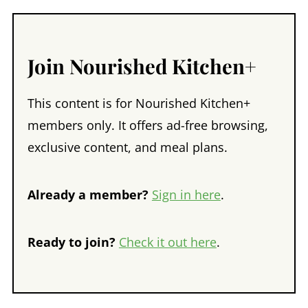
Join Nourished Kitchen+
This content is for Nourished Kitchen+
members only. It offers ad-free browsing,
exclusive content, and meal plans.
Already a member?
Sign in here
.
Ready to join?
Check it out here
.