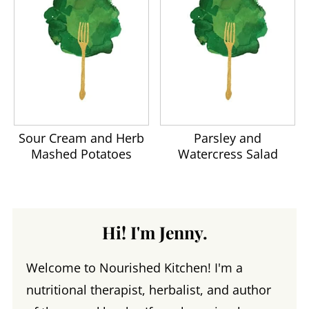
Sour Cream and Herb
Parsley and
Mashed Potatoes
Watercress Salad
Hi! I'm Jenny.
Welcome to Nourished Kitchen! I'm a
nutritional therapist, herbalist, and author