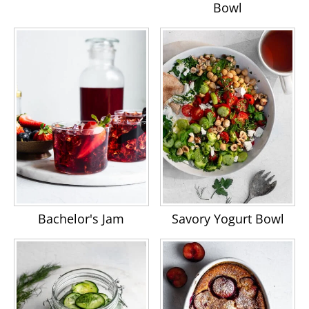
Bowl
Bachelor's Jam
Savory Yogurt Bowl