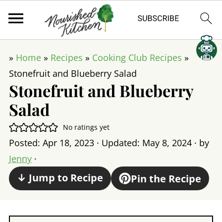
»
Home
»
Recipes
»
Cooking Club Recipes
»
Stonefruit and Blueberry Salad
Stonefruit and Blueberry
Salad
No ratings yet
Posted:
Apr 18, 2023
· Updated:
May 8, 2024
· by
Jenny
·
↓ Jump to Recipe
Pin the Recipe