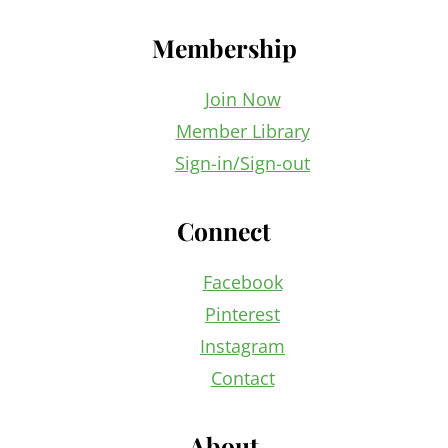
Membership
Join Now
Member Library
Sign-in/Sign-out
Connect
Facebook
Pinterest
Instagram
Contact
About