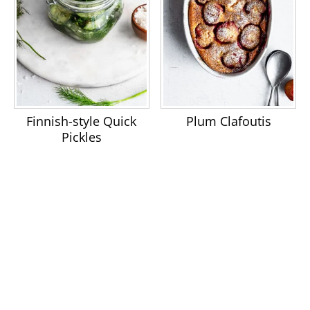
Finnish-style Quick
Plum Clafoutis
Pickles