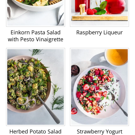
Einkorn Pasta Salad
Raspberry Liqueur
with Pesto Vinaigrette
Herbed Potato Salad
Strawberry Yogurt