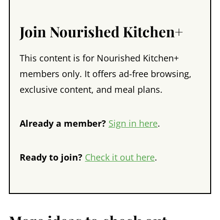
Join Nourished Kitchen+
This content is for Nourished Kitchen+
members only. It offers ad-free browsing,
exclusive content, and meal plans.
Already a member?
Sign in here
.
Ready to join?
Check it out here
.