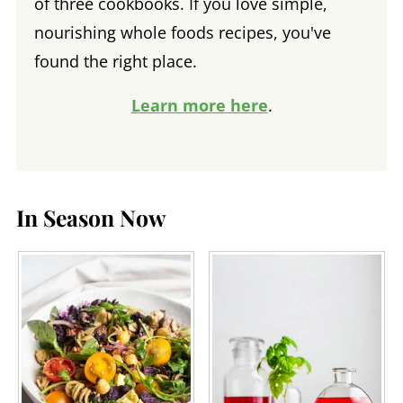
of three cookbooks. If you love simple,
nourishing whole foods recipes, you've
found the right place.
Learn more here
.
In Season Now