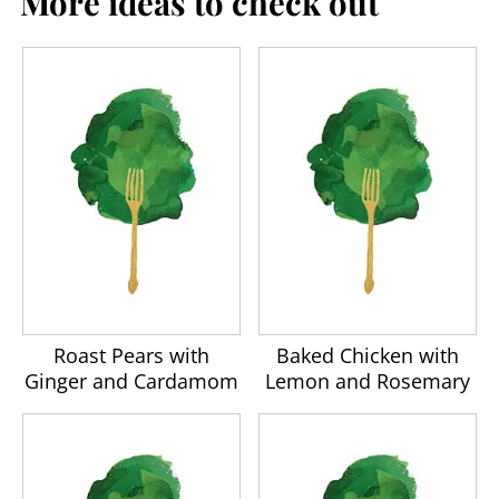
More ideas to check out
Roast Pears with
Baked Chicken with
Ginger and Cardamom
Lemon and Rosemary