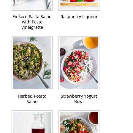
Einkorn Pasta Salad
Raspberry Liqueur
with Pesto
Vinaigrette
Herbed Potato
Strawberry Yogurt
Salad
Bowl