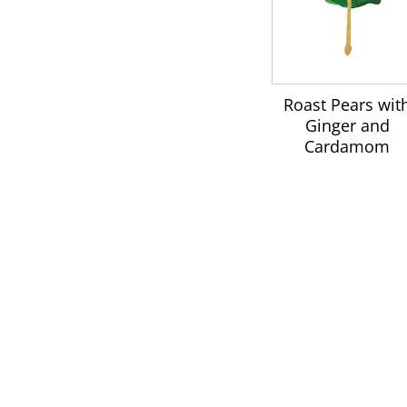
Roast Pears wit
Ginger and
Cardamom