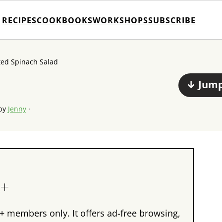
RECIPES
COOKBOOKS
WORKSHOPS
SUBSCRIBE
ted Spinach Salad
↓ Jump
by
Jenny
·
n+
+ members only. It offers ad-free browsing,