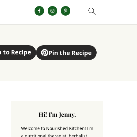
 to Recipe
Pin the Recipe
Hi! I'm Jenny.
Welcome to Nourished Kitchen! I'm
a nutritional therapist, herbalist,