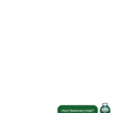
Hey! Need any help?