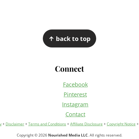
↑ back to top
Connect
Facebook
Pinterest
Instagram
Contact
y
+
Disclaimer
+
Terms and Conditions
+
Affiliate Disclosure
+
Copyright Notice
Copyright © 2026
Nourished Media LLC
. All rights reserved.