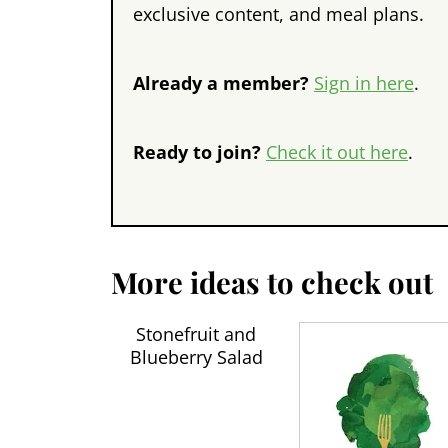
exclusive content, and meal plans.
Already a member?
Sign in here
.
Ready to join?
Check it out here
.
More ideas to check out
Stonefruit and
Blueberry Salad