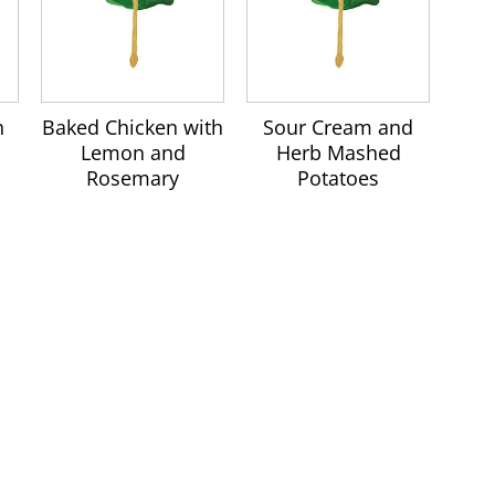
h
Baked Chicken with
Sour Cream and
Lemon and
Herb Mashed
Rosemary
Potatoes