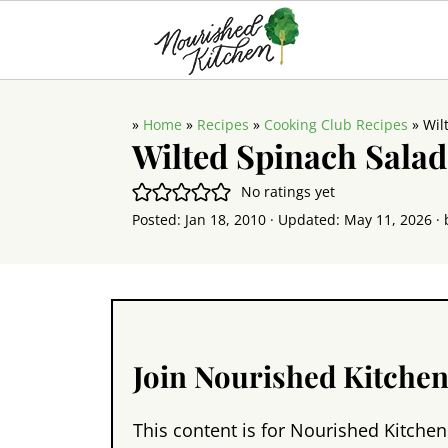
»
Home
»
Recipes
»
Cooking Club Recipes
»
Wil
Wilted Spinach Salad
No ratings yet
Posted:
Jan 18, 2010
· Updated:
May 11, 2026
· 
Join Nourished Kitche
This content is for Nourished Kitchen