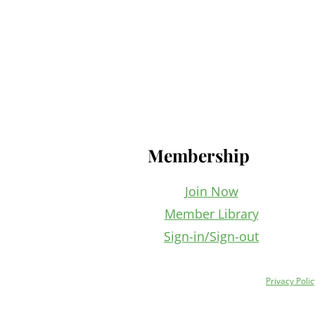
Footer
Membership
Join Now
Member Library
Sign-in/Sign-out
Privacy Polic