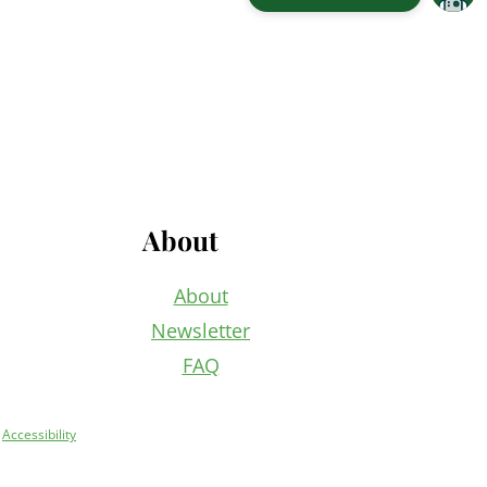
About
About
Newsletter
FAQ
+
Accessibility