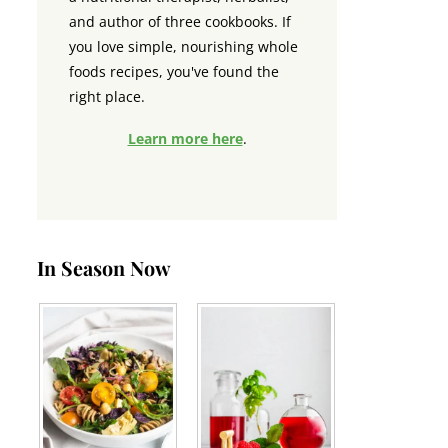
and author of three cookbooks. If
you love simple, nourishing whole
foods recipes, you've found the
right place.
Learn more here
.
In Season Now