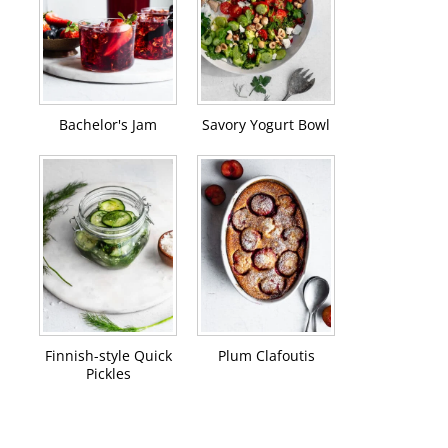
Bachelor's Jam
Savory Yogurt Bowl
Finnish-style Quick
Plum Clafoutis
Pickles