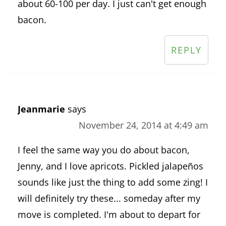
about 60-100 per day. I just can't get enough
bacon.
REPLY
Jeanmarie
says
November 24, 2014 at 4:49 am
I feel the same way you do about bacon,
Jenny, and I love apricots. Pickled jalapeños
sounds like just the thing to add some zing! I
will definitely try these... someday after my
move is completed. I'm about to depart for