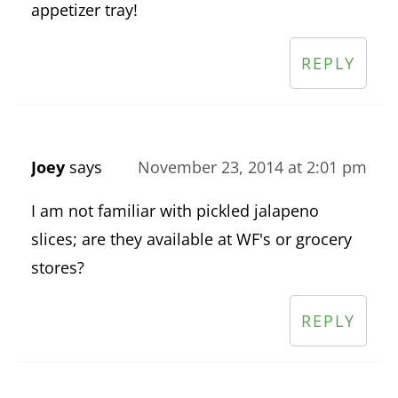
appetizer tray!
REPLY
Joey
says
November 23, 2014 at 2:01 pm
I am not familiar with pickled jalapeno
slices; are they available at WF's or grocery
stores?
REPLY