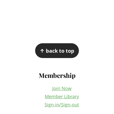
Footer
↑ back to top
Membership
Join Now
Member Library
Sign-in/Sign-out