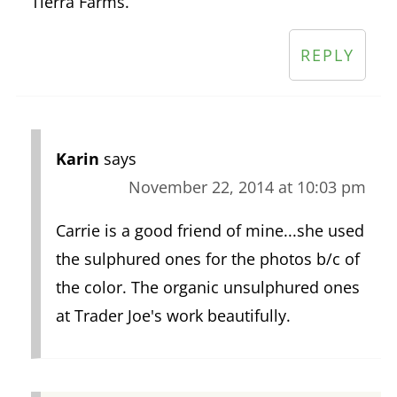
Tierra Farms.
REPLY
Karin
says
November 22, 2014 at 10:03 pm
Carrie is a good friend of mine...she used
the sulphured ones for the photos b/c of
the color. The organic unsulphured ones
at Trader Joe's work beautifully.