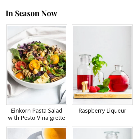
In Season Now
Einkorn Pasta Salad
Raspberry Liqueur
with Pesto Vinaigrette