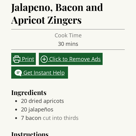
Jalapeno, Bacon and
Apricot Zingers
Cook Time
minutes
30
mins
Print
Click to Remove Ads
Get Instant Help
Ingredients
20
dried apricots
20
jalapeños
7
bacon
cut into thirds
Instructions