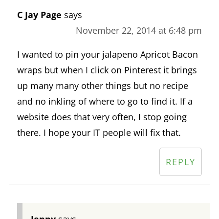
C Jay Page
says
November 22, 2014 at 6:48 pm
I wanted to pin your jalapeno Apricot Bacon
wraps but when I click on Pinterest it brings
up many many other things but no recipe
and no inkling of where to go to find it. If a
website does that very often, I stop going
there. I hope your IT people will fix that.
REPLY
Jenny
says