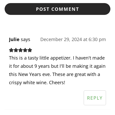
Julie
says
December 29, 2024 at 6:30 pm
This is a tasty little appetizer. I haven't made
it for about 9 years but I'll be making it again
this New Years eve. These are great with a
crispy white wine. Cheers!
REPLY