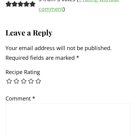
comment
)
Leave a Reply
Your email address will not be published.
Required fields are marked
*
Recipe Rating
Comment
*