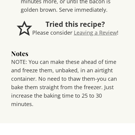
minutes more, or until the bacon is
golden brown. Serve immediately.
Tried this recipe?
Please consider
Leaving a Review
!
Notes
NOTE: You can make these ahead of time
and freeze them, unbaked, in an airtight
container. No need to thaw them-you can
bake them straight from the freezer. Just
increase the baking time to 25 to 30
minutes.