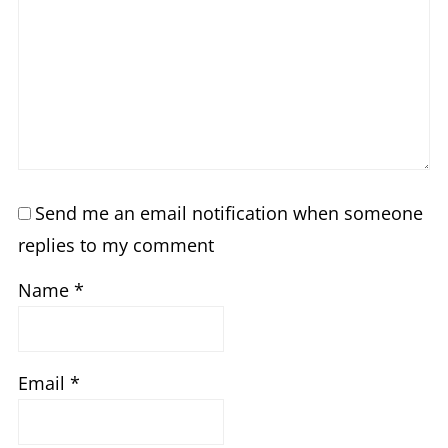
Send me an email notification when someone
replies to my comment
Name
*
Email
*