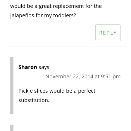
would be a great replacement for the
jalapeños for my toddlers?
REPLY
Sharon
says
November 22, 2014 at 9:51 pm
Pickle slices would be a perfect
substitution.