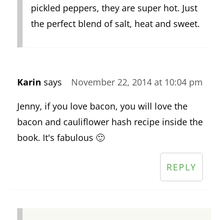
pickled peppers, they are super hot. Just
the perfect blend of salt, heat and sweet.
Karin
says
November 22, 2014 at 10:04 pm
Jenny, if you love bacon, you will love the
bacon and cauliflower hash recipe inside the
book. It's fabulous 🙂
REPLY