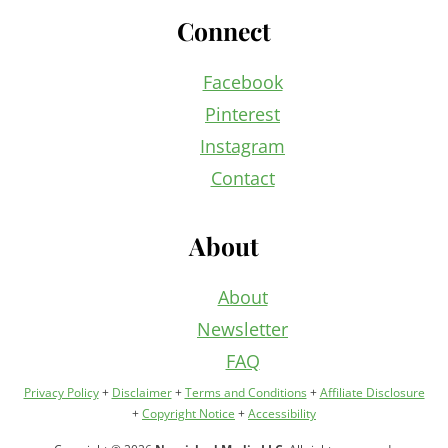
Connect
Facebook
Pinterest
Instagram
Contact
About
About
Newsletter
FAQ
Privacy Policy
+
Disclaimer
+
Terms and Conditions
+
Affiliate Disclosure
+
Copyright Notice
+
Accessibility