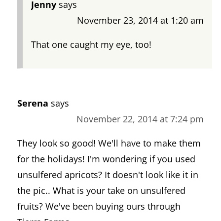
Jenny
says
November 23, 2014 at 1:20 am
That one caught my eye, too!
Serena
says
November 22, 2014 at 7:24 pm
They look so good! We'll have to make them
for the holidays! I'm wondering if you used
unsulfered apricots? It doesn't look like it in
the pic.. What is your take on unsulfered
fruits? We've been buying ours through