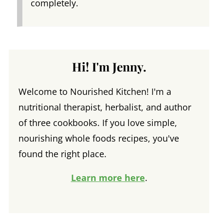
completely.
Hi! I'm Jenny.
Welcome to Nourished Kitchen! I'm a
nutritional therapist, herbalist, and author
of three cookbooks. If you love simple,
nourishing whole foods recipes, you've
found the right place.
Learn more here
.