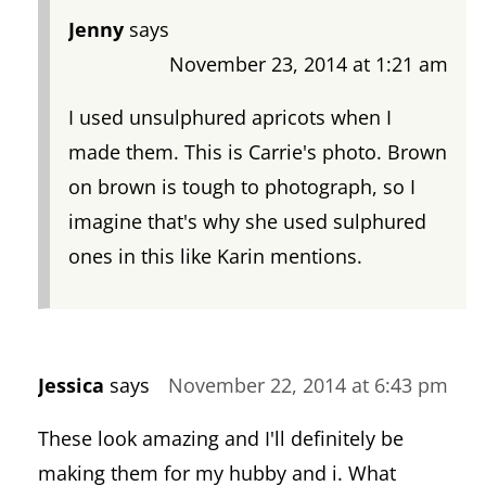
Jenny
says
November 23, 2014 at 1:21 am
I used unsulphured apricots when I
made them. This is Carrie's photo. Brown
on brown is tough to photograph, so I
imagine that's why she used sulphured
ones in this like Karin mentions.
Jessica
says
November 22, 2014 at 6:43 pm
These look amazing and I'll definitely be
making them for my hubby and i. What