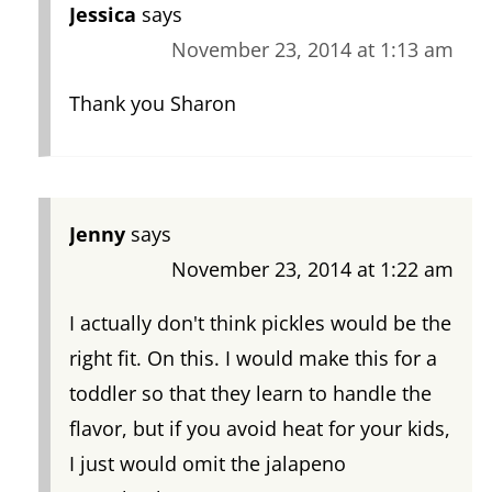
Jessica
says
November 23, 2014 at 1:13 am
Thank you Sharon
Jenny
says
November 23, 2014 at 1:22 am
I actually don't think pickles would be the
right fit. On this. I would make this for a
toddler so that they learn to handle the
flavor, but if you avoid heat for your kids,
I just would omit the jalapeno