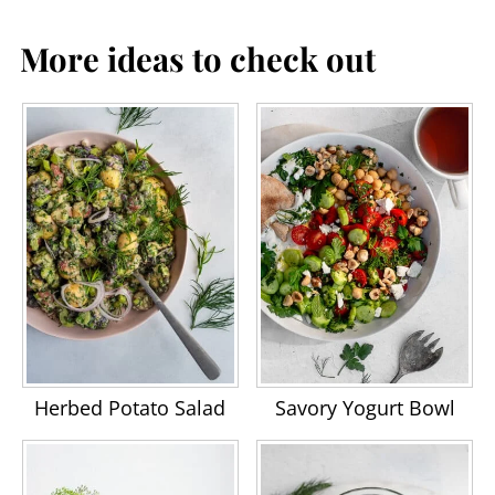
More ideas to check out
Herbed Potato Salad
Savory Yogurt Bowl