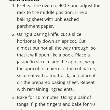
Preheat the oven to 400 F and adjust the
rack to the middle position. Line a
baking sheet with unbleached
parchment paper.
Using a paring knife, cut a slice
horizontally down an apricot. Cut
almost but not all the way through, so
that it will open like a book. Place a
jalapeño slice inside the apricot, wrap
the apricot in a piece of the cut bacon,
secure it with a toothpick, and place it
on the prepared baking sheet. Repeat
with remaining ingredients.
Bake for 10 minutes. Using a pair of
tongs, flip the zingers and bake for 10