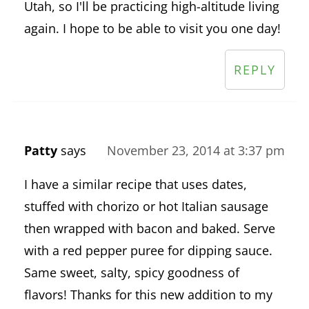
Utah, so I'll be practicing high-altitude living
again. I hope to be able to visit you one day!
REPLY
Patty
says
November 23, 2014 at 3:37 pm
I have a similar recipe that uses dates,
stuffed with chorizo or hot Italian sausage
then wrapped with bacon and baked. Serve
with a red pepper puree for dipping sauce.
Same sweet, salty, spicy goodness of
flavors! Thanks for this new addition to my