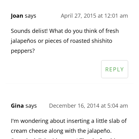
Joan
says
April 27, 2015 at 12:01 am
Sounds delist! What do you think of fresh
jalapeños or pieces of roasted shishito
peppers?
REPLY
Gina
says
December 16, 2014 at 5:04 am
I'm wondering about inserting a little slab of
cream cheese along with the jalapeño.