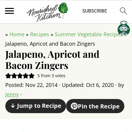
»
Home
»
Recipes
»
Summer Vegetable Recipes
»
Jalapeno, Apricot and Bacon Zingers
Jalapeno, Apricot and
Bacon Zingers
5
from
3
votes
Posted:
Nov 22, 2014
· Updated:
Oct 6, 2020
· by
Jenny
·
↓ Jump to Recipe
Pin the Recipe