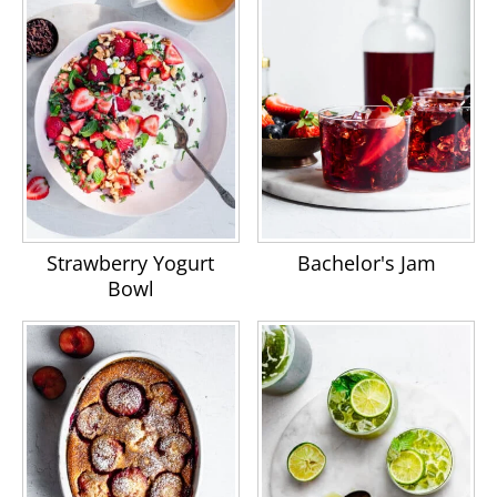
Strawberry Yogurt
Bachelor's Jam
Bowl