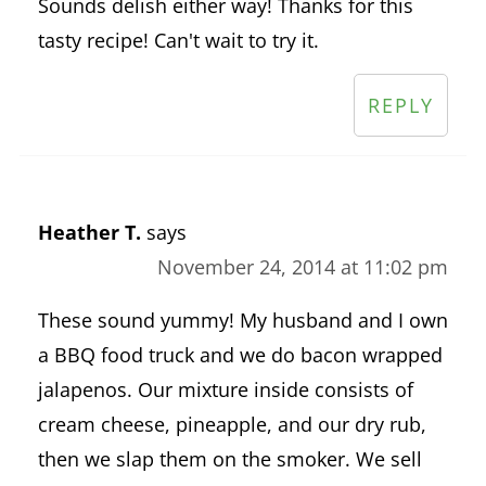
Sounds delish either way! Thanks for this
tasty recipe! Can't wait to try it.
REPLY
Heather T.
says
November 24, 2014 at 11:02 pm
These sound yummy! My husband and I own
a BBQ food truck and we do bacon wrapped
jalapenos. Our mixture inside consists of
cream cheese, pineapple, and our dry rub,
then we slap them on the smoker. We sell