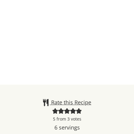
Rate this Recipe
5
from
3
votes
6
servings