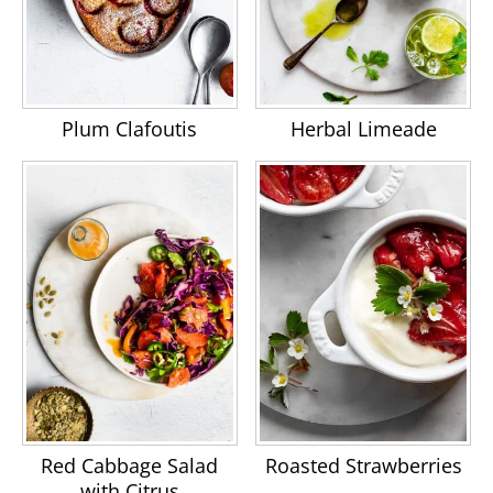
Plum Clafoutis
Herbal Limeade
Red Cabbage Salad
Roasted Strawberries
with Citrus