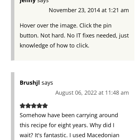
November 23, 2014 at 1:21 am
Hover over the image. Click the pin
button. Not hard. No IT fixes needed, just
knowledge of how to click.
Brushjl
says
August 06, 2022 at 11:48 am
Somehow have been carrying around
this recipe for eight years. Why did I
wait? It's fantastic. I used Macedonian