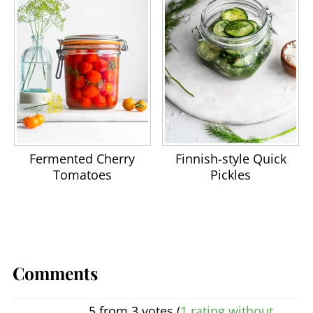
Fermented Cherry
Finnish-style Quick
Tomatoes
Pickles
Comments
5 from 3 votes (
1 rating without