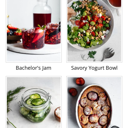
Bachelor's Jam
Savory Yogurt Bowl