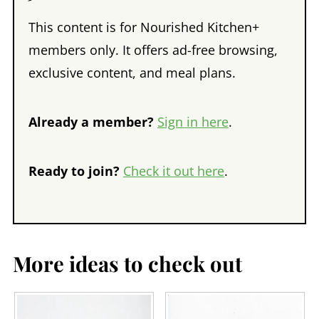
This content is for Nourished Kitchen+
members only. It offers ad-free browsing,
exclusive content, and meal plans.
Already a member?
Sign in here
.
Ready to join?
Check it out here
.
More ideas to check out