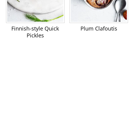
Finnish-style Quick
Plum Clafoutis
Pickles