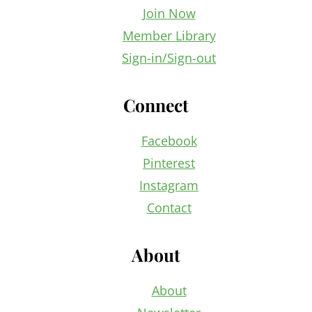
Join Now
Member Library
Sign-in/Sign-out
Connect
Facebook
Pinterest
Instagram
Contact
About
About