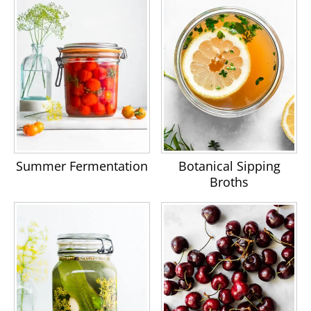
Summer Fermentation
Botanical Sipping
Broths