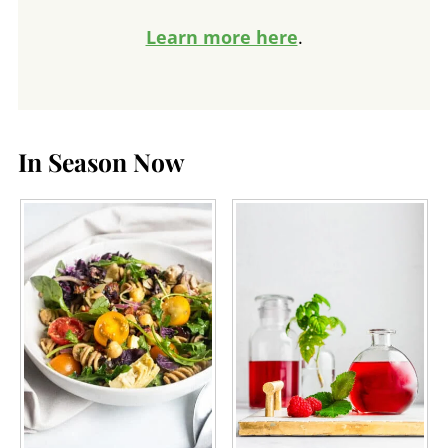
Learn more here
.
In Season Now