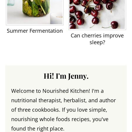
Summer Fermentation
Can cherries improve
sleep?
Hi! I'm Jenny.
Welcome to Nourished Kitchen! I'm a
nutritional therapist, herbalist, and author
of three cookbooks. If you love simple,
nourishing whole foods recipes, you've
found the right place.