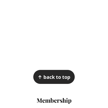
Footer
↑ back to top
Membership