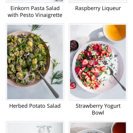
Einkorn Pasta Salad
Raspberry Liqueur
with Pesto Vinaigrette
Herbed Potato Salad
Strawberry Yogurt
Bowl