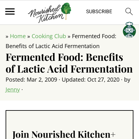
»
Home
»
Cooking Club
»
Fermented Food:
Benefits of Lactic Acid Fermentation
Fermented Food: Benefits
of Lactic Acid Fermentation
Posted:
Mar 2, 2009
· Updated:
Oct 27, 2020
· by
Jenny
·
Join Nourished Kitchen+