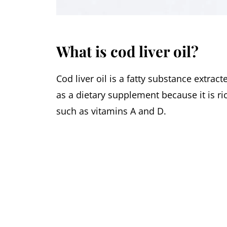
What is cod liver oil?
Cod liver oil is a fatty substance extrac
as a dietary supplement because it is ric
such as vitamins A and D.