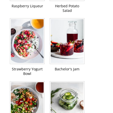
Raspberry Liqueur
Herbed Potato
Salad
Strawberry Yogurt
Bachelor's Jam
Bowl