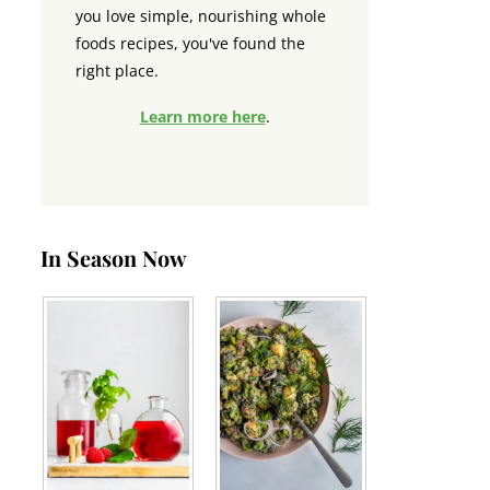
you love simple, nourishing whole
foods recipes, you've found the
right place.
Learn more here
.
In Season Now