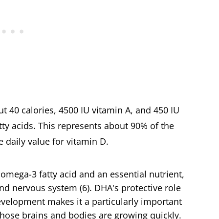
ut 40 calories, 4500 IU vitamin A, and 450 IU
ty acids. This represents about 90% of the
e daily value for vitamin D.
omega-3 fatty acid and an essential nutrient,
 and nervous system (6). DHA's protective role
evelopment makes it a particularly important
whose brains and bodies are growing quickly.