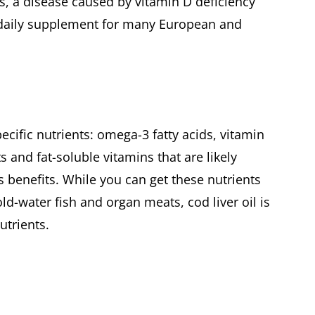
s, a disease caused by vitamin D deficiency
 daily supplement for many European and
pecific nutrients: omega-3 fatty acids, vitamin
ts and fat-soluble vitamins that are likely
's benefits. While you can get these nutrients
ld-water fish and organ meats, cod liver oil is
utrients.