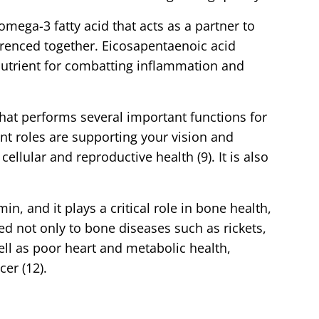
omega-3 fatty acid that acts as a partner to
erenced together. Eicosapentaenoic acid
 nutrient for combatting inflammation and
that performs several important functions for
t roles are supporting your vision and
llular and reproductive health (9). It is also
min, and it plays a critical role in bone health,
ked not only to bone diseases such as rickets,
ell as poor heart and metabolic health,
er (12).