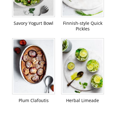
Savory Yogurt Bowl
Finnish-style Quick
Pickles
Plum Clafoutis
Herbal Limeade