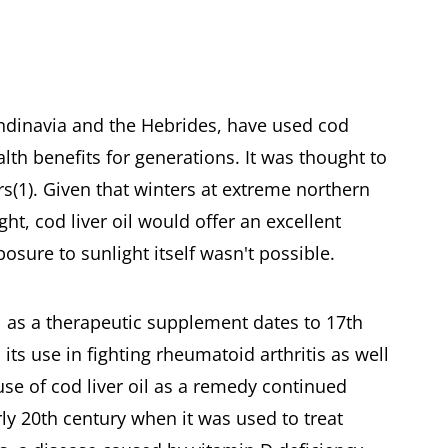
andinavia and the Hebrides, have used cod
ealth benefits for generations. It was thought to
ers(1). Given that winters at extreme northern
ight, cod liver oil would offer an excellent
sure to sunlight itself wasn't possible.
il as a therapeutic supplement dates to 17th
ts use in fighting rheumatoid arthritis as well
use of cod liver oil as a remedy continued
ly 20th century when it was used to treat