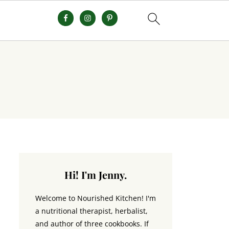
Hi! I'm Jenny.
Welcome to Nourished Kitchen! I'm
a nutritional therapist, herbalist,
and author of three cookbooks. If