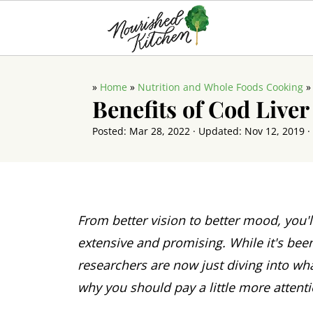
»
Home
»
Nutrition and Whole Foods Cooking
Benefits of Cod Liver
Posted:
Mar 28, 2022
· Updated:
Nov 12, 2019
·
From better vision to better mood, you'l
extensive and promising. While it's bee
researchers are now just diving into wha
why you should pay a little more attent