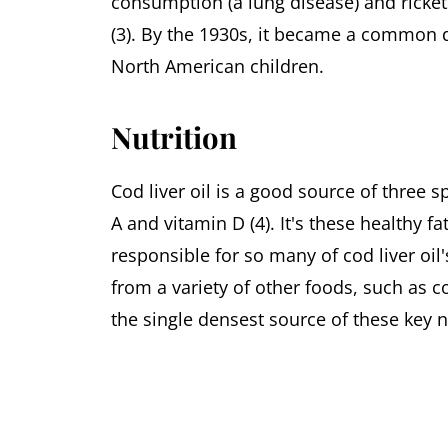
consumption (a lung disease) and ricket
(3). By the 1930s, it became a common
North American children.
Nutrition
Cod liver oil is a good source of three s
A and vitamin D (4). It's these healthy fa
responsible for so many of cod liver oil
from a variety of other foods, such as co
the single densest source of these key n