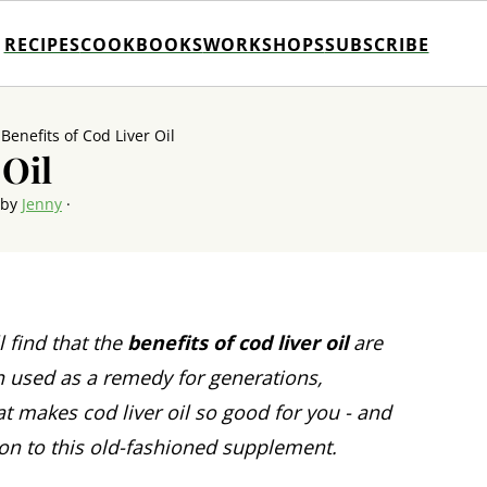
RECIPES
COOKBOOKS
WORKSHOPS
SUBSCRIBE
»
Benefits of Cod Liver Oil
 Oil
 by
Jenny
·
l find that the
benefits of cod liver oil
are
n used as a remedy for generations,
t makes cod liver oil so good for you - and
ion to this old-fashioned supplement.