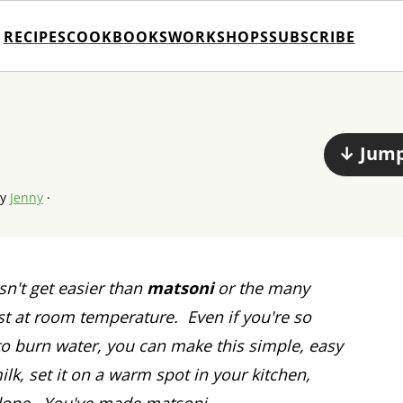
RECIPES
COOKBOOKS
WORKSHOPS
SUBSCRIBE
↓ Jump
by
Jenny
·
n't get easier than
matsoni
or the many
est at room temperature. Even if you're so
to burn water, you can make this simple, easy
ilk, set it on a warm spot in your kitchen,