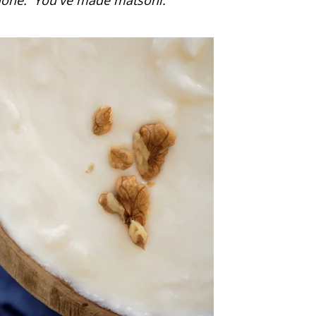
 done. You've made matsoni.