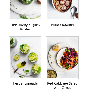
Finnish-style Quick
Plum Clafoutis
Pickles
Herbal Limeade
Red Cabbage Salad
with Citrus