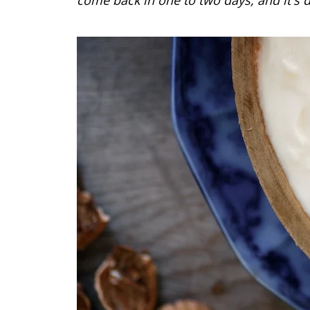
come back in one to two days, and it's