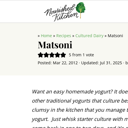
»
Home
»
Recipes
»
Cultured Dairy
»
Matsoni
Matsoni
5
from 1 vote
Posted:
Mar 22, 2012
· Updated:
Jul 31, 2025
· 
Want an easy homemade yogurt? It does
other traditional yogurts that culture b
clumsy in the kitchen that you manage 
yogurt. Just whisk starter culture with m