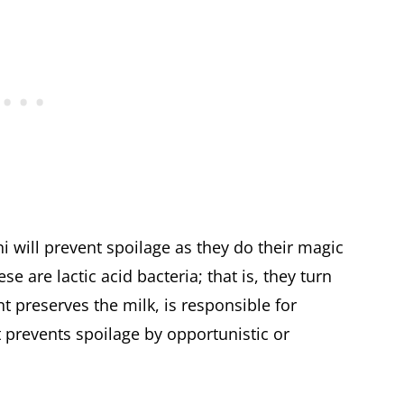
i will prevent spoilage as they do their magic
 are lactic acid bacteria; that is, they turn
t preserves the milk, is responsible for
at prevents spoilage by opportunistic or