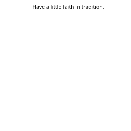
Have a little faith in tradition.