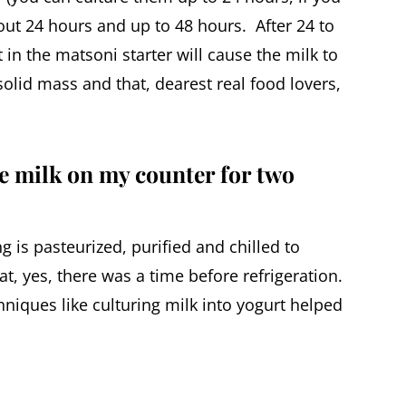
out 24 hours and up to 48 hours. After 24 to
 in the matsoni starter will cause the milk to
olid mass and that, dearest real food lovers,
e milk on my counter for two
g is pasteurized, purified and chilled to
hat, yes, there was a time before refrigeration.
niques like culturing milk into yogurt helped
.