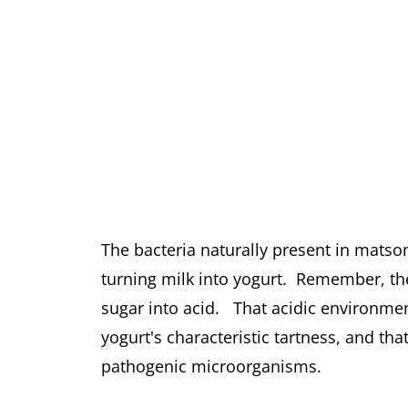
The bacteria naturally present in matson
turning milk into yogurt. Remember, these
sugar into acid. That acidic environmen
yogurt's characteristic tartness, and th
pathogenic microorganisms.