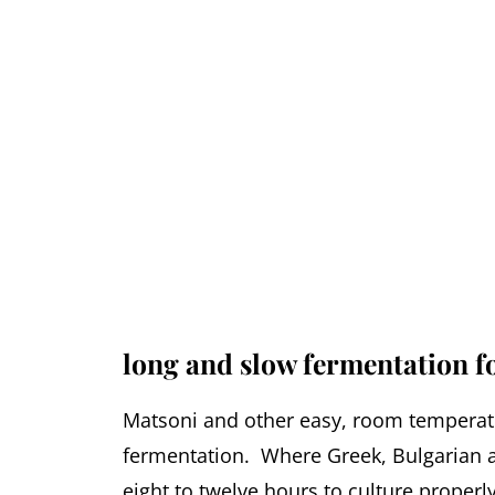
long and slow fermentation f
Matsoni and other easy, room temperatu
fermentation. Where Greek, Bulgarian a
eight to twelve hours to culture properl