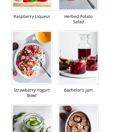
Raspberry Liqueur
Herbed Potato
Salad
Strawberry Yogurt
Bachelor's Jam
Bowl