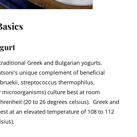
asics
ogurt
 traditional Greek and Bulgarian yogurts.
tsoni's unique complement of beneficial
lbruekii, streptococcus thermophilus,
ly microorganisms) culture best at room
hrenheit (20 to 26 degrees celsius). Greek and
best at an elevated temperature of 108 to 112
sius).