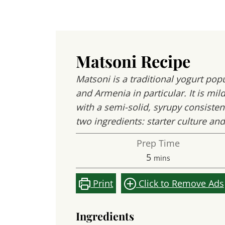
Matsoni Recipe
Matsoni is a traditional yogurt pop
and Armenia in particular. It is mil
with a semi-solid, syrupy consistenc
two ingredients: starter culture and
Prep Time
minutes
5
mins
Print
Click to Remove Ads
Ingredients