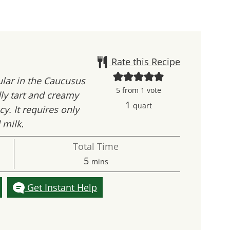
Rate this Recipe
ular in the Caucusus
5
from 1 vote
dly tart and creamy
1
quart
y. It requires only
 milk.
Total Time
minutes
5
mins
Get Instant Help