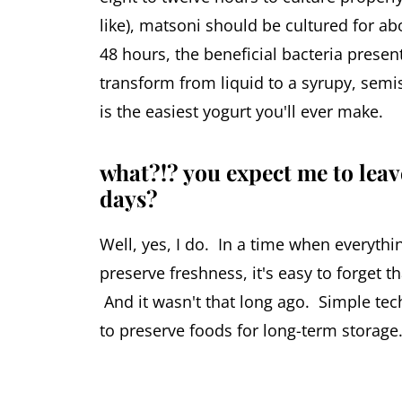
like), matsoni should be cultured for ab
48 hours, the beneficial bacteria present
transform from liquid to a syrupy, semis
is the easiest yogurt you'll ever make.
what?!? you expect me to leav
days?
Well, yes, I do. In a time when everythin
preserve freshness, it's easy to forget t
And it wasn't that long ago. Simple tech
to preserve foods for long-term storage