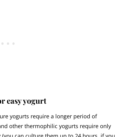
or easy yogurt
re yogurts require a longer period of
nd other thermophilic yogurts require only
y (you can culture them up to 24 hours, if you