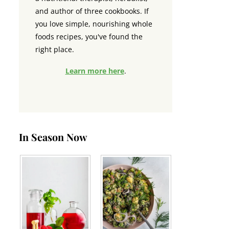
and author of three cookbooks. If
you love simple, nourishing whole
foods recipes, you've found the
right place.
Learn more here
.
In Season Now