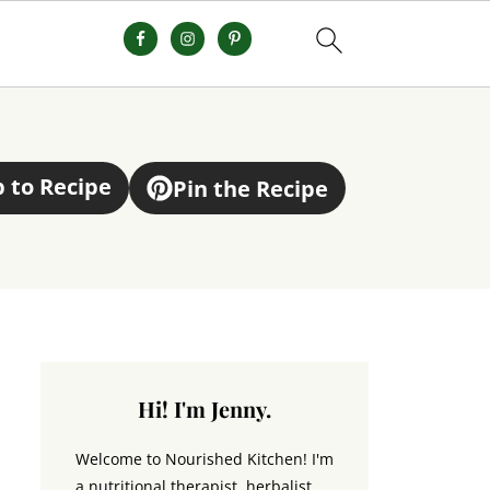
 to Recipe
Pin the Recipe
Hi! I'm Jenny.
Welcome to Nourished Kitchen! I'm
a nutritional therapist, herbalist,