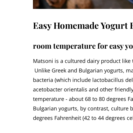
Easy Homemade Yogurt B
room temperature for easy y
Matsoni is a cultured dairy product like
Unlike Greek and Bulgarian yogurts, ma
bacteria (which include lactobacillus de
acetobacter orientalis and other friend
temperature - about 68 to 80 degrees Fa
Bulgarian yogurts, by contrast, culture 
degrees Fahrenheit (42 to 44 degrees cel