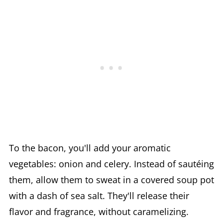
To the bacon, you'll add your aromatic
vegetables: onion and celery. Instead of sautéing
them, allow them to sweat in a covered soup pot
with a dash of sea salt. They'll release their
flavor and fragrance, without caramelizing.