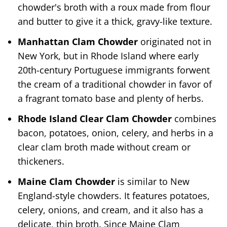
chowder's broth with a roux made from flour
and butter to give it a thick, gravy-like texture.
Manhattan Clam Chowder
originated not in
New York, but in Rhode Island where early
20th-century Portuguese immigrants forwent
the cream of a traditional chowder in favor of
a fragrant tomato base and plenty of herbs.
Rhode Island Clear Clam Chowder
combines
bacon, potatoes, onion, celery, and herbs in a
clear clam broth made without cream or
thickeners.
Maine Clam Chowder
is similar to New
England-style chowders. It features potatoes,
celery, onions, and cream, and it also has a
delicate, thin broth. Since Maine Clam