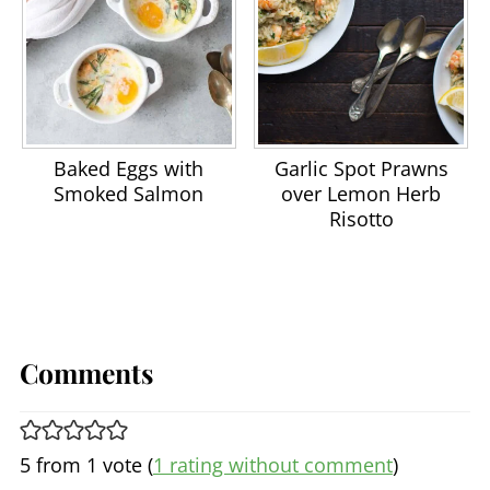
Baked Eggs with
Garlic Spot Prawns
Smoked Salmon
over Lemon Herb
Risotto
Comments
5 from 1 vote (
1 rating without comment
)