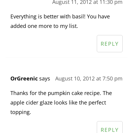
August 11, 2012 at 11:30 pm
Everything is better with basil! You have
added one more to my list.
REPLY
OrGreenic
says
August 10, 2012 at 7:50 pm
Thanks for the pumpkin cake recipe. The
apple cider glaze looks like the perfect
topping.
REPLY