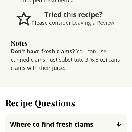
chopped fresh herbs.
Tried this recipe?
Please consider
Leaving a Review
!
Notes
Don't have fresh clams?
You can use
canned clams. Just substitute 3 (6.5 oz) cans
clams with their juice.
Recipe Questions
Where to find fresh clams