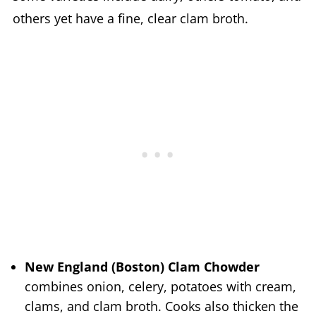
others yet have a fine, clear clam broth.
New England (Boston) Clam Chowder
combines onion, celery, potatoes with cream,
clams, and clam broth. Cooks also thicken the