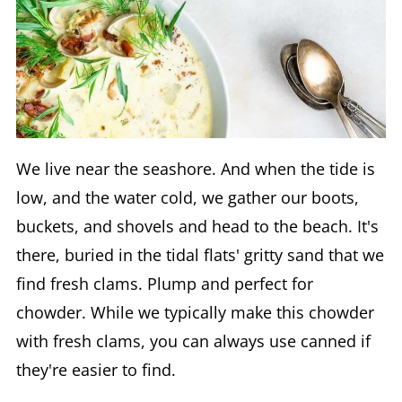
We live near the seashore. And when the tide is
low, and the water cold, we gather our boots,
buckets, and shovels and head to the beach. It's
there, buried in the tidal flats' gritty sand that we
find fresh clams. Plump and perfect for
chowder. While we typically make this chowder
with fresh clams, you can always use canned if
they're easier to find.