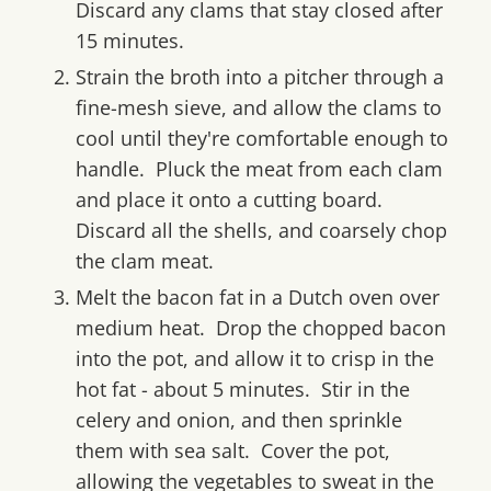
Discard any clams that stay closed after
15 minutes.
Strain the broth into a pitcher through a
fine-mesh sieve, and allow the clams to
cool until they're comfortable enough to
handle. Pluck the meat from each clam
and place it onto a cutting board.
Discard all the shells, and coarsely chop
the clam meat.
Melt the bacon fat in a Dutch oven over
medium heat. Drop the chopped bacon
into the pot, and allow it to crisp in the
hot fat - about 5 minutes. Stir in the
celery and onion, and then sprinkle
them with sea salt. Cover the pot,
allowing the vegetables to sweat in the