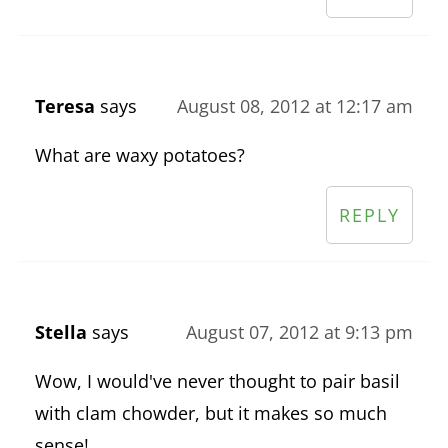
Teresa
says
August 08, 2012 at 12:17 am
What are waxy potatoes?
REPLY
Stella
says
August 07, 2012 at 9:13 pm
Wow, I would've never thought to pair basil
with clam chowder, but it makes so much
sense!