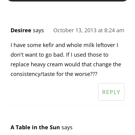
Desiree
says
October 13, 2013 at 8:24 am
I have some kefir and whole milk leftover I
don't want to go bad. If I used those to
replace heavy cream would that change the
consistency/taste for the worse???
REPLY
A Table in the Sun
says