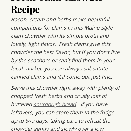
Recipe
Bacon, cream and herbs make beautiful
companions for clams in this Maine-style
clam chowder with its simple broth and
lovely, light flavor. Fresh clams give this
chowder the best flavor, but if you don't live
by the seashore or can't find them in your
local market, you can always substitute
canned clams and it'll come out just fine.
Serve this chowder right away with plenty of
chopped fresh herbs and crusty loaf of
buttered
sourdough bread
. If you have
leftovers, you can store them in the fridge
up to two days, taking care to reheat the
chowder gently and slowly over a low