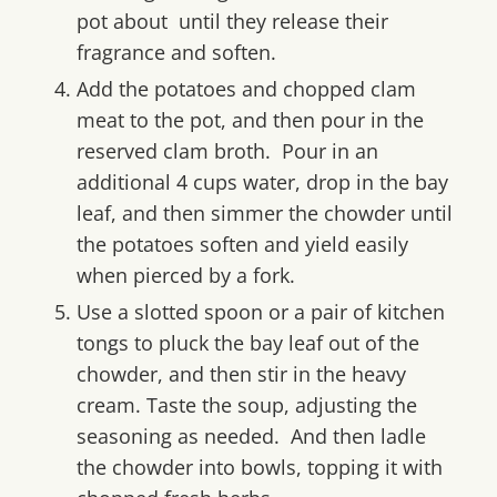
pot about until they release their
fragrance and soften.
Add the potatoes and chopped clam
meat to the pot, and then pour in the
reserved clam broth. Pour in an
additional 4 cups water, drop in the bay
leaf, and then simmer the chowder until
the potatoes soften and yield easily
when pierced by a fork.
Use a slotted spoon or a pair of kitchen
tongs to pluck the bay leaf out of the
chowder, and then stir in the heavy
cream. Taste the soup, adjusting the
seasoning as needed. And then ladle
the chowder into bowls, topping it with