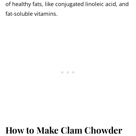
of healthy fats, like conjugated linoleic acid, and
fat-soluble vitamins.
How to Make Clam Chowder