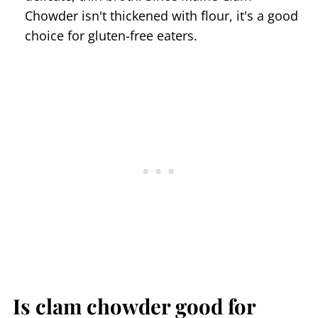
Chowder isn't thickened with flour, it's a good
choice for gluten-free eaters.
Is clam chowder good for