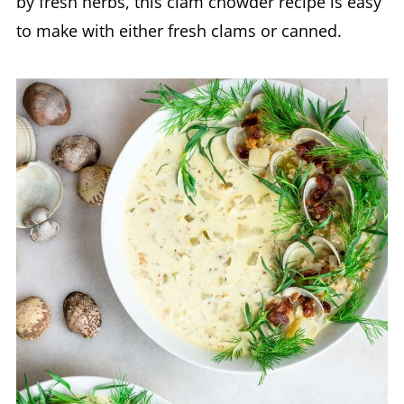
by fresh herbs, this clam chowder recipe is easy
to make with either fresh clams or canned.