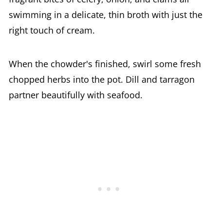
swimming in a delicate, thin broth with just the
right touch of cream.
When the chowder's finished, swirl some fresh
chopped herbs into the pot. Dill and tarragon
partner beautifully with seafood.