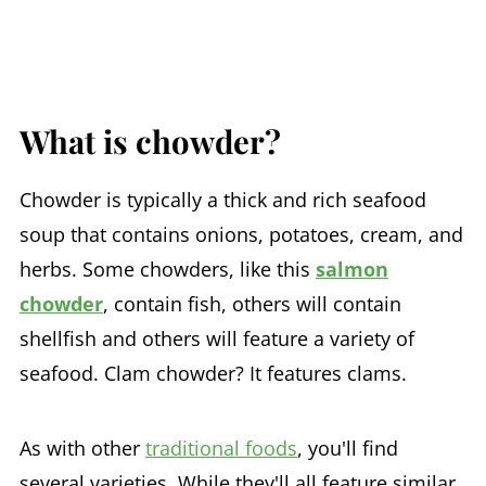
What is chowder?
Chowder is typically a thick and rich seafood
soup that contains onions, potatoes, cream, and
herbs. Some chowders, like this
salmon
chowder
, contain fish, others will contain
shellfish and others will feature a variety of
seafood. Clam chowder? It features clams.
As with other
traditional foods
, you'll find
several varieties. While they'll all feature similar