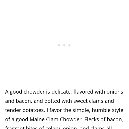
A good chowder is delicate, flavored with onions
and bacon, and dotted with sweet clams and
tender potatoes. I favor the simple, humble style
of a good Maine Clam Chowder. Flecks of bacon,
fragrant bites of celery, onion, and clams all