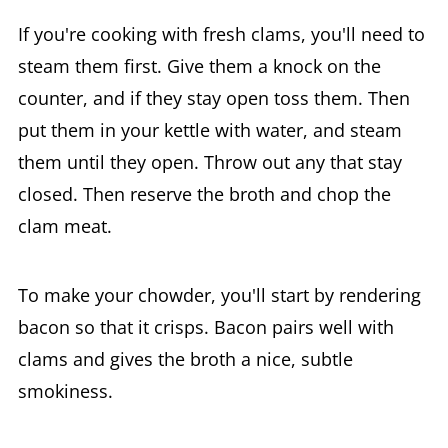
If you're cooking with fresh clams, you'll need to
steam them first. Give them a knock on the
counter, and if they stay open toss them. Then
put them in your kettle with water, and steam
them until they open. Throw out any that stay
closed. Then reserve the broth and chop the
clam meat.
To make your chowder, you'll start by rendering
bacon so that it crisps. Bacon pairs well with
clams and gives the broth a nice, subtle
smokiness.