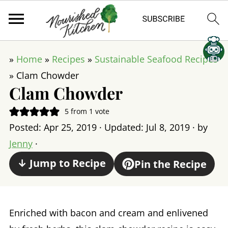
»
Home
»
Recipes
»
Sustainable Seafood Recipes
»
Clam Chowder
Clam Chowder
5
from 1 vote
Posted:
Apr 25, 2019
· Updated:
Jul 8, 2019
· by
Jenny
·
↓ Jump to Recipe
Pin the Recipe
Enriched with bacon and cream and enlivened