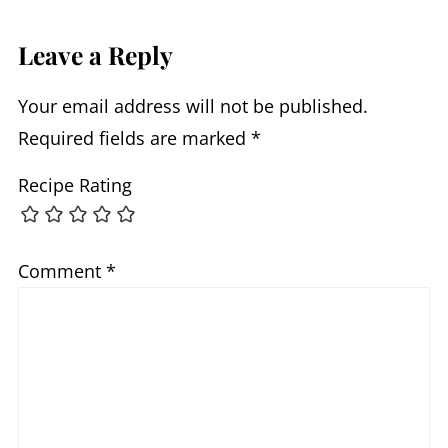
Leave a Reply
Your email address will not be published.
Required fields are marked
*
Recipe Rating
Comment
*