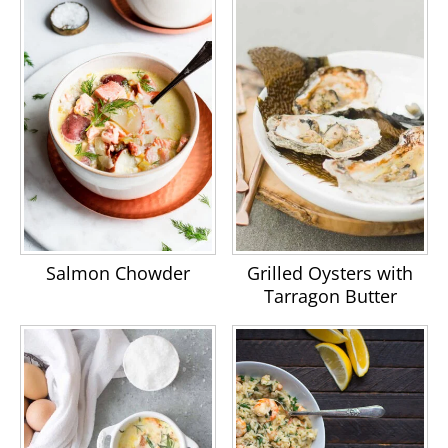
Salmon Chowder
Grilled Oysters with
Tarragon Butter