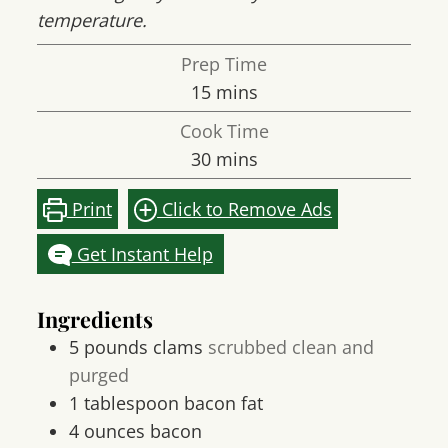
temperature.
Prep Time
minutes
15
mins
Cook Time
minutes
30
mins
Print
Click to Remove Ads
Get Instant Help
Ingredients
5
pounds
clams
scrubbed clean and
purged
1
tablespoon
bacon fat
4
ounces
bacon