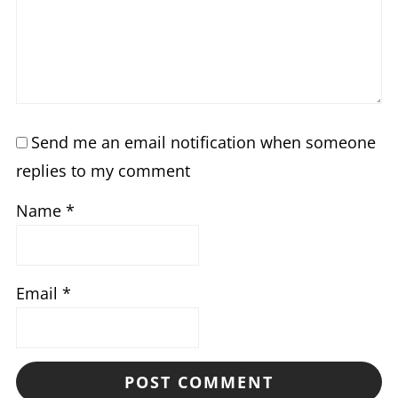
Send me an email notification when someone
replies to my comment
Name
*
Email
*