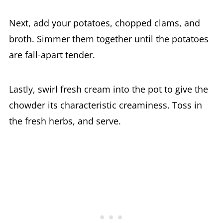
Next, add your potatoes, chopped clams, and
broth. Simmer them together until the potatoes
are fall-apart tender.
Lastly, swirl fresh cream into the pot to give the
chowder its characteristic creaminess. Toss in
the fresh herbs, and serve.