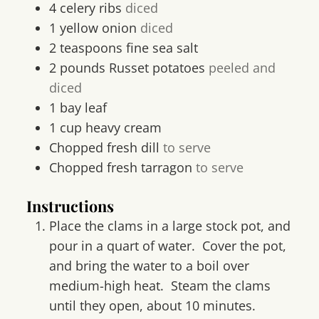
4
celery ribs
diced
1
yellow onion
diced
2
teaspoons
fine sea salt
2
pounds
Russet potatoes
peeled and
diced
1
bay leaf
1
cup
heavy cream
Chopped fresh dill
to serve
Chopped fresh tarragon
to serve
Instructions
Place the clams in a large stock pot, and
pour in a quart of water. Cover the pot,
and bring the water to a boil over
medium-high heat. Steam the clams
until they open, about 10 minutes.