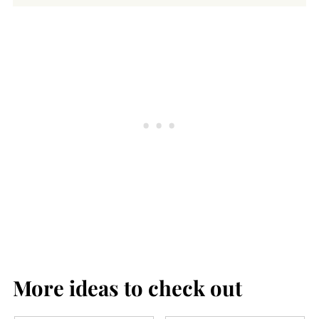
Cultured clams are a sustainable
seafood, and you can buy them in many
grocery stores, natural foods stores, and
supermarkets. You can also use canned
clams to make this chowder (see recipe
note).
More ideas to check out