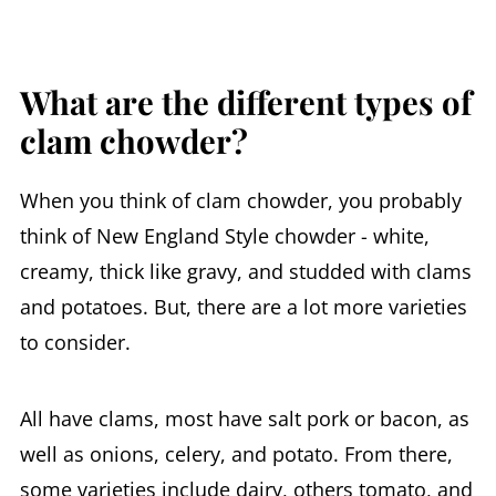
What are the different types of
clam chowder?
When you think of clam chowder, you probably
think of New England Style chowder - white,
creamy, thick like gravy, and studded with clams
and potatoes. But, there are a lot more varieties
to consider.
All have clams, most have salt pork or bacon, as
well as onions, celery, and potato. From there,
some varieties include dairy, others tomato, and