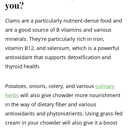
you?
Clams are a particularly nutrient-dense food and
are a good source of B vitamins and various
minerals. They're particularly rich in iron,
vitamin B12, and selenium, which is a powerful
antioxidant that supports detoxification and
thyroid health.
Potatoes, onions, celery, and various
culinary
herbs
will also give chowder more nourishment
in the way of dietary fiber and various
antioxidants and phytonutrients. Using grass-fed
cream in your chowder will also give it a boost