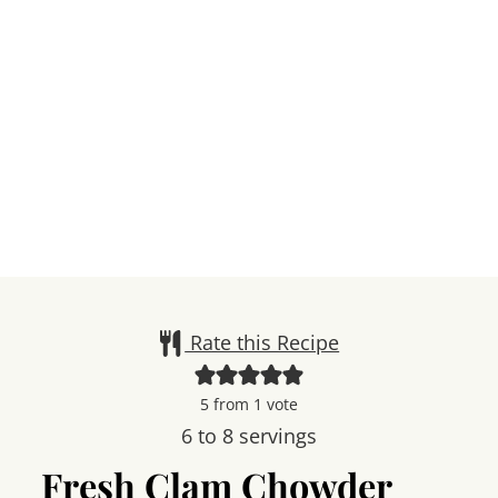
Rate this Recipe
5
from 1 vote
6
to 8 servings
Fresh Clam Chowder