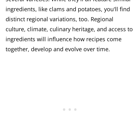
ingredients, like clams and potatoes, you'll find
distinct regional variations, too. Regional
culture, climate, culinary heritage, and access to
ingredients will influence how recipes come
together, develop and evolve over time.