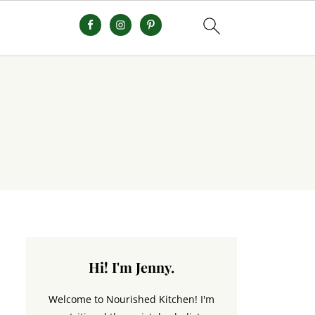
Hi! I'm Jenny.
Welcome to Nourished Kitchen! I'm