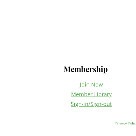
Footer
Membership
Join Now
Member Library
Sign-in/Sign-out
Privacy Polic