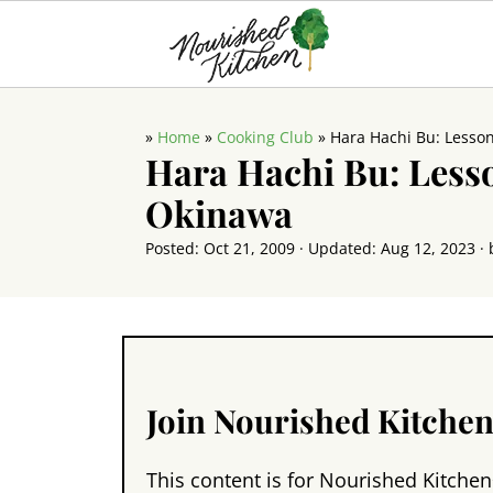
»
Home
»
Cooking Club
»
Hara Hachi Bu: Lesso
Hara Hachi Bu: Less
Okinawa
Posted:
Oct 21, 2009
· Updated:
Aug 12, 2023
· 
Join Nourished Kitche
This content is for Nourished Kitchen