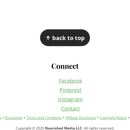
↑ back to top
Connect
Facebook
Pinterest
Instagram
Contact
y
+
Disclaimer
+
Terms and Conditions
+
Affiliate Disclosure
+
Copyright Notice
Copyright © 2026
Nourished Media LLC
. All rights reserved.