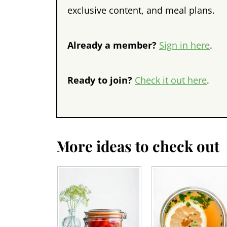
exclusive content, and meal plans.
Already a member?
Sign in here
.
Ready to join?
Check it out here
.
More ideas to check out