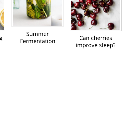
Summer
g
Can cherries
Fermentation
improve sleep?