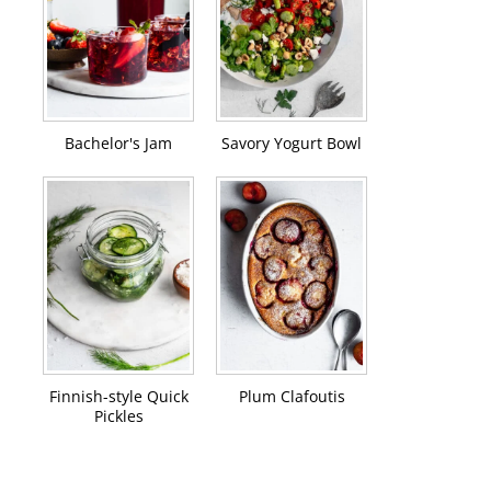
Bachelor's Jam
Savory Yogurt Bowl
Finnish-style Quick
Plum Clafoutis
Pickles