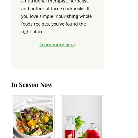
a nutritional therapist, herbalist,
and author of three cookbooks. If
you love simple, nourishing whole
foods recipes, you've found the
right place.
Learn more here
.
In Season Now