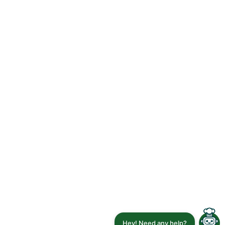
Hey! Need any help?