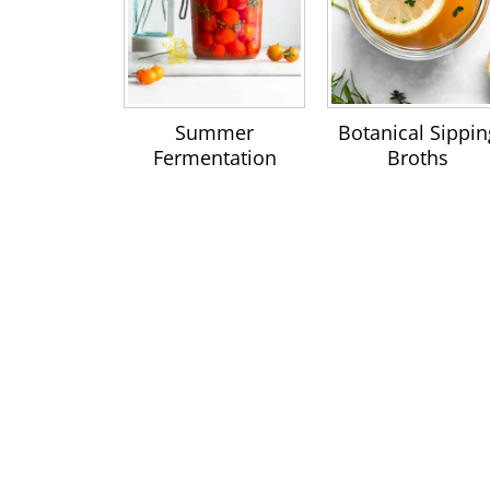
Summer
Botanical Sippin
Fermentation
Broths