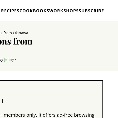
RECIPES
COOKBOOKS
WORKSHOPS
SUBSCRIBE
ns from Okinawa
ons from
by
Jenny
·
n+
+ members only. It offers ad-free browsing,