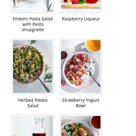
Einkorn Pasta Salad
Raspberry Liqueur
with Pesto
Vinaigrette
Herbed Potato
Strawberry Yogurt
Salad
Bowl