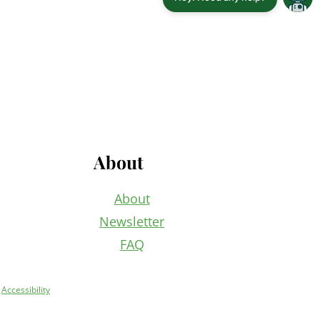
About
About
Newsletter
FAQ
+
Accessibility