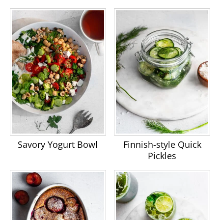
Savory Yogurt Bowl
Finnish-style Quick
Pickles