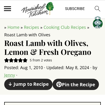
»
Home
»
Recipes
»
Cooking Club Recipes
»
Roast Lamb with Olives
Roast Lamb with Olives,
Lemon & Fresh Oregano
5
from
2
votes
Posted:
Aug 1, 2010
· Updated:
May 8, 2024
· by
Jenny
·
↓ Jump to Recipe
Pin the Recipe