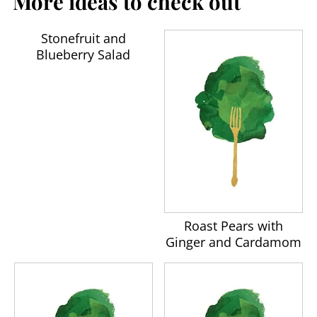
More ideas to check out
Stonefruit and
Blueberry Salad
Roast Pears with
Ginger and Cardamom