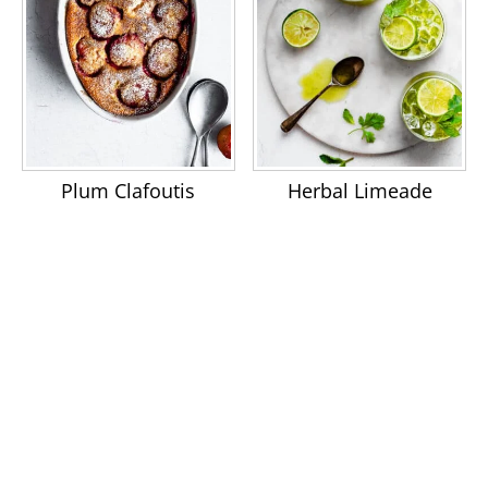
Plum Clafoutis
Herbal Limeade