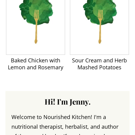
Baked Chicken with
Sour Cream and Herb
Lemon and Rosemary
Mashed Potatoes
Hi! I'm Jenny.
Welcome to Nourished Kitchen! I'm a
nutritional therapist, herbalist, and author