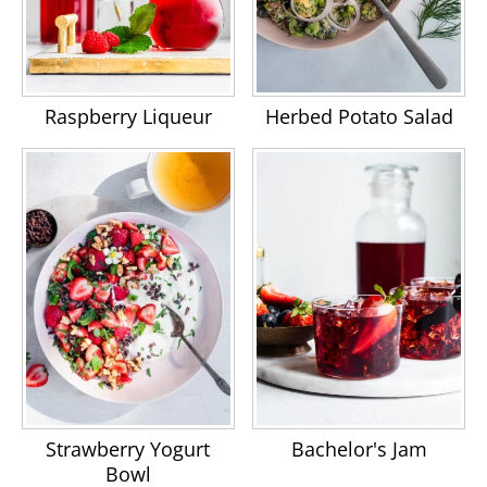
Raspberry Liqueur
Herbed Potato Salad
Strawberry Yogurt
Bachelor's Jam
Bowl