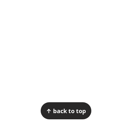
Footer
↑ back to top