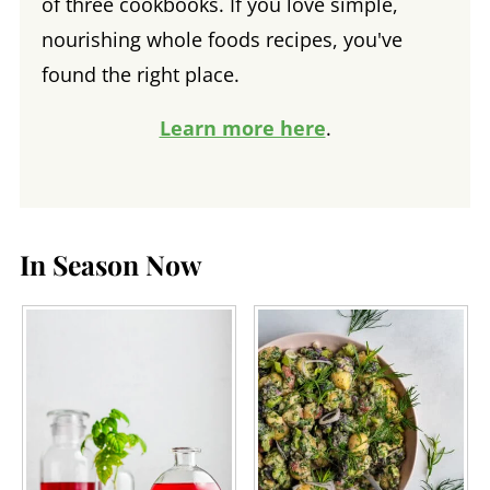
of three cookbooks. If you love simple,
nourishing whole foods recipes, you've
found the right place.
Learn more here
.
In Season Now