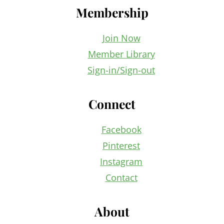
Membership
Join Now
Member Library
Sign-in/Sign-out
Connect
Facebook
Pinterest
Instagram
Contact
About