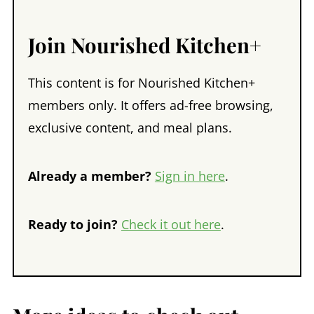
Join Nourished Kitchen+
This content is for Nourished Kitchen+
members only. It offers ad-free browsing,
exclusive content, and meal plans.
Already a member?
Sign in here
.
Ready to join?
Check it out here
.