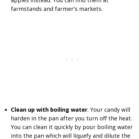
apples instead. You can find them at
farmstands and farmer's markets.
Clean up with boiling water
. Your candy will
harden in the pan after you turn off the heat.
You can clean it quickly by pour boiling water
into the pan which will liquefy and dilute the