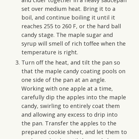
set over medium heat. Bring it to a
boil, and continue boiling it until it
reaches 255 to 260 F, or the hard ball
candy stage. The maple sugar and
syrup will smell of rich toffee when the
temperature is right.
Turn off the heat, and tilt the pan so
that the maple candy coating pools on
one side of the pan at an angle.
Working with one apple at a time,
carefully dip the apples into the maple
candy, swirling to entirely coat them
and allowing any excess to drip into
the pan. Transfer the apples to the
prepared cookie sheet, and let them to