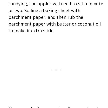
candying, the apples will need to sit a minute
or two. So line a baking sheet with
parchment paper, and then rub the
parchment paper with butter or coconut oil
to make it extra slick.