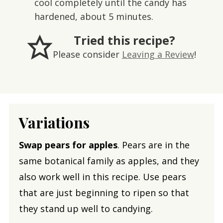
cool completely until the candy has
hardened, about 5 minutes.
Tried this recipe?
Please consider
Leaving a Review
!
Variations
Swap pears for apples
. Pears are in the
same botanical family as apples, and they
also work well in this recipe. Use pears
that are just beginning to ripen so that
they stand up well to candying.