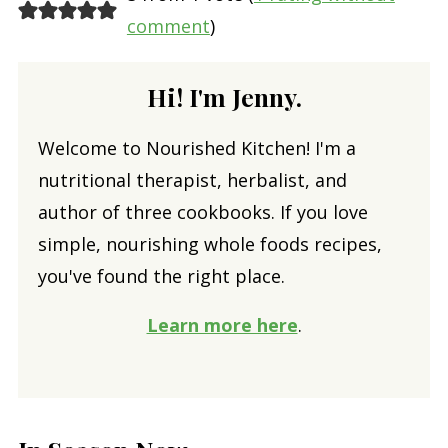
comment
)
Hi! I'm Jenny.
Welcome to Nourished Kitchen! I'm a
nutritional therapist, herbalist, and
author of three cookbooks. If you love
simple, nourishing whole foods recipes,
you've found the right place.
Learn more here
.