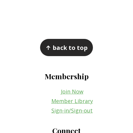
Footer
↑ back to top
Membership
Join Now
Member Library
Sign-in/Sign-out
Connect