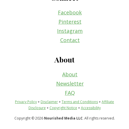
Facebook
Pinterest
Instagram
Contact
About
About
Newsletter
FAQ
Privacy Policy
+
Disclaimer
+
Terms and Conditions
+
Affiliate
Disclosure
+
Copyright Notice
+
Accessibility
Copyright © 2026
Nourished Media LLC
. All rights reserved.