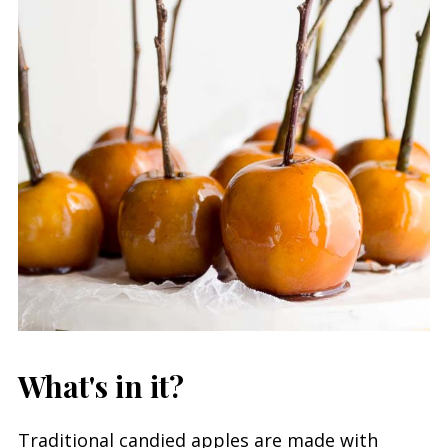
What's in it?
Traditional candied apples are made with