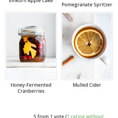
Einkorn Apple Cake
Pomegranate Spritzer
Honey-Fermented
Mulled Cider
Cranberries
5 from 1 vote (
1 rating without