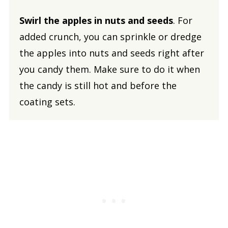
Swirl the apples in nuts and seeds
. For
added crunch, you can sprinkle or dredge
the apples into nuts and seeds right after
you candy them. Make sure to do it when
the candy is still hot and before the
coating sets.