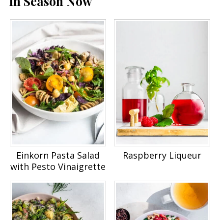
In Season Now
Einkorn Pasta Salad
Raspberry Liqueur
with Pesto Vinaigrette