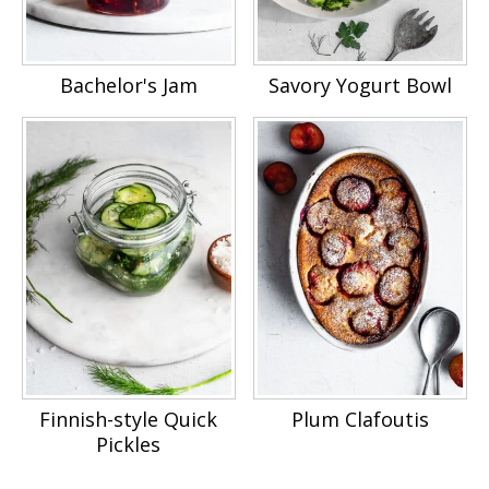
Bachelor's Jam
Savory Yogurt Bowl
Finnish-style Quick
Plum Clafoutis
Pickles