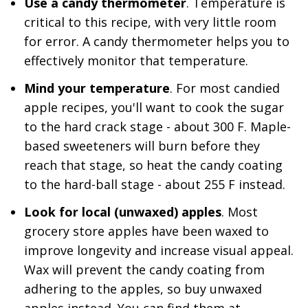
Use a candy thermometer
. Temperature is
critical to this recipe, with very little room
for error. A candy thermometer helps you to
effectively monitor that temperature.
Mind your temperature
. For most candied
apple recipes, you'll want to cook the sugar
to the hard crack stage - about 300 F. Maple-
based sweeteners will burn before they
reach that stage, so heat the candy coating
to the hard-ball stage - about 255 F instead.
Look for local (unwaxed) apples
. Most
grocery store apples have been waxed to
improve longevity and increase visual appeal.
Wax will prevent the candy coating from
adhering to the apples, so buy unwaxed