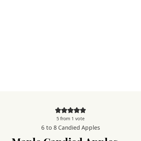
5
from 1 vote
6
to 8 Candied Apples