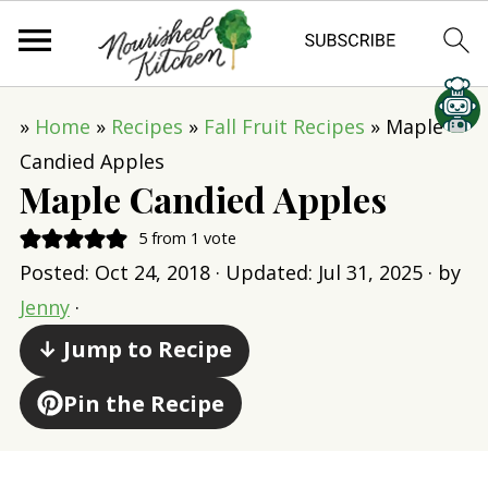
»
Home
»
Recipes
»
Fall Fruit Recipes
»
Maple
Candied Apples
Maple Candied Apples
5
from 1 vote
Posted:
Oct 24, 2018
· Updated:
Jul 31, 2025
· by
Jenny
·
↓ Jump to Recipe
Pin the Recipe