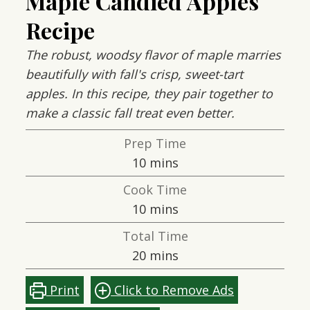
Maple Candied Apples
Recipe
The robust, woodsy flavor of maple marries
beautifully with fall's crisp, sweet-tart
apples. In this recipe, they pair together to
make a classic fall treat even better.
Prep Time
minutes
10
mins
Cook Time
minutes
10
mins
Total Time
minutes
20
mins
Print
Click to Remove Ads