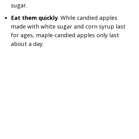
sugar.
Eat them quickly
. While candied apples
made with white sugar and corn syrup last
for ages, maple-candied apples only last
about a day.