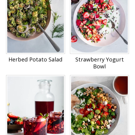
Herbed Potato Salad
Strawberry Yogurt
Bowl