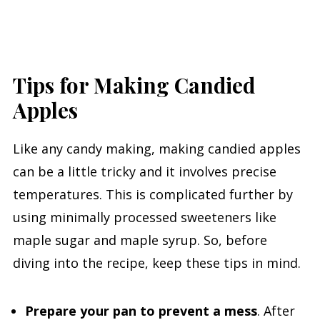
Tips for Making Candied
Apples
Like any candy making, making candied apples
can be a little tricky and it involves precise
temperatures. This is complicated further by
using minimally processed sweeteners like
maple sugar and maple syrup. So, before
diving into the recipe, keep these tips in mind.
Prepare your pan to prevent a mess
. After