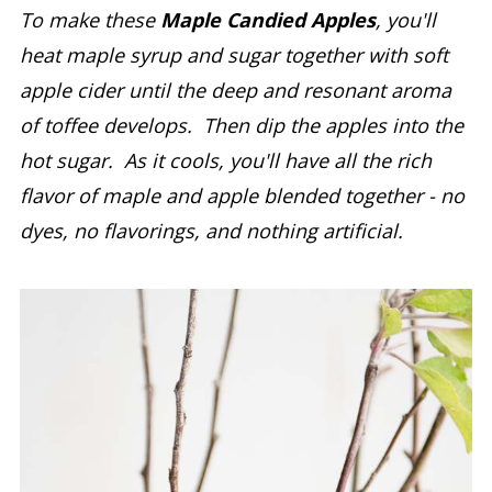
To make these
Maple Candied Apples
, you'll
heat maple syrup and sugar together with soft
apple cider until the deep and resonant aroma
of toffee develops. Then dip the apples into the
hot sugar. As it cools, you'll have all the rich
flavor of maple and apple blended together - no
dyes, no flavorings, and nothing artificial.