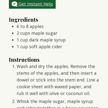
Get Instant Help
Ingredients
6 to 8
apples
2
cups
maple sugar
1
cup
dark maple syrup
1
cup
soft apple cider
Instructions
Wash and dry the apples. Remove the
stems of the apples, and then insert a
dowel or stick into the stem end. Line a
cookie sheet with waxed paper, and
rub it well with olive or coconut oil.
Whisk the maple sugar, maple syrup
and cider together in a heavy saucepan