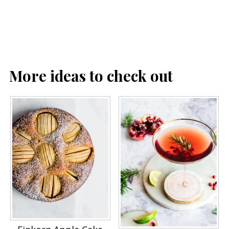
More ideas to check out