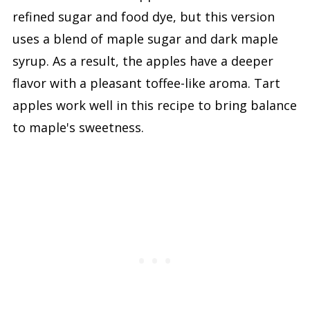
refined sugar and food dye, but this version
uses a blend of maple sugar and dark maple
syrup. As a result, the apples have a deeper
flavor with a pleasant toffee-like aroma. Tart
apples work well in this recipe to bring balance
to maple's sweetness.